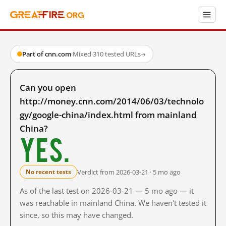
Part of cnn.com
·
Mixed
·
310 tested URLs
→
Can you open
http://money.cnn.com/2014/06/03/technolo
gy/google-china/index.html from mainland
China?
Yes.
Verdict from 2026-03-21 · 5 mo ago
No recent tests
As of the last test on 2026-03-21 — 5 mo ago — it
was reachable in mainland China. We haven't tested it
since, so this may have changed.