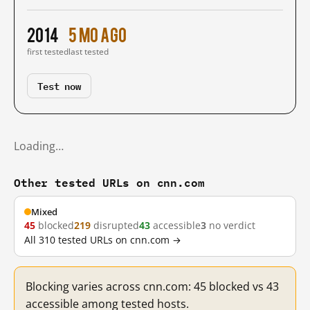
2014
5 mo ago
first tested
last tested
Test now
Loading…
Other tested URLs on cnn.com
Mixed
45
blocked
219
disrupted
43
accessible
3
no verdict
All 310 tested URLs on cnn.com →
Blocking varies across cnn.com: 45 blocked vs 43
accessible among tested hosts.