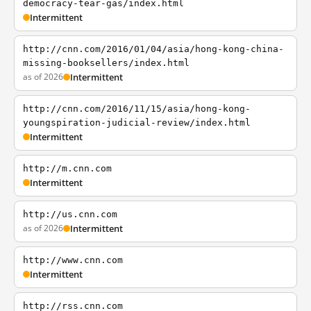
democracy-tear-gas/index.html
Intermittent
http://cnn.com/2016/01/04/asia/hong-kong-china-
missing-booksellers/index.html
as of 2026
Intermittent
http://cnn.com/2016/11/15/asia/hong-kong-
youngspiration-judicial-review/index.html
Intermittent
http://m.cnn.com
Intermittent
http://us.cnn.com
as of 2026
Intermittent
http://www.cnn.com
Intermittent
http://rss.cnn.com