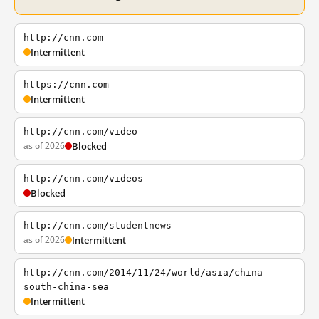
http://cnn.com
Intermittent
https://cnn.com
Intermittent
http://cnn.com/video
as of 2026
Blocked
http://cnn.com/videos
Blocked
http://cnn.com/studentnews
as of 2026
Intermittent
http://cnn.com/2014/11/24/world/asia/china-
south-china-sea
Intermittent