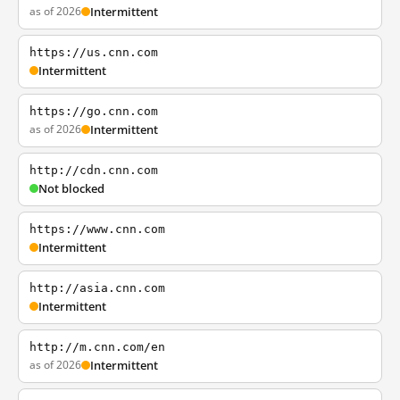
as of 2026
Intermittent
https://us.cnn.com
Intermittent
https://go.cnn.com
as of 2026
Intermittent
http://cdn.cnn.com
Not blocked
https://www.cnn.com
Intermittent
http://asia.cnn.com
Intermittent
http://m.cnn.com/en
as of 2026
Intermittent