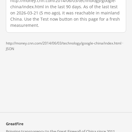
http://money.cnn.com/2014/06/03/technology/google-
china/index.html in the last 90 days. As of the last test
on 2026-03-21 (5 mo ago), it was reachable in mainland
China. Use the Test now button on this page for a fresh
measurement.
http://money.cnn.com/2014/06/03/technology/google-china/index.html ·
JSON
GreatFire
Bringing transparency to the Great Firewall of China since 2011.