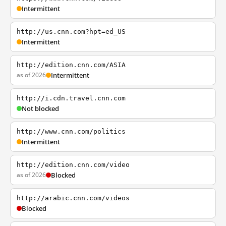
Intermittent
http://us.cnn.com?hpt=ed_US
Intermittent
http://edition.cnn.com/ASIA
as of 2026
Intermittent
http://i.cdn.travel.cnn.com
Not blocked
http://www.cnn.com/politics
Intermittent
http://edition.cnn.com/video
as of 2026
Blocked
http://arabic.cnn.com/videos
Blocked