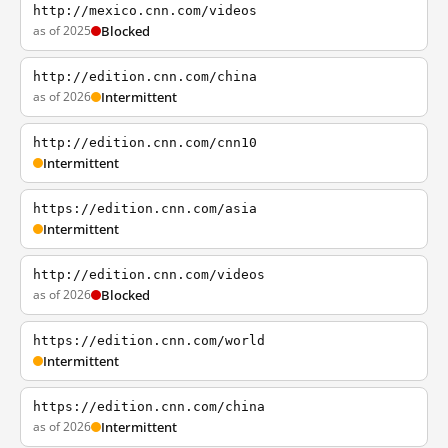
http://mexico.cnn.com/videos
as of 2025
Blocked
http://edition.cnn.com/china
as of 2026
Intermittent
http://edition.cnn.com/cnn10
Intermittent
https://edition.cnn.com/asia
Intermittent
http://edition.cnn.com/videos
as of 2026
Blocked
https://edition.cnn.com/world
Intermittent
https://edition.cnn.com/china
as of 2026
Intermittent