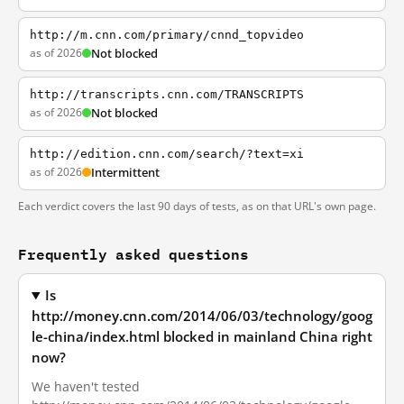
http://m.cnn.com/primary/cnnd_topvideo
as of 2026
Not blocked
http://transcripts.cnn.com/TRANSCRIPTS
as of 2026
Not blocked
http://edition.cnn.com/search/?text=xi
as of 2026
Intermittent
Each verdict covers the last 90 days of tests, as on that URL's own page.
Frequently asked questions
Is
http://money.cnn.com/2014/06/03/technology/goog
le-china/index.html blocked in mainland China right
now?
We haven't tested