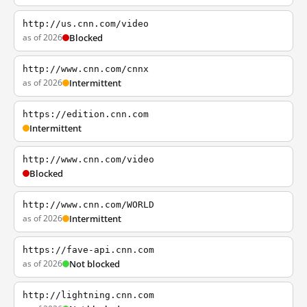
http://us.cnn.com/video
as of 2026
Blocked
http://www.cnn.com/cnnx
as of 2026
Intermittent
https://edition.cnn.com
Intermittent
http://www.cnn.com/video
Blocked
http://www.cnn.com/WORLD
as of 2026
Intermittent
https://fave-api.cnn.com
as of 2026
Not blocked
http://lightning.cnn.com