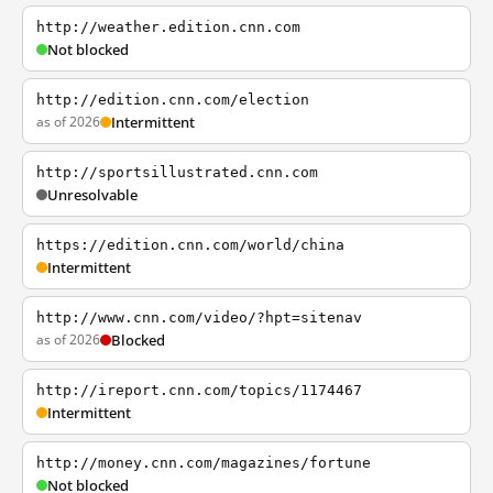
http://weather.edition.cnn.com
Not blocked
http://edition.cnn.com/election
as of 2026
Intermittent
http://sportsillustrated.cnn.com
Unresolvable
https://edition.cnn.com/world/china
Intermittent
http://www.cnn.com/video/?hpt=sitenav
as of 2026
Blocked
http://ireport.cnn.com/topics/1174467
Intermittent
http://money.cnn.com/magazines/fortune
Not blocked