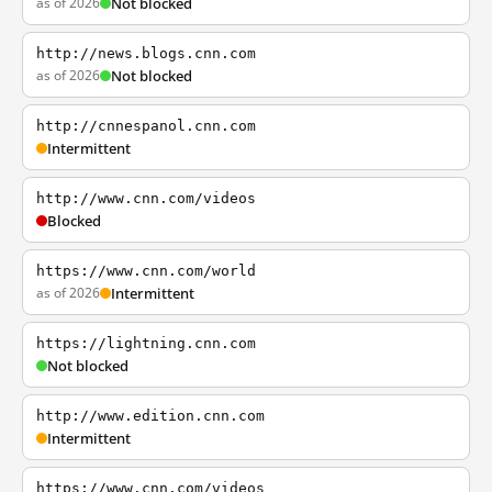
as of 2026
Not blocked
http://news.blogs.cnn.com
as of 2026
Not blocked
http://cnnespanol.cnn.com
Intermittent
http://www.cnn.com/videos
Blocked
https://www.cnn.com/world
as of 2026
Intermittent
https://lightning.cnn.com
Not blocked
http://www.edition.cnn.com
Intermittent
https://www.cnn.com/videos