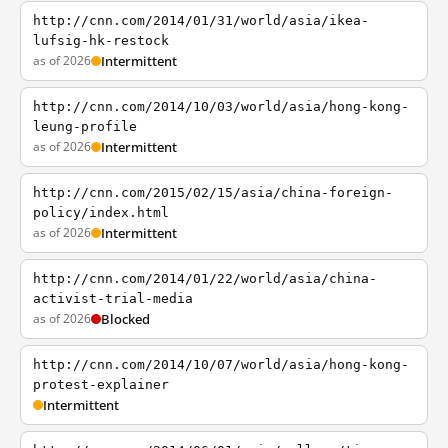
http://cnn.com/2014/01/31/world/asia/ikea-
lufsig-hk-restock
as of 2026
Intermittent
http://cnn.com/2014/10/03/world/asia/hong-kong-
leung-profile
as of 2026
Intermittent
http://cnn.com/2015/02/15/asia/china-foreign-
policy/index.html
as of 2026
Intermittent
http://cnn.com/2014/01/22/world/asia/china-
activist-trial-media
as of 2026
Blocked
http://cnn.com/2014/10/07/world/asia/hong-kong-
protest-explainer
Intermittent