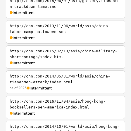
http://cnn.com/2014/06/01/asia/gallery/tiananme
n-crackdown-timeline
Intermittent
http://cnn.com/2013/11/06/world/asia/china-
labor-camp-halloween-sos
Intermittent
http://cnn.com/2015/02/13/asia/china-military-
shortcomings/index.html
Intermittent
http://cnn.com/2014/05/31/world/asia/china-
tiananmen-attack/index.html
as of 2026
Intermittent
http://cnn.com/2016/11/04/asia/hong-kong-
booksellers-pen-america/index.html
Intermittent
http://cnn.com/2014/10/01/world/asia/hong-kong-