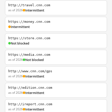
http://travel.cnn.com
as of 2026
Intermittent
https://money.cnn.com
Intermittent
https://store.cnn.com
Not blocked
https://media.cnn.com
as of 2026
Not blocked
http://www.cnn.com/gps
as of 2026
Intermittent
http://edition.cnn.com
as of 2026
Intermittent
http://ireport.cnn.com
as of 2026
Intermittent