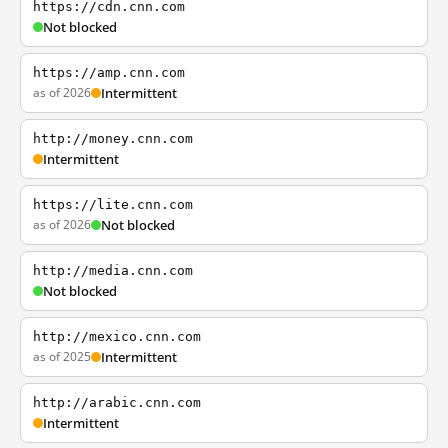
https://cdn.cnn.com
Not blocked
https://amp.cnn.com
as of 2026
Intermittent
http://money.cnn.com
Intermittent
https://lite.cnn.com
as of 2026
Not blocked
http://media.cnn.com
Not blocked
http://mexico.cnn.com
as of 2025
Intermittent
http://arabic.cnn.com
Intermittent