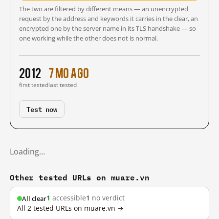
The two are filtered by different means — an unencrypted
request by the address and keywords it carries in the clear, an
encrypted one by the server name in its TLS handshake — so
one working while the other does not is normal.
2012
7 mo ago
first tested
last tested
Test now
Loading…
Other tested URLs on muare.vn
1
accessible
1
no verdict
All clear
All 2 tested URLs on muare.vn →