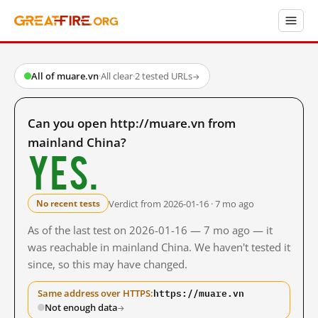
All of muare.vn
·
All clear
·
2 tested URLs
→
Can you open http://muare.vn from
mainland China?
Yes.
Verdict from 2026-01-16 · 7 mo ago
No recent tests
As of the last test on 2026-01-16 — 7 mo ago — it
was reachable in mainland China. We haven't tested it
since, so this may have changed.
https://muare.vn
Same address over HTTPS:
Not enough data
→