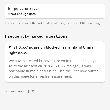
https://muare.vn
Not enough data
Each verdict covers the last 90 days of tests, as on that URL's own page.
Frequently asked questions
Is http://muare.vn blocked in mainland China
right now?
We haven't tested http://muare.vn in the last 90 days.
As of the last test on 2026-01-16 (7 mo ago), it was
reachable in mainland China. Use the Test now button
on this page for a fresh measurement.
http://muare.vn ·
JSON