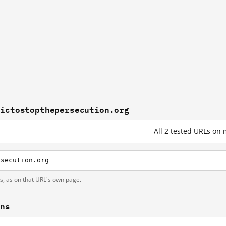
sictostopthepersecution.org
All 2 tested URLs on
rsecution.org
ts, as on that URL's own page.
ons