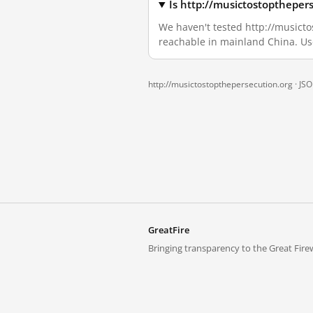
Is http://musictostoptheper
We haven't tested http://musictos
reachable in mainland China. Us
http://musictostopthepersecution.org ·
JS
GreatFire
Bringing transparency to the Great Firew