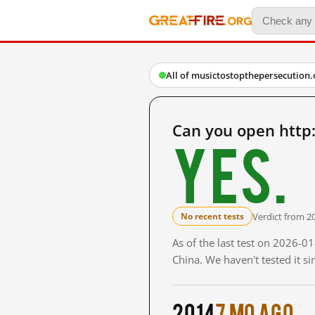
All of musictostopthepersecution.
Can you open http
Yes.
Verdict from 2
No recent tests
As of the last test on 2026-
China. We haven't tested it s
2014
7 mo ago