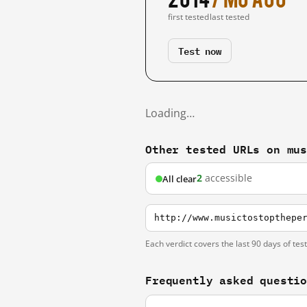
first tested
last tested
Test now
Loading…
Other tested URLs on mu
2
accessible
All clear
http://www.musictostopthepe
Each verdict covers the last 90 days of tes
Frequently asked questi