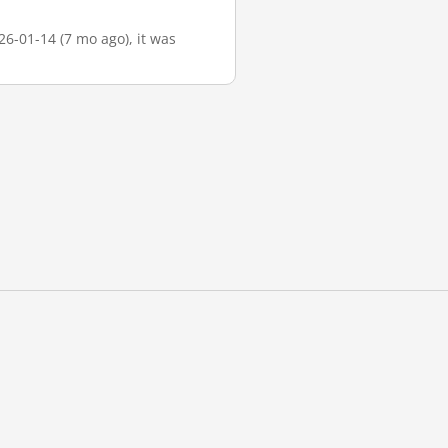
26-01-14 (7 mo ago), it was