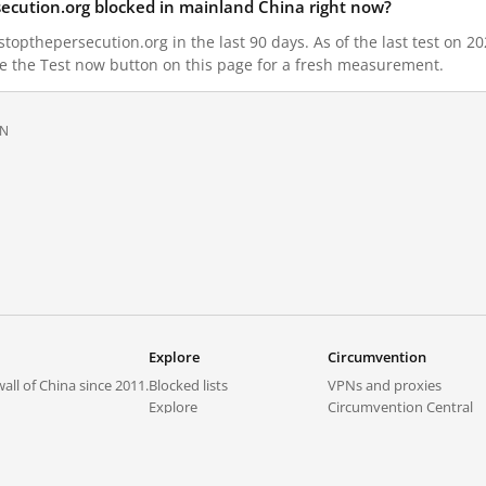
secution.org blocked in mainland China right now?
topthepersecution.org in the last 90 days. As of the last test on 20
e the Test now button on this page for a fresh measurement.
ON
Explore
Circumvention
all of China since 2011.
Blocked lists
VPNs and proxies
Explore
Circumvention Central
Trends
GreatFireVPN
Top sites in mainland China
Data & API