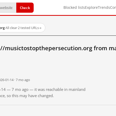
Check
Blocked lists
Explore
Trends
Co
org
·
All clear
·
2 tested URLs
→
://musictostopthepersecution.org from m
026-01-14 · 7 mo ago
01-14 — 7 mo ago — it was reachable in mainland
ince, so this may have changed.