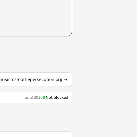
 musictostopthepersecution.org →
Not blocked
as of 2026