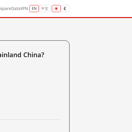
mpare
Data
VPN
EN
中文
ainland China?