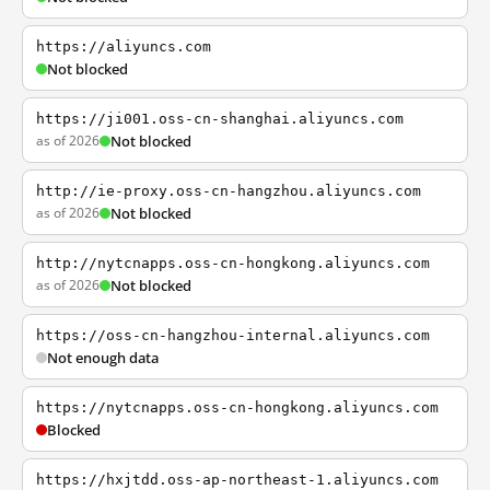
https://aliyuncs.com
Not blocked
https://ji001.oss-cn-shanghai.aliyuncs.com
as of 2026
Not blocked
http://ie-proxy.oss-cn-hangzhou.aliyuncs.com
as of 2026
Not blocked
http://nytcnapps.oss-cn-hongkong.aliyuncs.com
as of 2026
Not blocked
https://oss-cn-hangzhou-internal.aliyuncs.com
Not enough data
https://nytcnapps.oss-cn-hongkong.aliyuncs.com
Blocked
https://hxjtdd.oss-ap-northeast-1.aliyuncs.com