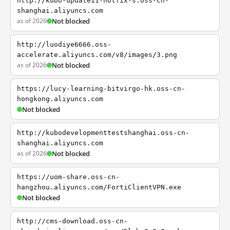
http://kubo-update11-hotfix-s.oss-cn-
shanghai.aliyuncs.com
as of 2026
Not blocked
http://luodiye6666.oss-
accelerate.aliyuncs.com/v8/images/3.png
as of 2026
Not blocked
https://lucy-learning-bitvirgo-hk.oss-cn-
hongkong.aliyuncs.com
Not blocked
http://kubodevelopmenttestshanghai.oss-cn-
shanghai.aliyuncs.com
as of 2026
Not blocked
https://uom-share.oss-cn-
hangzhou.aliyuncs.com/FortiClientVPN.exe
Not blocked
http://cms-download.oss-cn-