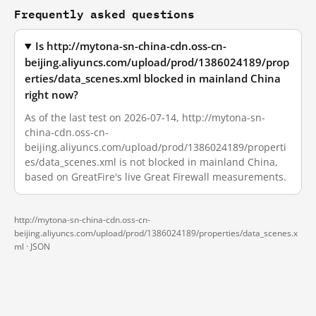
Frequently asked questions
Is http://mytona-sn-china-cdn.oss-cn-
beijing.aliyuncs.com/upload/prod/1386024189/prop
erties/data_scenes.xml blocked in mainland China
right now?
As of the last test on 2026-07-14, http://mytona-sn-
china-cdn.oss-cn-
beijing.aliyuncs.com/upload/prod/1386024189/properti
es/data_scenes.xml is not blocked in mainland China,
based on GreatFire's live Great Firewall measurements.
http://mytona-sn-china-cdn.oss-cn-
beijing.aliyuncs.com/upload/prod/1386024189/properties/data_scenes.x
ml ·
JSON