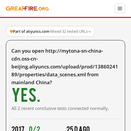
Part of aliyuncs.com
·
Mixed
·
32 tested URLs
→
Can you open http://mytona-sn-china-
cdn.oss-cn-
beijing.aliyuncs.com/upload/prod/13860241
89/properties/data_scenes.xml from
mainland China?
Yes.
All 2 recent conclusive tests connected normally.
2017
0/2
25 d ago