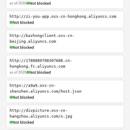
as of 2026
Not blocked
http://zi-you-app.oss-cn-hongkong.aliyuncs.com
Not blocked
http://bazhongclient.oss-cn-
beijing.aliyuncs.com
Not blocked
http://1788889708307688.cn-
hongkong.fc.aliyuncs.com
as of 2026
Not blocked
https://a9a9.oss-cn-
shenzhen.aliyuncs.com/host.json
Not blocked
http://divpicture.oss-cn-
hangzhou.aliyuncs.com/x.jpg
Not blocked