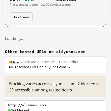
first tested
disrupted · last 90 days
last tested
Test now
Loading…
Other tested URLs on aliyuncs.com
2
blocked
29
accessible
1
no verdict
Mixed
All 32 tested URLs on aliyuncs.com →
Blocking varies across aliyuncs.com: 2 blocked vs
29 accessible among tested hosts.
http://aliyuncs.com
Not blocked