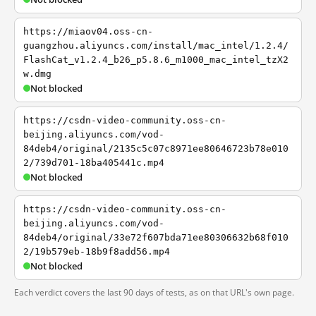
https://miaov04.oss-cn-
guangzhou.aliyuncs.com/install/mac_intel/1.2.4/
FlashCat_v1.2.4_b26_p5.8.6_m1000_mac_intel_tzX2
w.dmg
Not blocked
https://csdn-video-community.oss-cn-
beijing.aliyuncs.com/vod-
84deb4/original/2135c5c07c8971ee80646723b78e010
2/739d701-18ba405441c.mp4
Not blocked
https://csdn-video-community.oss-cn-
beijing.aliyuncs.com/vod-
84deb4/original/33e72f607bda71ee80306632b68f010
2/19b579eb-18b9f8add56.mp4
Not blocked
Each verdict covers the last 90 days of tests, as on that URL's own page.