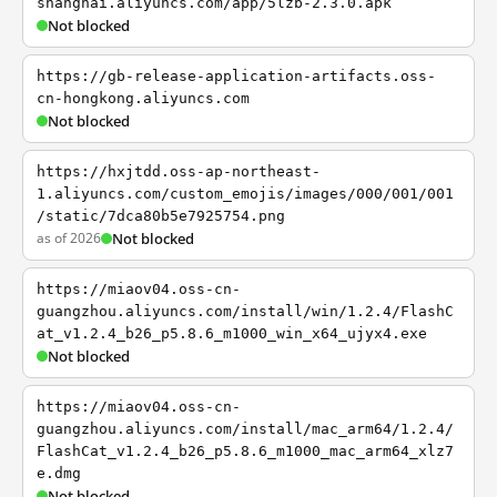
shanghai.aliyuncs.com/app/5lzb-2.3.0.apk
Not blocked
https://gb-release-application-artifacts.oss-
cn-hongkong.aliyuncs.com
Not blocked
https://hxjtdd.oss-ap-northeast-
1.aliyuncs.com/custom_emojis/images/000/001/001
/static/7dca80b5e7925754.png
as of 2026
Not blocked
https://miaov04.oss-cn-
guangzhou.aliyuncs.com/install/win/1.2.4/FlashC
at_v1.2.4_b26_p5.8.6_m1000_win_x64_ujyx4.exe
Not blocked
https://miaov04.oss-cn-
guangzhou.aliyuncs.com/install/mac_arm64/1.2.4/
FlashCat_v1.2.4_b26_p5.8.6_m1000_mac_arm64_xlz7
e.dmg
Not blocked