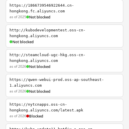
https://1866739546922644.cn-
hongkong.fc.aliyuncs.com
as of 2025
Not blocked
http://kubodevelopmentest.oss-cn-
hongkong.aliyuncs.com
Not blocked
http://steamcloud-ugc-hkg.oss-cn-
hongkong.aliyuncs.com
as of 2026
Not blocked
https://qwen-webui-prod.oss-ap-southeast-
1.aliyuncs.com
as of 2026
Not blocked
https://nytcnapps.oss-cn-
hongkong.aliyuncs.com/latest.apk
as of 2026
Blocked