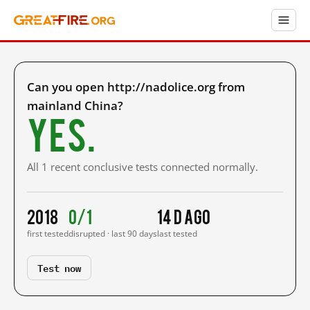
Can you open http://nadolice.org from
mainland China?
Yes.
All 1 recent conclusive tests connected normally.
2018
0/1
14 d ago
first tested
disrupted · last 90 days
last tested
Test now