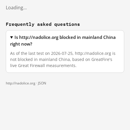
Loading…
Frequently asked questions
Is http://nadolice.org blocked in mainland China
right now?
As of the last test on 2026-07-25, http://nadolice.org is
not blocked in mainland China, based on GreatFire's
live Great Firewall measurements.
http://nadolice.org ·
JSON