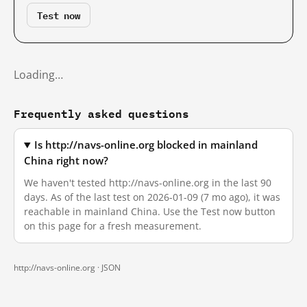
Test now
Loading…
Frequently asked questions
Is http://navs-online.org blocked in mainland
China right now?
We haven't tested http://navs-online.org in the last 90
days. As of the last test on 2026-01-09 (7 mo ago), it was
reachable in mainland China. Use the Test now button
on this page for a fresh measurement.
http://navs-online.org ·
JSON