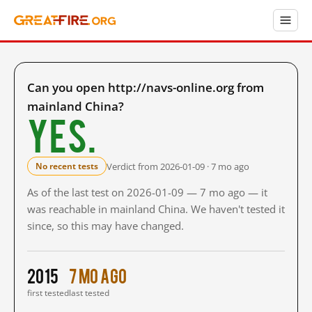
Can you open http://navs-online.org from
mainland China?
Yes.
Verdict from 2026-01-09 · 7 mo ago
No recent tests
As of the last test on 2026-01-09 — 7 mo ago — it
was reachable in mainland China. We haven't tested it
since, so this may have changed.
2015
7 mo ago
first tested
last tested