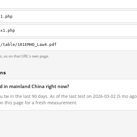
x1.php
ex1.php
D/table/101EMHD_Law4.pdf
ts, as on that URL's own page.
ons
ed in mainland China right now?
.tw in the last 90 days. As of the last test on 2026-03-02 (5 mo ag
on this page for a fresh measurement.