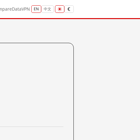
mpare
Data
VPN
EN
中文