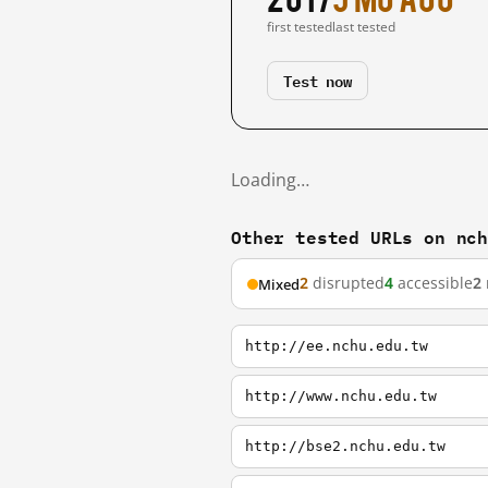
first tested
last tested
Test now
Loading…
Other tested URLs on nc
2
disrupted
4
accessible
2
Mixed
http://ee.nchu.edu.tw
http://www.nchu.edu.tw
http://bse2.nchu.edu.tw