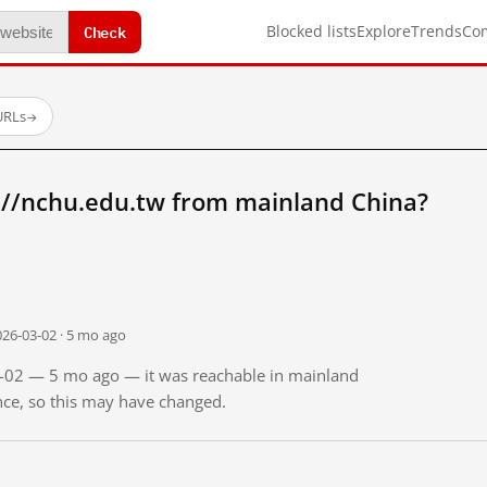
Check
Blocked lists
Explore
Trends
Co
URLs
→
://nchu.edu.tw from mainland China?
026-03-02 · 5 mo ago
03-02 — 5 mo ago — it was reachable in mainland
ince, so this may have changed.