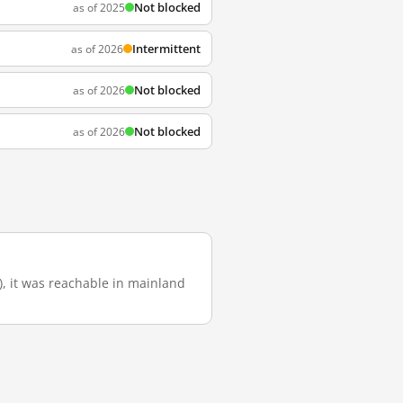
Not blocked
as of 2025
Intermittent
as of 2026
Not blocked
as of 2026
Not blocked
as of 2026
o), it was reachable in mainland