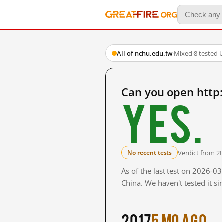
All of nchu.edu.tw
·
Mixed
·
8 tested 
Can you open http
Yes.
Verdict from 2
No recent tests
As of the last test on 2026-
China. We haven't tested it s
2017
5 mo ago