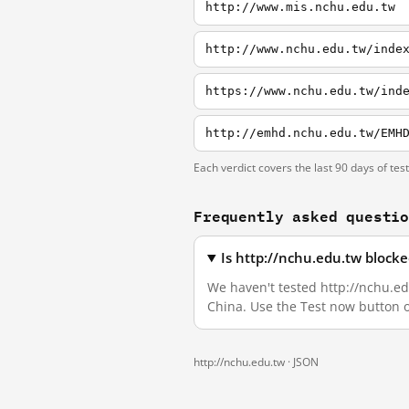
http://www.mis.nchu.edu.tw
http://www.nchu.edu.tw/inde
https://www.nchu.edu.tw/ind
http://emhd.nchu.edu.tw/EMH
Each verdict covers the last 90 days of tes
Frequently asked questi
Is http://nchu.edu.tw block
We haven't tested http://nchu.edu
China. Use the Test now button 
http://nchu.edu.tw ·
JSON