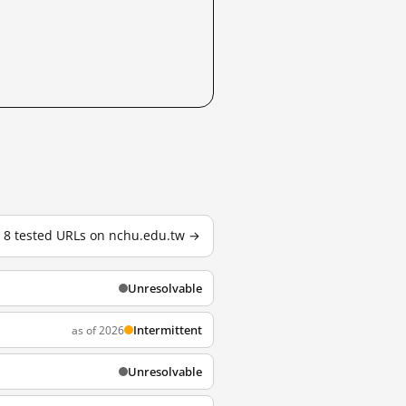
l 8 tested URLs on nchu.edu.tw →
Unresolvable
Intermittent
as of 2026
Unresolvable