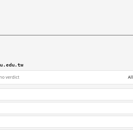
hu.edu.tw
no verdict
Al