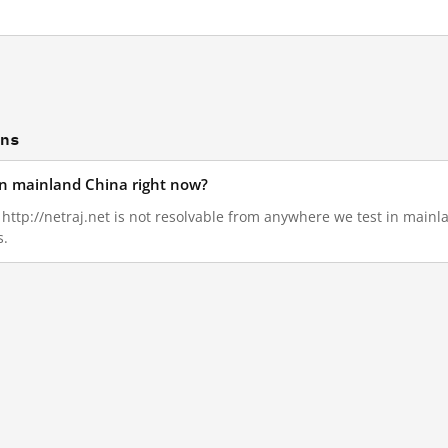
ons
 in mainland China right now?
, http://netraj.net is not resolvable from anywhere we test in main
s.