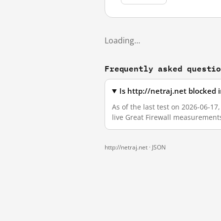
Loading…
Frequently asked questi
Is http://netraj.net blocked
As of the last test on 2026-06-17
live Great Firewall measurement
http://netraj.net ·
JSON