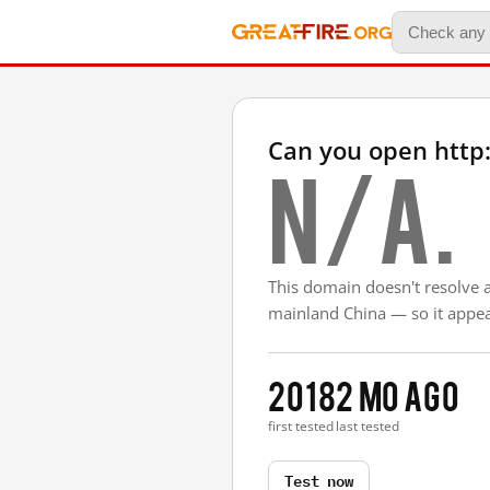
Can you open http:
N/A.
This domain doesn't resolve 
mainland China — so it appear
2018
2 mo ago
first tested
last tested
Test now