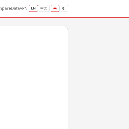
mpare
Data
VPN
EN
中文