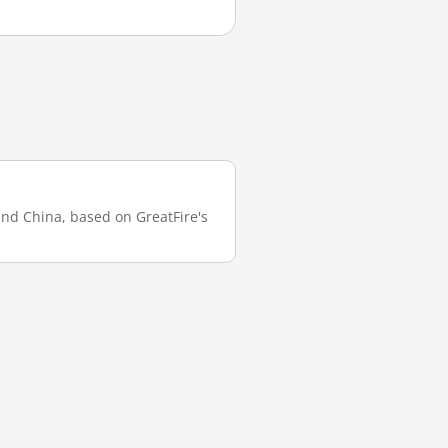
land China, based on GreatFire's