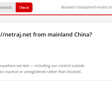
Check
Blocked lists
Explore
Trends
Co
//netraj.net from mainland China?
anywhere we test — including our control outside
s inactive or unregistered rather than blocked.