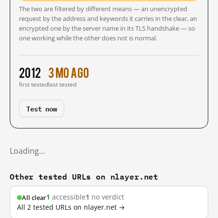
The two are filtered by different means — an unencrypted
request by the address and keywords it carries in the clear, an
encrypted one by the server name in its TLS handshake — so
one working while the other does not is normal.
2012
3 mo ago
first tested
last tested
Test now
Loading…
Other tested URLs on nlayer.net
1
accessible
1
no verdict
All clear
All 2 tested URLs on nlayer.net →