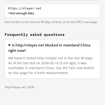
https://nlayer.net
Not enough data
Each verdict covers the last 90 days of tests, as on that URL's own page.
Frequently asked questions
Is http://nlayer.net blocked in mainland China
right now?
We haven't tested http://nlayer.net in the last 90 days.
As of the last test on 2026-05-10 (3 mo ago), it was
reachable in mainland China. Use the Test now button
on this page for a fresh measurement.
http://nlayer.net ·
JSON