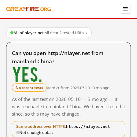
All of nlayer.net
·
All clear
·
2 tested URLs
→
Can you open http://nlayer.net from
mainland China?
Yes.
Verdict from 2026-05-10 · 3 mo ago
No recent tests
As of the last test on 2026-05-10 — 3 mo ago — it
was reachable in mainland China. We haven't tested it
since, so this may have changed.
https://nlayer.net
Same address over HTTPS:
Not enough data
→