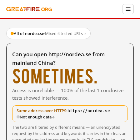
All of nordea.se
·
Mixed
·
4 tested URLs
→
Can you open http://nordea.se from
mainland China?
Sometimes.
Access is unreliable — 100% of the last 1 conclusive
tests showed interference.
https://nordea.se
Same address over HTTPS:
Not enough data
→
The two are filtered by different means — an unencrypted
request by the address and keywords it carries in the clear, an
encrypted one by the server name in its TLS handshake — so