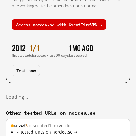
one working while the other does not is normal.
Access nordea.se with GreatFireVPN →
2012
1/1
1 mo ago
first tested
disrupted · last 90 days
last tested
Test now
Loading…
Other tested URLs on nordea.se
3
disrupted
1
no verdict
Mixed
All 4 tested URLs on nordea.se →