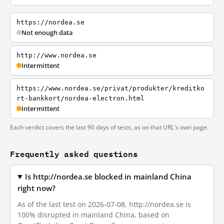
https://nordea.se
Not enough data
http://www.nordea.se
Intermittent
https://www.nordea.se/privat/produkter/kreditko
rt-bankkort/nordea-electron.html
Intermittent
Each verdict covers the last 90 days of tests, as on that URL's own page.
Frequently asked questions
Is http://nordea.se blocked in mainland China
right now?
As of the last test on 2026-07-08, http://nordea.se is
100% disrupted in mainland China, based on