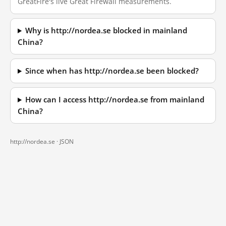
GreatFire's live Great Firewall measurements.
Why is http://nordea.se blocked in mainland
China?
Since when has http://nordea.se been blocked?
How can I access http://nordea.se from mainland
China?
http://nordea.se ·
JSON