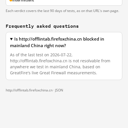
Intermittent
Each verdict covers the last 90 days of tests, as on that URL's own page.
Frequently asked questions
Is http://offlintab.firefoxchina.cn blocked in
mainland China right now?
As of the last test on 2026-07-22,
http://offlintab.firefoxchina.cn is not resolvable from
anywhere we test in mainland China, based on
GreatFire's live Great Firewall measurements.
http://offlintab.firefoxchina.cn ·
JSON