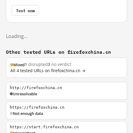
Test now
Loading…
Other tested URLs on firefoxchina.cn
1
disrupted
3
no verdict
Mixed
All 4 tested URLs on firefoxchina.cn →
http://firefoxchina.cn
Unresolvable
https://firefoxchina.cn
Not enough data
https://start.firefoxchina.cn