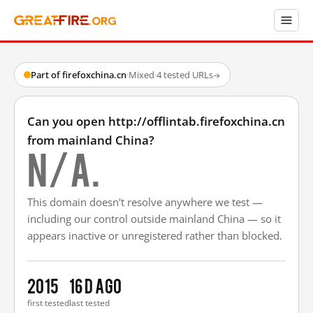
Part of firefoxchina.cn
·
Mixed
·
4 tested URLs
→
Can you open http://offlintab.firefoxchina.cn
from mainland China?
N/A.
This domain doesn't resolve anywhere we test —
including our control outside mainland China — so it
appears inactive or unregistered rather than blocked.
2015
16 d ago
first tested
last tested