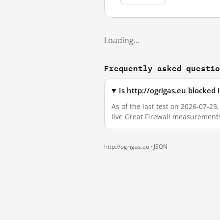
Loading…
Frequently asked questi
Is http://ogrigas.eu blocked
As of the last test on 2026-07-23
live Great Firewall measurement
http://ogrigas.eu ·
JSON