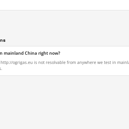
ons
 in mainland China right now?
, http://ogrigas.eu is not resolvable from anywhere we test in main
s.