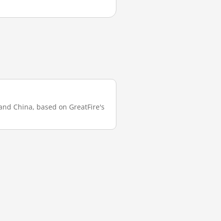
land China, based on GreatFire's