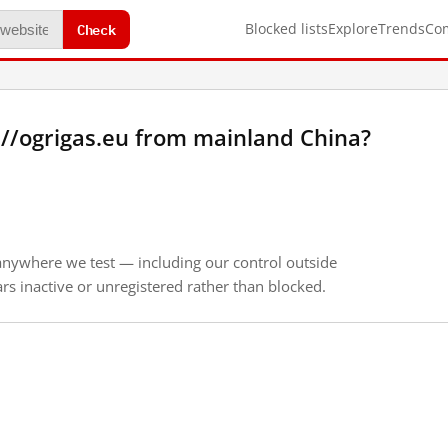
Check
Blocked lists
Explore
Trends
Co
//ogrigas.eu from mainland China?
anywhere we test — including our control outside
s inactive or unregistered rather than blocked.