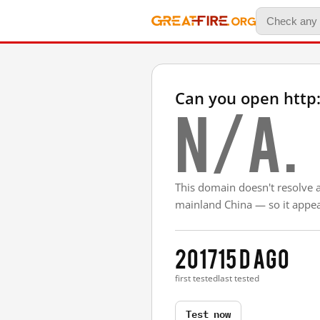
Can you open http:
N/A.
This domain doesn't resolve 
mainland China — so it appear
2017
15 d ago
first tested
last tested
Test now