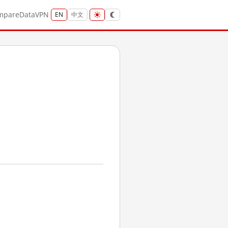
mpare
Data
VPN
EN
中文