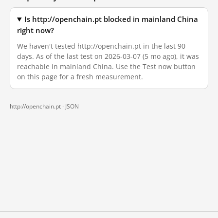
Is http://openchain.pt blocked in mainland China
right now?
We haven't tested http://openchain.pt in the last 90
days. As of the last test on 2026-03-07 (5 mo ago), it was
reachable in mainland China. Use the Test now button
on this page for a fresh measurement.
http://openchain.pt ·
JSON