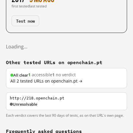
first tested
last tested
Test now
Loading…
Other tested URLs on openchain.pt
1
accessible
1
no verdict
All clear
All 2 tested URLs on openchain.pt →
http://218.openchain.pt
Unresolvable
Each verdict covers the last 90 days of tests, as on that URL's own page.
Frequently asked questions