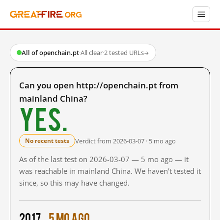
All of openchain.pt
·
All clear
·
2 tested URLs
→
Can you open http://openchain.pt from
mainland China?
Yes.
Verdict from 2026-03-07 · 5 mo ago
No recent tests
As of the last test on 2026-03-07 — 5 mo ago — it
was reachable in mainland China. We haven't tested it
since, so this may have changed.
2017
5 mo ago