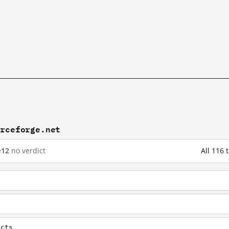
urceforge.net
e
12
no verdict
All 116
ects