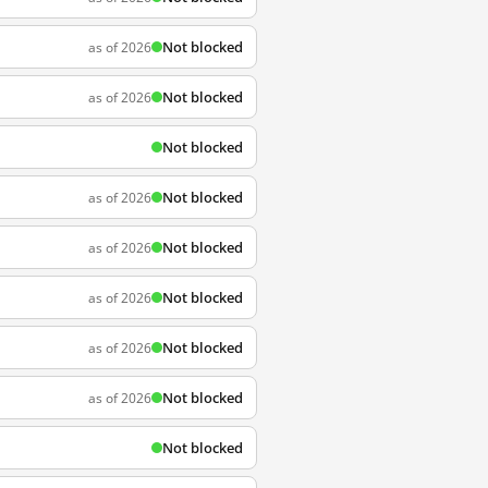
Not blocked
as of 2026
Not blocked
as of 2026
Not blocked
Not blocked
as of 2026
Not blocked
as of 2026
Not blocked
as of 2026
Not blocked
as of 2026
Not blocked
as of 2026
Not blocked