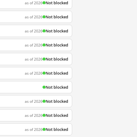
Not blocked
as of 2026
Not blocked
as of 2026
Not blocked
as of 2026
Not blocked
as of 2026
Not blocked
as of 2026
Not blocked
as of 2026
Not blocked
Not blocked
as of 2026
Not blocked
as of 2026
Not blocked
as of 2026