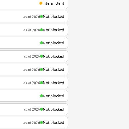
Intermittent
Not blocked
as of 2026
Not blocked
as of 2026
Not blocked
Not blocked
as of 2026
Not blocked
as of 2026
Not blocked
as of 2026
Not blocked
Not blocked
as of 2026
Not blocked
as of 2026