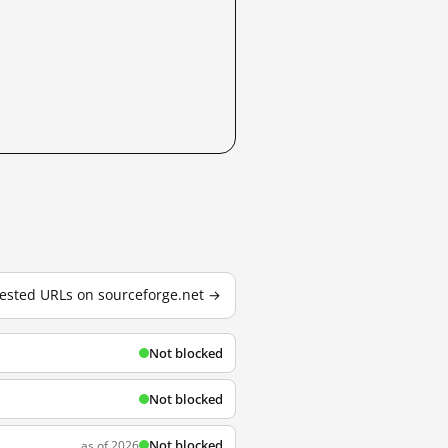
 tested URLs on sourceforge.net →
Not blocked
Not blocked
Not blocked
as of 2026