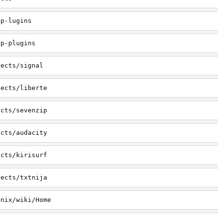
pp-lugins
pp-plugins
jects/signal
jects/liberte
ects/sevenzip
ects/audacity
ects/kirisurf
jects/txtnija
onix/wiki/Home