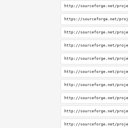
http://sourceforge.net/proj
https://sourceforge.net/pro
http://sourceforge.net/proj
http://sourceforge.net/proj
http://sourceforge.net/proj
http://sourceforge.net/proj
http://sourceforge.net/proj