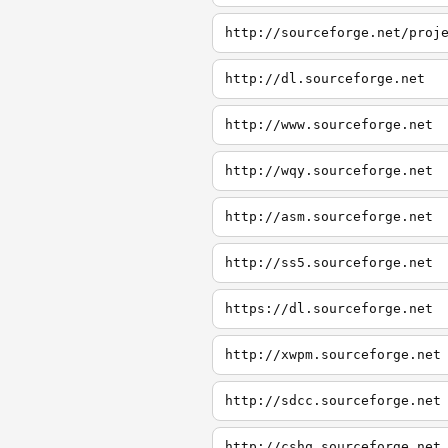
http://dl.sourceforge.net
http://www.sourceforge.net
http://wqy.sourceforge.net
http://asm.sourceforge.net
http://ss5.sourceforge.net
https://dl.sourceforge.net
http://xwpm.sourceforge.net
http://sdcc.sourceforge.net
http://cshq.sourceforge.net