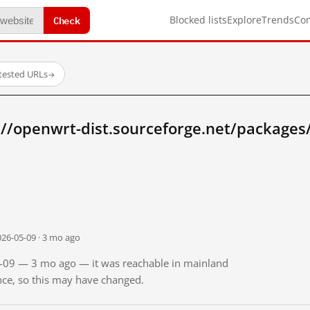
Check
Blocked lists
Explore
Trends
Co
tested URLs
→
//openwrt-dist.sourceforge.net/packages/
026-05-09 · 3 mo ago
05-09 — 3 mo ago — it was reachable in mainland
ince, so this may have changed.