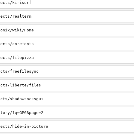
jects/kirisurf
jects/realterm
honix/wiki/Home
jects/corefonts
jects/filepizza
ects/freefilesync
ects/liberte/files
ects/shadowsocksgui
ctory/?q=GPG&page=2
jects/hide-in-picture