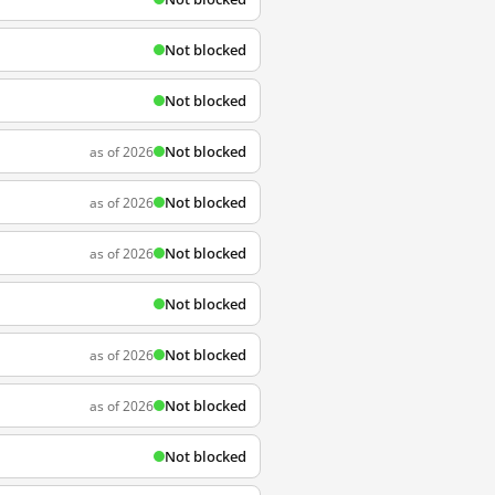
Not blocked
Not blocked
Not blocked
as of 2026
Not blocked
as of 2026
Not blocked
as of 2026
Not blocked
Not blocked
as of 2026
Not blocked
as of 2026
Not blocked