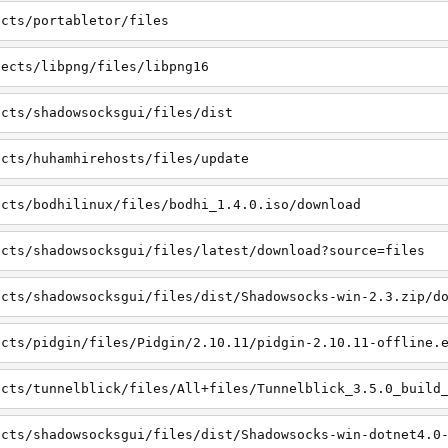
ects/portabletor/files
jects/libpng/files/libpng16
ects/shadowsocksgui/files/dist
ects/huhamhirehosts/files/update
ects/bodhilinux/files/bodhi_1.4.0.iso/download
ects/shadowsocksgui/files/latest/download?source=files
ects/shadowsocksgui/files/dist/Shadowsocks-win-2.3.zip/d