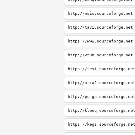
http://nsis.sourceforge.net
http://tavi.sourceforge.net
https://www.sourceforge.net
http://vtun.sourceforge.net
https://test.sourceforge.ne
http://aria2.sourceforge.ne
http://pc-go.sourceforge.ne
http://kleeq.sourceforge.ne
https://kegs.sourceforge.ne