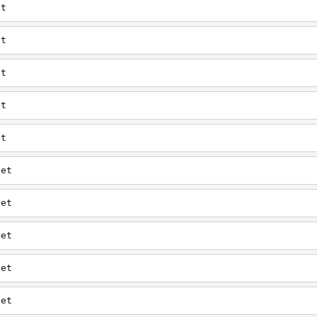
et
et
et
et
et
net
net
net
net
net