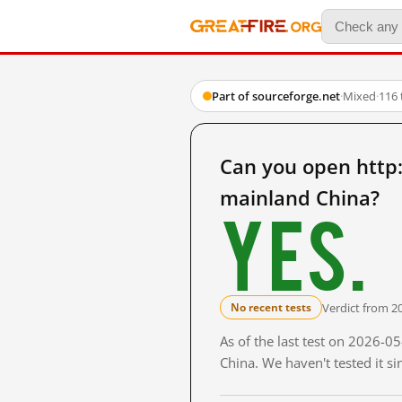
Part of sourceforge.net
·
Mixed
·
116 
Can you open http:
mainland China?
Yes.
Verdict from 2
No recent tests
As of the last test on 2026-
China. We haven't tested it s