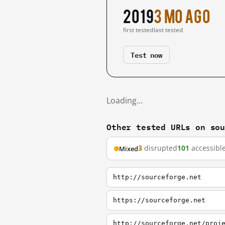
2019
3 mo ago
first tested
last tested
Test now
Loading…
Other tested URLs on so
3
disrupted
101
accessibl
Mixed
http://sourceforge.net
https://sourceforge.net
http://sourceforge.net/proj