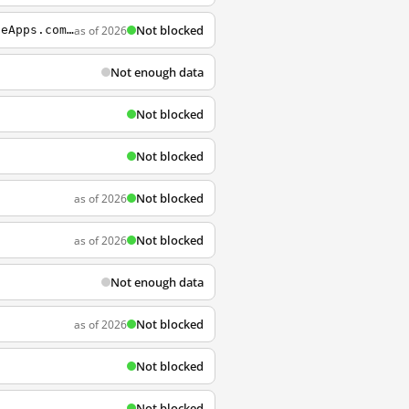
Not blocked
as of 2026
http://sourceforge.net/projects/portableapps/files/PortableApps.com+Platform/PortableApps.com_Platform_Setup_12.0.5.paf.exe/download?use_mirror=nchc&click_id=4ff36ba0-1eec-11e5-b071-0200ac1d1d92&source=accel&accel_key=69%3A1435643600%3Ahttp%3A%2F%2Fportab
Not enough data
Not blocked
Not blocked
Not blocked
as of 2026
Not blocked
as of 2026
Not enough data
Not blocked
as of 2026
Not blocked
Not blocked