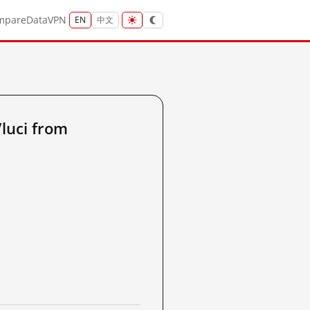
mpare
Data
VPN
EN
中文
luci from