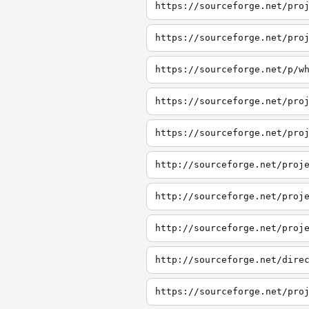
https://sourceforge.net/pro
https://sourceforge.net/pro
https://sourceforge.net/p/w
https://sourceforge.net/pro
https://sourceforge.net/pro
http://sourceforge.net/proj
http://sourceforge.net/proj
http://sourceforge.net/proj
http://sourceforge.net/dire
https://sourceforge.net/pro