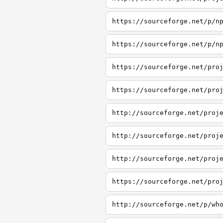
https://sourceforge.net/p/n
https://sourceforge.net/p/n
https://sourceforge.net/pro
https://sourceforge.net/pro
http://sourceforge.net/proj
http://sourceforge.net/proj
http://sourceforge.net/proj
https://sourceforge.net/pro
http://sourceforge.net/p/wh