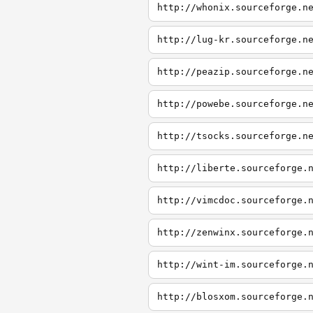
http://whonix.sourceforge.n
http://lug-kr.sourceforge.n
http://peazip.sourceforge.n
http://powebe.sourceforge.n
http://tsocks.sourceforge.n
http://liberte.sourceforge.
http://vimcdoc.sourceforge.
http://zenwinx.sourceforge.
http://wint-im.sourceforge.
http://blosxom.sourceforge.