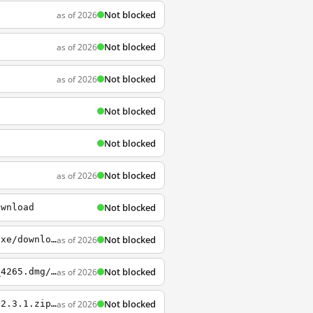
Not blocked
as of 2026
Not blocked
as of 2026
Not blocked
as of 2026
Not blocked
Not blocked
Not blocked
as of 2026
Not blocked
ownload
Not blocked
as of 2026
http://sourceforge.net/projects/pidgin/files/Pidgin/2.10.11/pidgin-2.10.11-offline.exe/download
Not blocked
as of 2026
http://sourceforge.net/projects/tunnelblick/files/All+files/Tunnelblick_3.5.0_build_4265.dmg/download
Not blocked
as of 2026
http://sourceforge.net/projects/shadowsocksgui/files/dist/Shadowsocks-win-dotnet4.0-2.3.1.zip/download