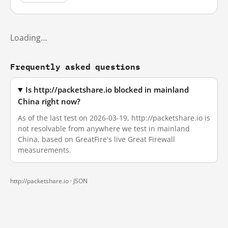
Loading…
Frequently asked questions
Is http://packetshare.io blocked in mainland
China right now?
As of the last test on 2026-03-19, http://packetshare.io is
not resolvable from anywhere we test in mainland
China, based on GreatFire's live Great Firewall
measurements.
http://packetshare.io ·
JSON