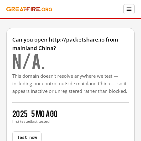
Can you open http://packetshare.io from
mainland China?
N/A.
This domain doesn't resolve anywhere we test —
including our control outside mainland China — so it
appears inactive or unregistered rather than blocked.
2025
5 mo ago
first tested
last tested
Test now