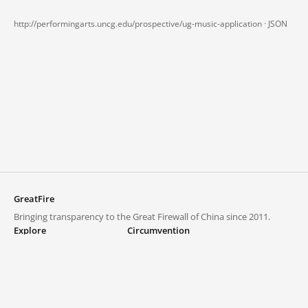
http://performingarts.uncg.edu/prospective/ug-music-application ·
JSON
GreatFire
Bringing transparency to the Great Firewall of China since 2011.
Explore
Circumvention
Blocked lists
VPNs and proxies
Explore
Circumvention Central
Trends
GreatFireVPN
Top sites in mainland China
Data & API