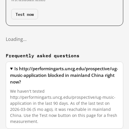
Test now
Loading…
Frequently asked questions
Is http://performingarts.uncg.edu/prospective/ug-
music-application blocked in mainland China right
now?
We haven't tested
http://performingarts.uncg.edu/prospective/ug-music-
application in the last 90 days. As of the last test on
2026-03-06 (5 mo ago), it was reachable in mainland
China. Use the Test now button on this page for a fresh
measurement.