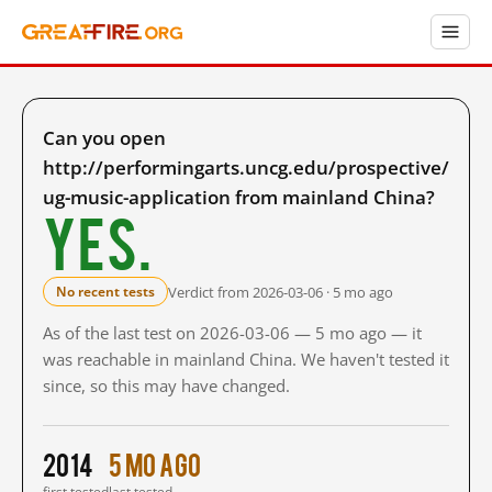
Can you open
http://performingarts.uncg.edu/prospective/
ug-music-application from mainland China?
Yes.
Verdict from 2026-03-06 · 5 mo ago
No recent tests
As of the last test on 2026-03-06 — 5 mo ago — it
was reachable in mainland China. We haven't tested it
since, so this may have changed.
2014
5 mo ago
first tested
last tested