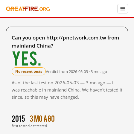
Can you open http://pnetwork.com.tw from
mainland China?
Yes.
Verdict from 2026-05-03 · 3 mo ago
No recent tests
As of the last test on 2026-05-03 — 3 mo ago — it
was reachable in mainland China. We haven't tested it
since, so this may have changed.
2015
3 mo ago
first tested
last tested