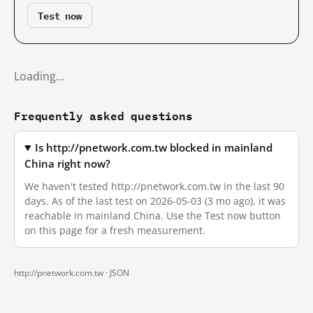
Test now
Loading…
Frequently asked questions
Is http://pnetwork.com.tw blocked in mainland
China right now?
We haven't tested http://pnetwork.com.tw in the last 90
days. As of the last test on 2026-05-03 (3 mo ago), it was
reachable in mainland China. Use the Test now button
on this page for a fresh measurement.
http://pnetwork.com.tw ·
JSON