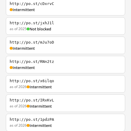
http://po.st/cDxrvC
Intermittent
http://po.st/jxhJ1l
as of 2025
Not blocked
http://po.st/mJu7oD
Intermittent
http://po.st/RNn2tz
Intermittent
http://po.st/x6ilqo
as of 2026
Intermittent
http://po.st/IRxKvL
as of 2026
Intermittent
http://po.st/1pdzPA
as of 2026
Intermittent