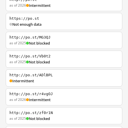
as of 2026
Intermittent
https://po.st
Not enough data
http://po.st/MG3QJ
as of 2025
Not blocked
http://po.st/Vb0t2
as of 2025
Not blocked
http://po.st/ADlBPL
Intermittent
http://po.st/r4vgOJ
as of 2026
Intermittent
http://po.st/zf0r1N
as of 2025
Not blocked