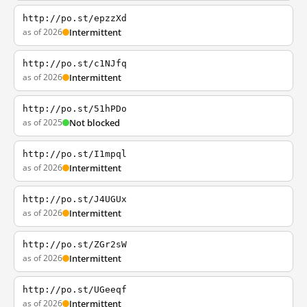
http://po.st/epzzXd
as of 2026
Intermittent
http://po.st/c1NJfq
as of 2026
Intermittent
http://po.st/51hPDo
as of 2025
Not blocked
http://po.st/I1mpql
as of 2026
Intermittent
http://po.st/J4UGUx
as of 2026
Intermittent
http://po.st/ZGr2sW
as of 2026
Intermittent
http://po.st/UGeeqf
as of 2026
Intermittent