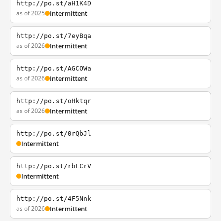
http://po.st/aH1K4D
as of 2025
Intermittent
http://po.st/7eyBqa
as of 2026
Intermittent
http://po.st/AGCOWa
as of 2026
Intermittent
http://po.st/oHktqr
as of 2026
Intermittent
http://po.st/0rQbJl
Intermittent
http://po.st/rbLCrV
Intermittent
http://po.st/4F5Nnk
as of 2026
Intermittent