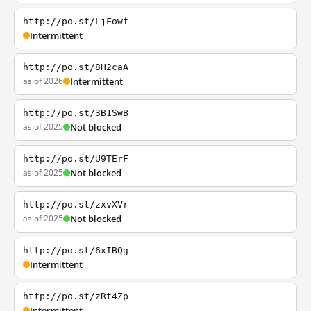
http://po.st/LjFowf
Intermittent
http://po.st/8H2caA
as of 2026
Intermittent
http://po.st/3B1SwB
as of 2025
Not blocked
http://po.st/U9TErF
as of 2025
Not blocked
http://po.st/zxvXVr
as of 2025
Not blocked
http://po.st/6xIBQg
Intermittent
http://po.st/zRt4Zp
Intermittent