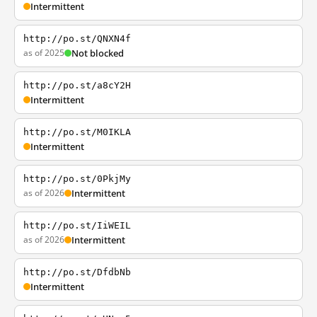
Intermittent
http://po.st/QNXN4f
as of 2025
Not blocked
http://po.st/a8cY2H
Intermittent
http://po.st/M0IKLA
Intermittent
http://po.st/0PkjMy
as of 2026
Intermittent
http://po.st/IiWEIL
as of 2026
Intermittent
http://po.st/DfdbNb
Intermittent