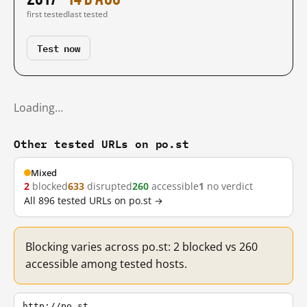
first tested
last tested
Test now
Loading…
Other tested URLs on po.st
Mixed
2
blocked
633
disrupted
260
accessible
1
no verdict
All 896 tested URLs on po.st →
Blocking varies across po.st: 2 blocked vs 260
accessible among tested hosts.
http://po.st