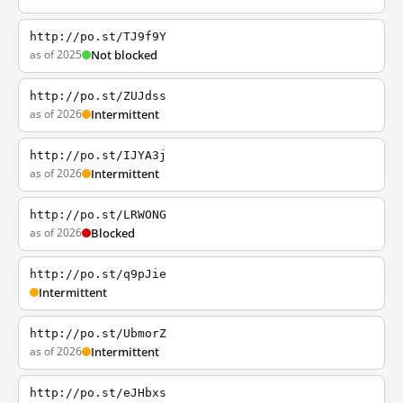
http://po.st/TJ9f9Y
as of 2025
Not blocked
http://po.st/ZUJdss
as of 2026
Intermittent
http://po.st/IJYA3j
as of 2026
Intermittent
http://po.st/LRWONG
as of 2026
Blocked
http://po.st/q9pJie
Intermittent
http://po.st/UbmorZ
as of 2026
Intermittent
http://po.st/eJHbxs