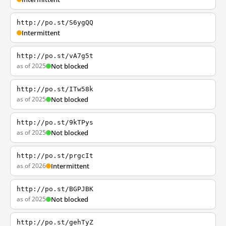
http://po.st/S6ygQQ
Intermittent
http://po.st/vA7g5t
as of 2025
Not blocked
http://po.st/ITw58k
as of 2025
Not blocked
http://po.st/9kTPys
as of 2025
Not blocked
http://po.st/prgcIt
as of 2026
Intermittent
http://po.st/BGPJBK
as of 2025
Not blocked
http://po.st/gehTyZ