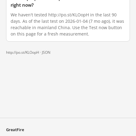
right now?
We haven't tested http://po.st/KLOopH in the last 90
days. As of the last test on 2026-01-04 (7 mo ago), it was
reachable in mainland China. Use the Test now button
on this page for a fresh measurement.
http://po.st/KLOopH ·
JSON
GreatFire