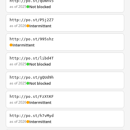
http://po.st/qUNnv5
as of 2025
Not blocked
http://po.st/P5j2Z7
as of 2026
Intermittent
http://po.st/995shz
Intermittent
http://po.st/libd4T
as of 2025
Not blocked
http://po.st/gQUd9h
as of 2025
Not blocked
http://po.st/FzXtKF
as of 2026
Intermittent
http://po.st/h7vMyd
as of 2026
Intermittent