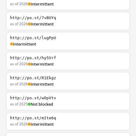
as of 2026
Intermittent
http://po.st/7vBUYq
as of 2026
Intermittent
http://po.st/lugPpU
Intermittent
http://po.st/hy5Vrf
as of 2026
Intermittent
http://po.st/R1Ekgz
as of 2026
Intermittent
http://po.st/wOpVtv
as of 2025
Not blocked
http://po.st/mIte6q
as of 2026
Intermittent