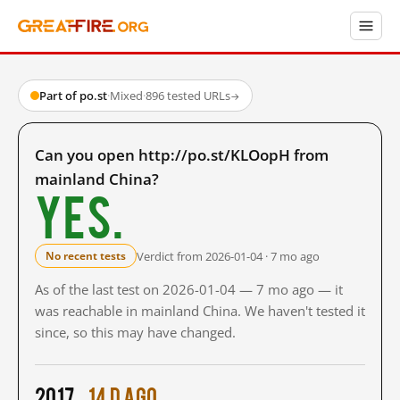
Part of po.st
·
Mixed
·
896 tested URLs
→
Can you open http://po.st/KLOopH from
mainland China?
Yes.
Verdict from 2026-01-04 · 7 mo ago
No recent tests
As of the last test on 2026-01-04 — 7 mo ago — it
was reachable in mainland China. We haven't tested it
since, so this may have changed.
2017
14 d ago