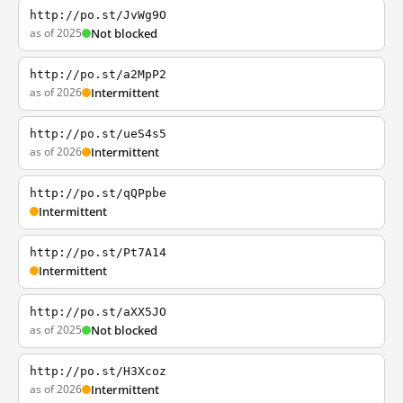
http://po.st/JvWg9O
as of 2025
Not blocked
http://po.st/a2MpP2
as of 2026
Intermittent
http://po.st/ueS4s5
as of 2026
Intermittent
http://po.st/qQPpbe
Intermittent
http://po.st/Pt7A14
Intermittent
http://po.st/aXX5JO
as of 2025
Not blocked
http://po.st/H3Xcoz
as of 2026
Intermittent