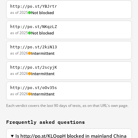
http://po.st/YBJrtr
as of 2025
Not blocked
http://po.st/NKqzLZ
as of 2025
Not blocked
http://po.st/2kiN13
as of 2026
Intermittent
http://po.st/2scyjK
as of 2026
Intermittent
http://po.st/oOv35s
as of 2026
Intermittent
Each verdict covers the last 90 days of tests, as on that URL's own page.
Frequently asked questions
Is http://po.st/KLOopH blocked in mainland China