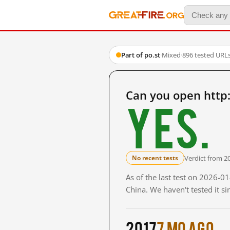
Part of po.st
·
Mixed
·
896 tested URL
Can you open http
Yes.
Verdict from 2
No recent tests
As of the last test on 2026-
China. We haven't tested it s
2017
7 mo ago