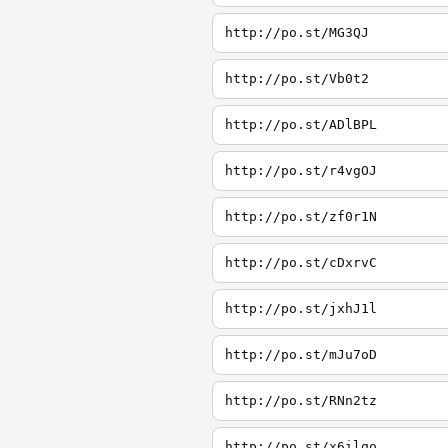
http://po.st/MG3QJ
http://po.st/Vb0t2
http://po.st/ADlBPL
http://po.st/r4vgOJ
http://po.st/zf0r1N
http://po.st/cDxrvC
http://po.st/jxhJ1l
http://po.st/mJu7oD
http://po.st/RNn2tz
http://po.st/x6ilqo