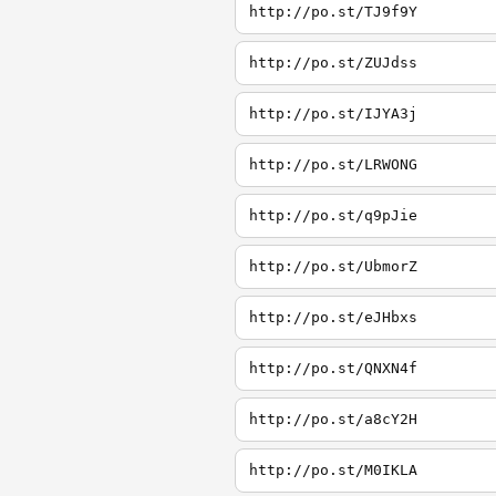
http://po.st/TJ9f9Y
http://po.st/ZUJdss
http://po.st/IJYA3j
http://po.st/LRWONG
http://po.st/q9pJie
http://po.st/UbmorZ
http://po.st/eJHbxs
http://po.st/QNXN4f
http://po.st/a8cY2H
http://po.st/M0IKLA