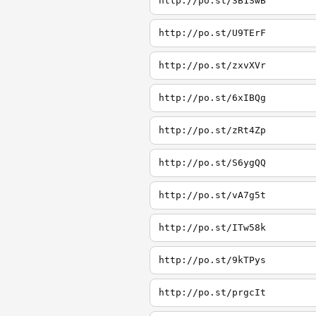
http://po.st/3B1SwB
http://po.st/U9TErF
http://po.st/zxvXVr
http://po.st/6xIBQg
http://po.st/zRt4Zp
http://po.st/S6ygQQ
http://po.st/vA7g5t
http://po.st/ITw58k
http://po.st/9kTPys
http://po.st/prgcIt