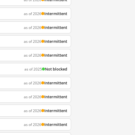
Intermittent
as of 2026
Intermittent
as of 2026
Intermittent
as of 2026
Intermittent
as of 2026
Not blocked
as of 2025
Intermittent
as of 2026
Intermittent
as of 2026
Intermittent
as of 2026
Intermittent
as of 2026