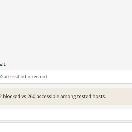
.st
60
accessible
1
no verdict
 2 blocked vs 260 accessible among tested hosts.