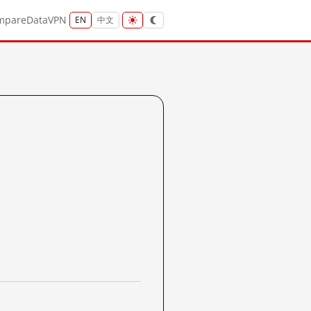
mpare
Data
VPN
EN
中文