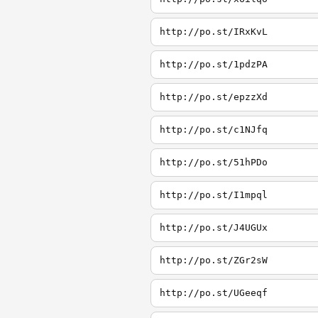
http://po.st/IRxKvL
http://po.st/1pdzPA
http://po.st/epzzXd
http://po.st/c1NJfq
http://po.st/51hPDo
http://po.st/I1mpql
http://po.st/J4UGUx
http://po.st/ZGr2sW
http://po.st/UGeeqf