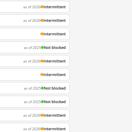
Intermittent
as of 2026
Intermittent
as of 2026
Intermittent
Not blocked
as of 2025
Intermittent
as of 2026
Intermittent
Not blocked
as of 2025
Not blocked
as of 2025
Intermittent
as of 2026
Intermittent
as of 2026