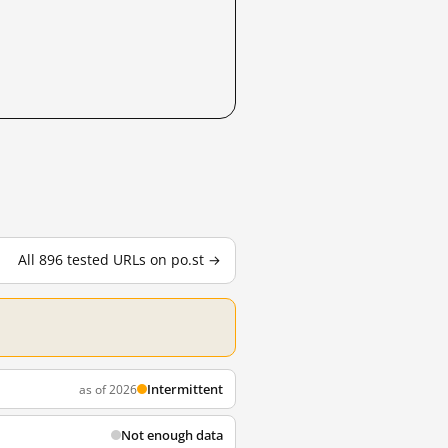
All 896 tested URLs on po.st →
Intermittent
as of 2026
Not enough data