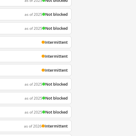
Not blocked
as of 2025
Not blocked
as of 2025
Not blocked
as of 2025
Intermittent
Intermittent
Intermittent
Not blocked
as of 2025
Not blocked
as of 2025
Not blocked
as of 2025
Intermittent
as of 2026