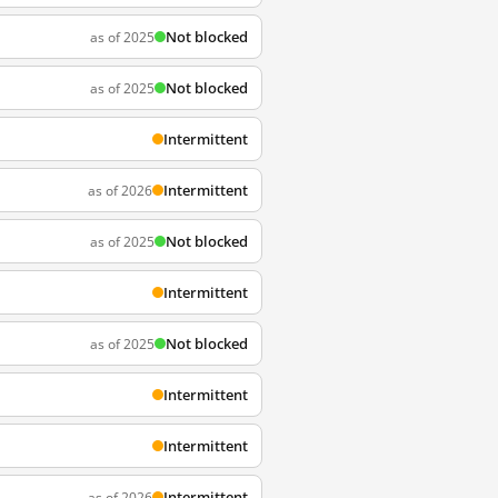
Not blocked
as of 2025
Not blocked
as of 2025
Intermittent
Intermittent
as of 2026
Not blocked
as of 2025
Intermittent
Not blocked
as of 2025
Intermittent
Intermittent
Intermittent
as of 2026