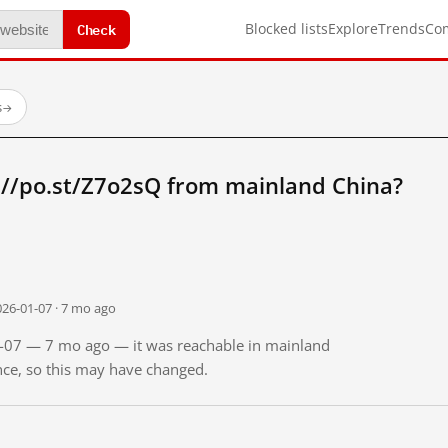
Check
Blocked lists
Explore
Trends
Co
s
→
://po.st/Z7o2sQ from mainland China?
026-01-07 · 7 mo ago
01-07 — 7 mo ago — it was reachable in mainland
ince, so this may have changed.