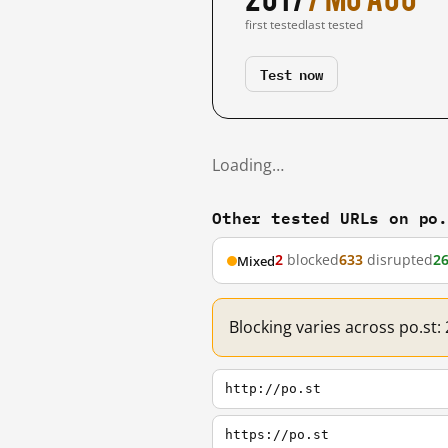
first tested
last tested
Test now
Loading…
Other tested URLs on po
2
blocked
633
disrupted
2
Mixed
Blocking varies across po.st:
http://po.st
https://po.st