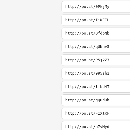
http://po.st/0PkjMy
http://po.st/IiWEIL
http://po.st/DfdbNb
http://po.st/qUNnv5
http://po.st/P5j2Z7
http://po.st/995shz
http://po.st/libd4T
http://po.st/gQUd9h
http://po.st/FzXtKF
http://po.st/h7vMyd