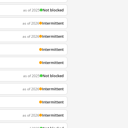
Not blocked
as of 2025
Intermittent
as of 2026
Intermittent
as of 2026
Intermittent
Intermittent
Not blocked
as of 2025
Intermittent
as of 2026
Intermittent
Intermittent
as of 2026