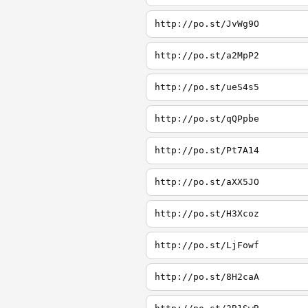
http://po.st/JvWg9O
http://po.st/a2MpP2
http://po.st/ueS4s5
http://po.st/qQPpbe
http://po.st/Pt7A14
http://po.st/aXX5JO
http://po.st/H3Xcoz
http://po.st/LjFowf
http://po.st/8H2caA