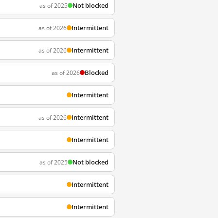
Not blocked
as of 2025
Intermittent
as of 2026
Intermittent
as of 2026
Blocked
as of 2026
Intermittent
Intermittent
as of 2026
Intermittent
Not blocked
as of 2025
Intermittent
Intermittent