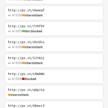
http://po.st/UGeeqf
as of 2026
Intermittent
http://po.st/TJ9f9Y
as of 2025
Not blocked
http://po.st/ZUJdss
as of 2026
Intermittent
http://po.st/IJYA3j
as of 2026
Intermittent
http://po.st/LRWONG
as of 2026
Blocked
http://po.st/q9pJie
Intermittent
http://po.st/UbmorZ