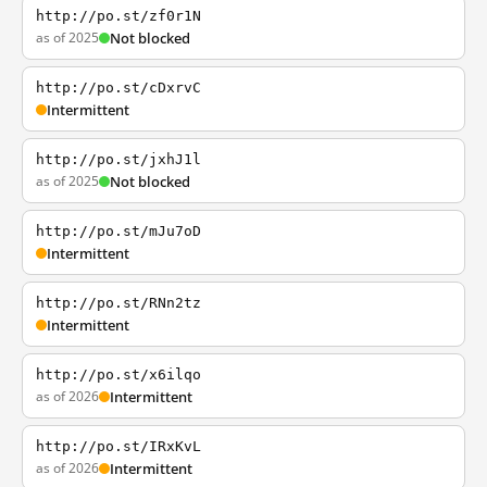
http://po.st/zf0r1N
as of 2025
Not blocked
http://po.st/cDxrvC
Intermittent
http://po.st/jxhJ1l
as of 2025
Not blocked
http://po.st/mJu7oD
Intermittent
http://po.st/RNn2tz
Intermittent
http://po.st/x6ilqo
as of 2026
Intermittent
http://po.st/IRxKvL
as of 2026
Intermittent