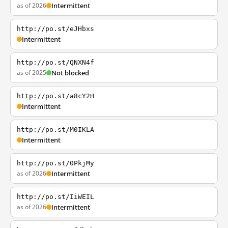
as of 2026
Intermittent
http://po.st/eJHbxs
Intermittent
http://po.st/QNXN4f
as of 2025
Not blocked
http://po.st/a8cY2H
Intermittent
http://po.st/M0IKLA
Intermittent
http://po.st/0PkjMy
as of 2026
Intermittent
http://po.st/IiWEIL
as of 2026
Intermittent