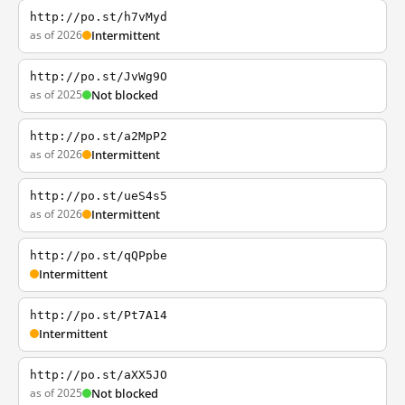
http://po.st/h7vMyd
as of 2026
Intermittent
http://po.st/JvWg9O
as of 2025
Not blocked
http://po.st/a2MpP2
as of 2026
Intermittent
http://po.st/ueS4s5
as of 2026
Intermittent
http://po.st/qQPpbe
Intermittent
http://po.st/Pt7A14
Intermittent
http://po.st/aXX5JO
as of 2025
Not blocked