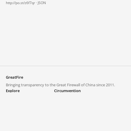
http://po.st/z6f7qr ·
JSON
GreatFire
Bringing transparency to the Great Firewall of China since 2011.
Explore
Circumvention
Blocked lists
VPNs and proxies
Explore
Circumvention Central
Trends
GreatFireVPN
Top sites in mainland China
Data & API
Frequently asked questions