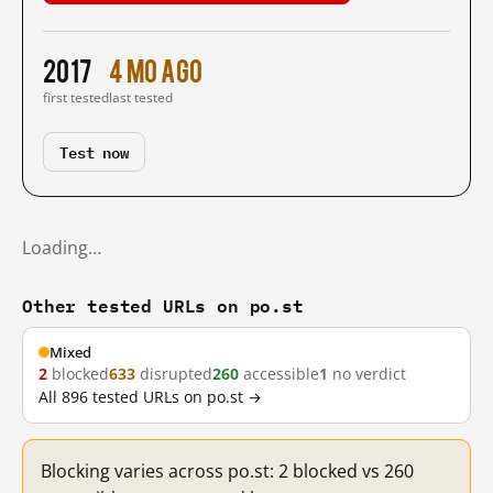
2017
4 mo ago
first tested
last tested
Test now
Loading…
Other tested URLs on po.st
Mixed
2
blocked
633
disrupted
260
accessible
1
no verdict
All 896 tested URLs on po.st →
Blocking varies across po.st: 2 blocked vs 260