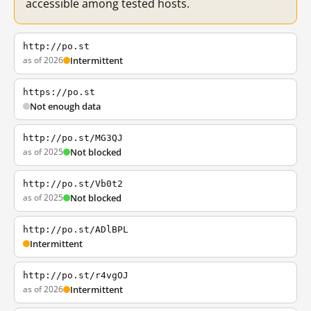
accessible among tested hosts.
http://po.st
as of 2026
Intermittent
https://po.st
Not enough data
http://po.st/MG3QJ
as of 2025
Not blocked
http://po.st/Vb0t2
as of 2025
Not blocked
http://po.st/ADlBPL
Intermittent
http://po.st/r4vgOJ
as of 2026
Intermittent