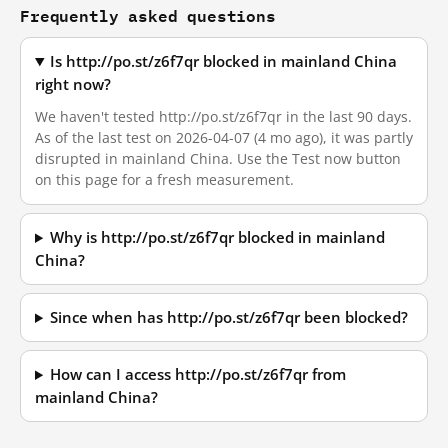
Frequently asked questions
Is http://po.st/z6f7qr blocked in mainland China
right now?
We haven't tested http://po.st/z6f7qr in the last 90 days.
As of the last test on 2026-04-07 (4 mo ago), it was partly
disrupted in mainland China. Use the Test now button
on this page for a fresh measurement.
Why is http://po.st/z6f7qr blocked in mainland
China?
Since when has http://po.st/z6f7qr been blocked?
How can I access http://po.st/z6f7qr from
mainland China?