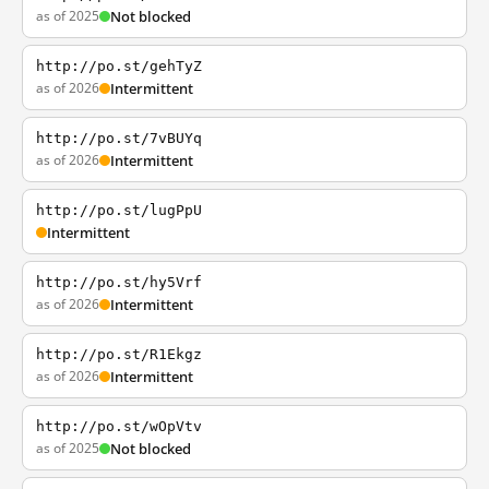
as of 2025
Not blocked
http://po.st/gehTyZ
as of 2026
Intermittent
http://po.st/7vBUYq
as of 2026
Intermittent
http://po.st/lugPpU
Intermittent
http://po.st/hy5Vrf
as of 2026
Intermittent
http://po.st/R1Ekgz
as of 2026
Intermittent
http://po.st/wOpVtv
as of 2025
Not blocked