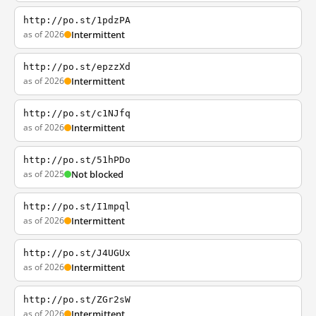
http://po.st/1pdzPA
as of 2026
Intermittent
http://po.st/epzzXd
as of 2026
Intermittent
http://po.st/c1NJfq
as of 2026
Intermittent
http://po.st/51hPDo
as of 2025
Not blocked
http://po.st/I1mpql
as of 2026
Intermittent
http://po.st/J4UGUx
as of 2026
Intermittent
http://po.st/ZGr2sW
as of 2026
Intermittent