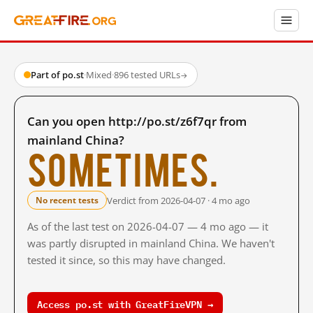
Part of po.st
·
Mixed
·
896 tested URLs
→
Can you open http://po.st/z6f7qr from
mainland China?
Sometimes.
Verdict from 2026-04-07 · 4 mo ago
No recent tests
As of the last test on 2026-04-07 — 4 mo ago — it
was partly disrupted in mainland China. We haven't
tested it since, so this may have changed.
Access po.st with GreatFireVPN →