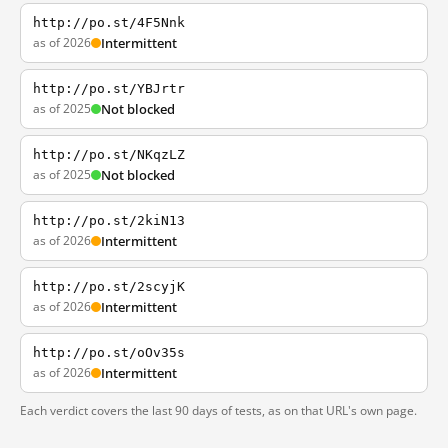
http://po.st/4F5Nnk
as of 2026
Intermittent
http://po.st/YBJrtr
as of 2025
Not blocked
http://po.st/NKqzLZ
as of 2025
Not blocked
http://po.st/2kiN13
as of 2026
Intermittent
http://po.st/2scyjK
as of 2026
Intermittent
http://po.st/oOv35s
as of 2026
Intermittent
Each verdict covers the last 90 days of tests, as on that URL's own page.