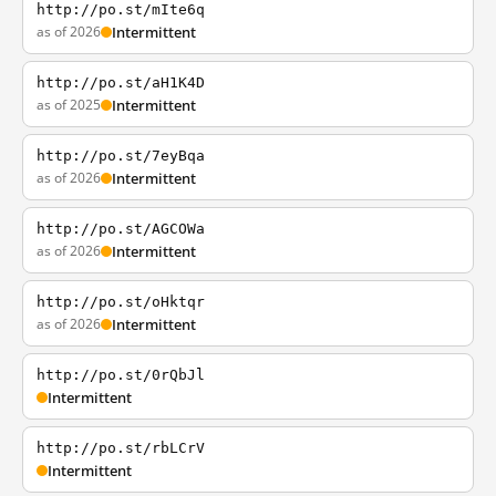
http://po.st/mIte6q
as of 2026
Intermittent
http://po.st/aH1K4D
as of 2025
Intermittent
http://po.st/7eyBqa
as of 2026
Intermittent
http://po.st/AGCOWa
as of 2026
Intermittent
http://po.st/oHktqr
as of 2026
Intermittent
http://po.st/0rQbJl
Intermittent
http://po.st/rbLCrV
Intermittent