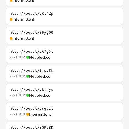
Intermittent
http://po.st/zRt4Zp
Intermittent
http://po.st/S6ygQQ
Intermittent
http://po.st/vA7g5t
as of 2025
Not blocked
http://po.st/ITw58k
as of 2025
Not blocked
http://po.st/9kTPys
as of 2025
Not blocked
http://po.st/prgcIt
as of 2026
Intermittent
http://po.st/BGPJBK