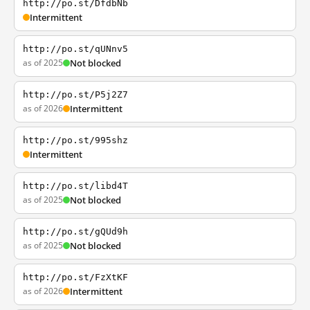
http://po.st/DfdbNb
Intermittent
http://po.st/qUNnv5
as of 2025
Not blocked
http://po.st/P5j2Z7
as of 2026
Intermittent
http://po.st/995shz
Intermittent
http://po.st/libd4T
as of 2025
Not blocked
http://po.st/gQUd9h
as of 2025
Not blocked
http://po.st/FzXtKF
as of 2026
Intermittent