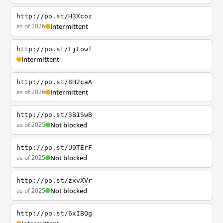
http://po.st/H3Xcoz
as of 2026
Intermittent
http://po.st/LjFowf
Intermittent
http://po.st/8H2caA
as of 2026
Intermittent
http://po.st/3B1SwB
as of 2025
Not blocked
http://po.st/U9TErF
as of 2025
Not blocked
http://po.st/zxvXVr
as of 2025
Not blocked
http://po.st/6xIBQg