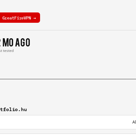
 GreatFireVPN →
2 mo ago
st tested
rtfolio.hu
A