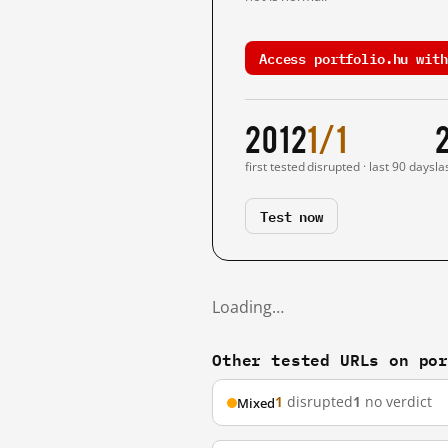
Access portfolio.hu with
2012
1/1
first tested
disrupted · last 90 days
la
Test now
Loading…
Other tested URLs on po
1
disrupted
1
no verdict
Mixed