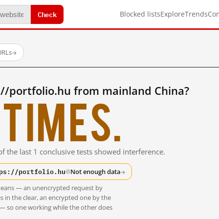
Check
Blocked lists
Explore
Trends
Co
URLs
→
//portfolio.hu from mainland China?
times.
f the last 1 conclusive tests showed interference.
ps://portfolio.hu
Not enough data
→
t means — an unencrypted request by
s in the clear, an encrypted one by the
 — so one working while the other does