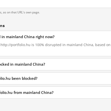
ts, as on that URL's own page.
ons
ed in mainland China right now?
, http://portfolio.hu is 100% disrupted in mainland China, based on 
locked in mainland China?
olio.hu been blocked?
tfolio.hu from mainland China?