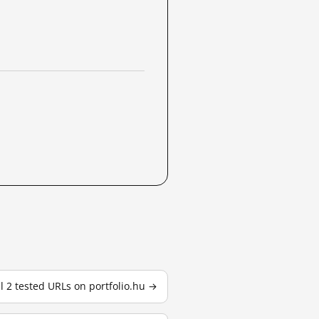
ll 2 tested URLs on portfolio.hu →