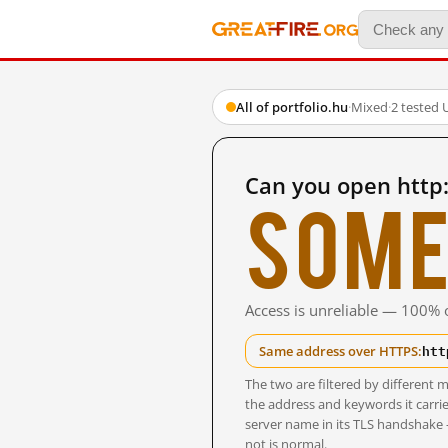
All of portfolio.hu
·
Mixed
·
2 tested 
Can you open http:
Some
Access is unreliable — 100% o
htt
Same address over HTTPS:
The two are filtered by differen
the address and keywords it carrie
server name in its TLS handshake
not is normal.