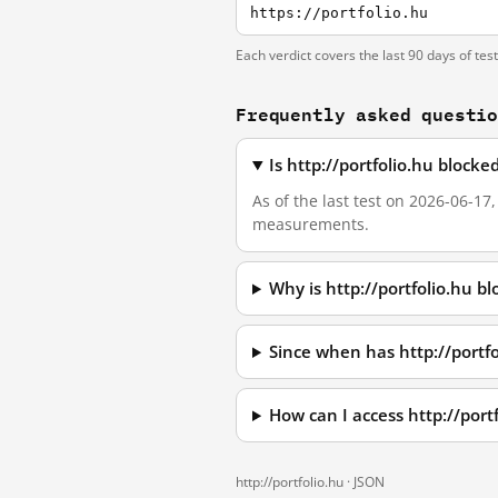
https://portfolio.hu
Each verdict covers the last 90 days of tes
Frequently asked questi
Is http://portfolio.hu block
As of the last test on 2026-06-17
measurements.
Why is http://portfolio.hu b
Since when has http://portf
How can I access http://por
http://portfolio.hu ·
JSON