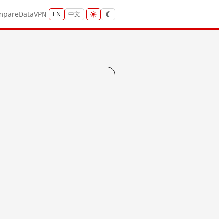
mpare
Data
VPN
EN
中文