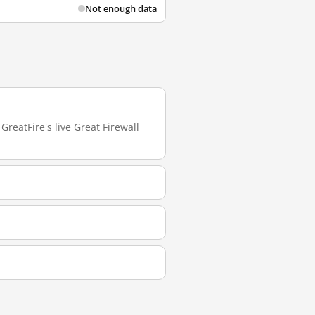
Not enough data
GreatFire's live Great Firewall