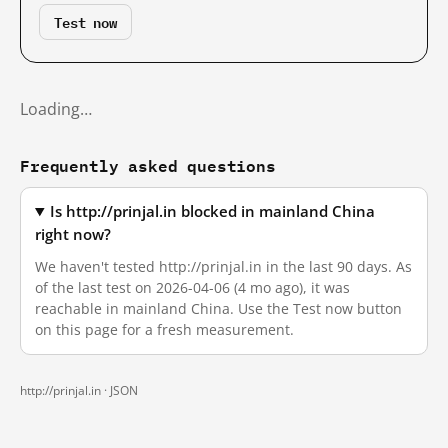
Test now
Loading…
Frequently asked questions
Is http://prinjal.in blocked in mainland China
right now?
We haven't tested http://prinjal.in in the last 90 days. As
of the last test on 2026-04-06 (4 mo ago), it was
reachable in mainland China. Use the Test now button
on this page for a fresh measurement.
http://prinjal.in ·
JSON