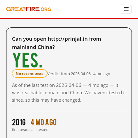
Can you open http://prinjal.in from
mainland China?
Yes.
Verdict from 2026-04-06 · 4 mo ago
No recent tests
As of the last test on 2026-04-06 — 4 mo ago — it
was reachable in mainland China. We haven't tested it
since, so this may have changed.
2016
4 mo ago
first tested
last tested