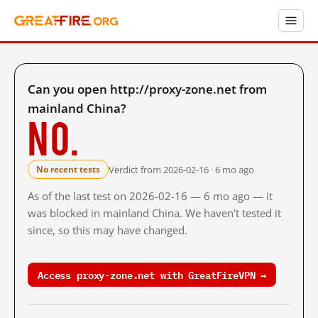
Can you open http://proxy-zone.net from
mainland China?
No.
Verdict from 2026-02-16 · 6 mo ago
No recent tests
As of the last test on 2026-02-16 — 6 mo ago — it
was blocked in mainland China. We haven't tested it
since, so this may have changed.
Access proxy-zone.net with GreatFireVPN →