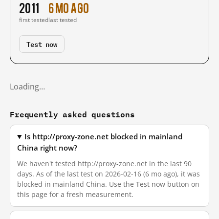
2011
6 mo ago
first tested
last tested
Test now
Loading…
Frequently asked questions
Is http://proxy-zone.net blocked in mainland
China right now?
We haven't tested http://proxy-zone.net in the last 90
days. As of the last test on 2026-02-16 (6 mo ago), it was
blocked in mainland China. Use the Test now button on
this page for a fresh measurement.