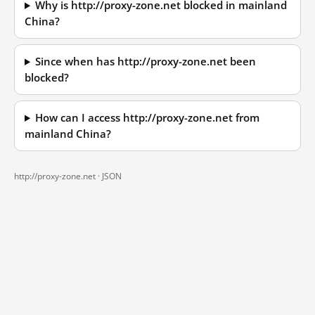
Why is http://proxy-zone.net blocked in mainland
China?
Since when has http://proxy-zone.net been
blocked?
How can I access http://proxy-zone.net from
mainland China?
http://proxy-zone.net ·
JSON