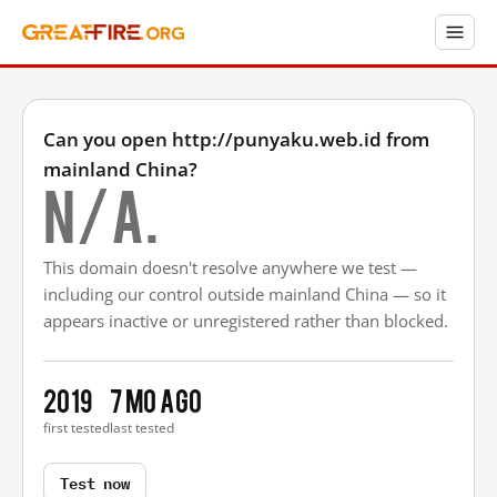
Can you open http://punyaku.web.id from
mainland China?
N/A.
This domain doesn't resolve anywhere we test —
including our control outside mainland China — so it
appears inactive or unregistered rather than blocked.
2019
7 mo ago
first tested
last tested
Test now