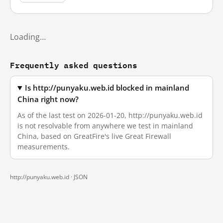
Loading…
Frequently asked questions
Is http://punyaku.web.id blocked in mainland
China right now?
As of the last test on 2026-01-20, http://punyaku.web.id
is not resolvable from anywhere we test in mainland
China, based on GreatFire's live Great Firewall
measurements.
http://punyaku.web.id ·
JSON