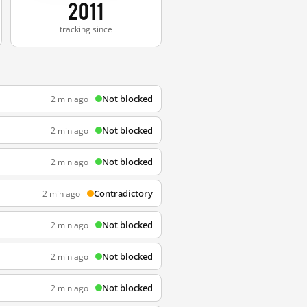
2011
tracking since
Not blocked
2 min ago
Not blocked
2 min ago
Not blocked
2 min ago
Contradictory
2 min ago
Not blocked
2 min ago
Not blocked
2 min ago
Not blocked
2 min ago