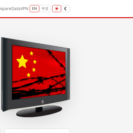
mpare
Data
VPN
EN
中文