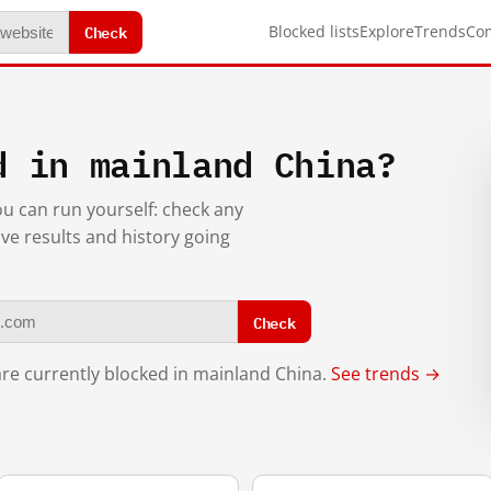
Check
Blocked lists
Explore
Trends
Co
d in mainland China?
you can run yourself: check any
ive results and history going
Check
re currently blocked in mainland China.
See trends →