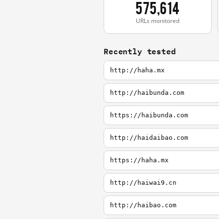
575,614
URLs monitored
Recently tested
http://haha.mx
http://haibunda.com
https://haibunda.com
http://haidaibao.com
https://haha.mx
http://haiwai9.cn
http://haibao.com