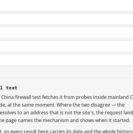
ll test
China firewall test fetches it from probes inside mainland 
ide, at the same moment. Where the two disagree — the
esolves to an address that is not the site's, the request lan
 the page names the mechanism and shows when it started.
so every result here carries its date and the whole history