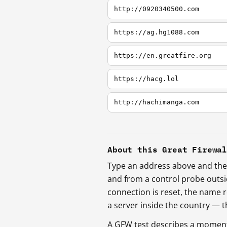
http://0920340500.com
https://ag.hg1088.com
https://en.greatfire.org
https://hacg.lol
http://hachimanga.com
About this Great Firewa
Type an address above and the 
and from a control probe outs
connection is reset, the name r
a server inside the country —
A GFW test describes a moment, 