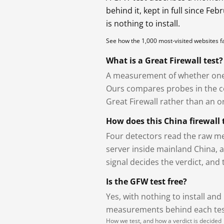
behind it, kept in full since Fe
is nothing to install.
See how the 1,000 most-visited websites 
What is a Great Firewall test?
A measurement of whether one 
Ours compares probes in the cou
Great Firewall rather than an or
How does this China firewall 
Four detectors read the raw me
server inside mainland China, 
signal decides the verdict, and
Is the GFW test free?
Yes, with nothing to install and
measurements behind each test
How we test, and how a verdict is decided