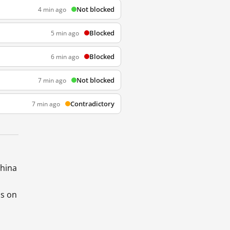
Not blocked
4 min ago
Blocked
5 min ago
Blocked
6 min ago
Not blocked
7 min ago
Contradictory
7 min ago
China
ds on