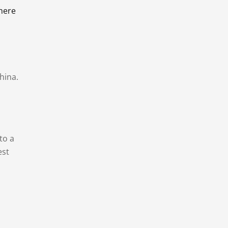
there
hina.
to a
est