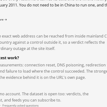
bruary 2011. You do not need to be in China to run one, and 
fare →
exact web address can be reached from inside mainland C
ntry against a control outside it, so a verdict reflects the
dinary outage at the site itself.
test work?
asurements: connection reset, DNS poisoning, redirection 
and failure to load where the control succeeded. The strong
 the evidence behind it is on the URL's own page.
 no account. The dataset is open too: verdicts, the
, and feeds you can subscribe to.
·
Frequently asked questions