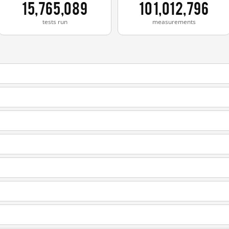
15,765,089
101,012,796
tests run
measurements