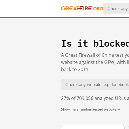
Is it blocke
A Great Firewall of China test 
website against the GFW, with l
back to 2011.
27% of 709,056 analyzed URLs a
Show me a random tested website →