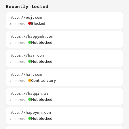
Recently tested
http://wsj.com
2 min ago
Blocked
https://happymh.com
3 min ago
Not blocked
https://har.com
3 min ago
Not blocked
http://har.com
3 min ago
Contradictory
https://haqqin.az
3 min ago
Not blocked
http://happymh.com
3 min ago
Not blocked