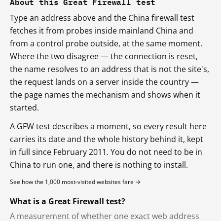
About this Great Firewall test
Type an address above and the China firewall test
fetches it from probes inside mainland China and
from a control probe outside, at the same moment.
Where the two disagree — the connection is reset,
the name resolves to an address that is not the site's,
the request lands on a server inside the country —
the page names the mechanism and shows when it
started.
A GFW test describes a moment, so every result here
carries its date and the whole history behind it, kept
in full since February 2011. You do not need to be in
China to run one, and there is nothing to install.
See how the 1,000 most-visited websites fare →
What is a Great Firewall test?
A measurement of whether one exact web address