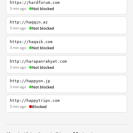
https://hardforum.com
3 min ago
Not blocked
http://haqqin.az
3 min ago
Not blocked
https://haqaik.com
3 min ago
Not blocked
http://harapanrakyat.com
3 min ago
Not blocked
http://happyon.jp
3 min ago
Not blocked
http://happytrips.com
3 min ago
Blocked