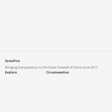
GreatFire
Bringing transparency to the Great Firewall of China since 2011.
Explore
Circumvention
Blocked lists
VPNs and proxies
Explore
Circumvention Central
Trends
GreatFireVPN
Top sites in mainland China
Data & API
Frequently asked questions