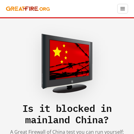
Is it blocked in
mainland China?
A Great Firewall of China test you can run yourself: