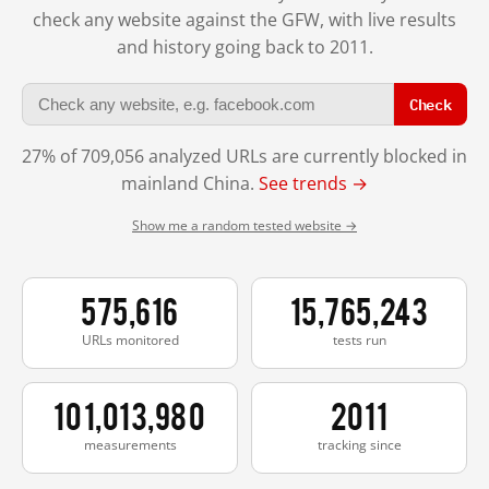
check any website against the GFW, with live results
and history going back to 2011.
Check
27% of 709,056 analyzed URLs are currently blocked in
mainland China.
See trends →
Show me a random tested website →
575,616
15,765,243
URLs monitored
tests run
101,013,980
2011
measurements
tracking since