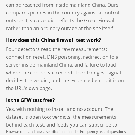
can be reached from inside mainland China. Ours
compares probes in the country against a control
outside it, so a verdict reflects the Great Firewall
rather than an ordinary outage at the site itself.
How does this China firewall test work?
Four detectors read the raw measurements:
connection reset, DNS poisoning, redirection to a
server inside mainland China, and failure to load
where the control succeeded. The strongest signal
decides the verdict, and the evidence behind it is on
the URL's own page.
Is the GFW test free?
Yes, with nothing to install and no account. The
dataset is open too: verdicts, the measurements
behind each test, and feeds you can subscribe to.
How we test, and how a verdict is decided
·
Frequently asked questions