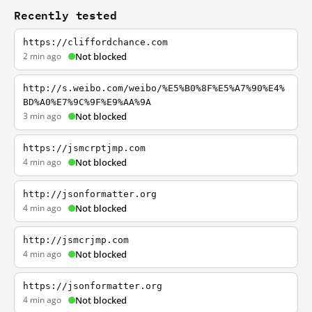
Recently tested
https://cliffordchance.com
2 min ago
Not blocked
http://s.weibo.com/weibo/%E5%B0%8F%E5%A7%90%E4%
BD%A0%E7%9C%9F%E9%AA%9A
3 min ago
Not blocked
https://jsmcrptjmp.com
4 min ago
Not blocked
http://jsonformatter.org
4 min ago
Not blocked
http://jsmcrjmp.com
4 min ago
Not blocked
https://jsonformatter.org
4 min ago
Not blocked