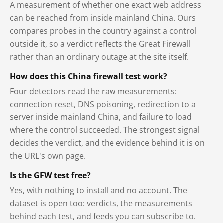
A measurement of whether one exact web address
can be reached from inside mainland China. Ours
compares probes in the country against a control
outside it, so a verdict reflects the Great Firewall
rather than an ordinary outage at the site itself.
How does this China firewall test work?
Four detectors read the raw measurements:
connection reset, DNS poisoning, redirection to a
server inside mainland China, and failure to load
where the control succeeded. The strongest signal
decides the verdict, and the evidence behind it is on
the URL's own page.
Is the GFW test free?
Yes, with nothing to install and no account. The
dataset is open too: verdicts, the measurements
behind each test, and feeds you can subscribe to.