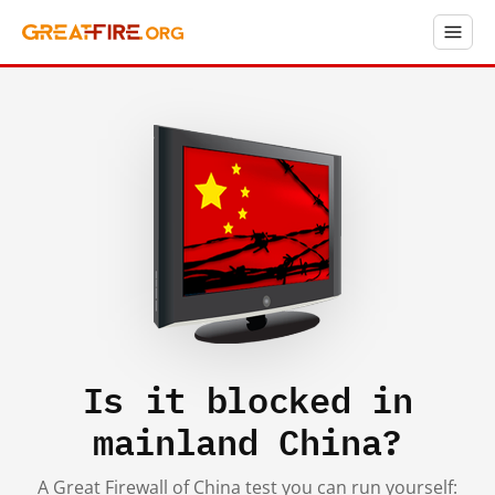
Is it blocked in
mainland China?
A Great Firewall of China test you can run yourself: