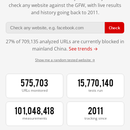
check any website against the GFW, with live results
and history going back to 2011.
Check
27% of 709,135 analyzed URLs are currently blocked in
mainland China.
See trends →
Show me a random tested website →
575,703
15,770,140
URLs monitored
tests run
101,048,418
2011
measurements
tracking since