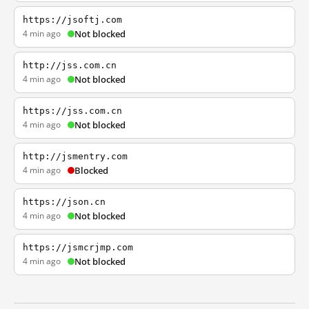
https://jsoftj.com
4 min ago
Not blocked
http://jss.com.cn
4 min ago
Not blocked
https://jss.com.cn
4 min ago
Not blocked
http://jsmentry.com
4 min ago
Blocked
https://json.cn
4 min ago
Not blocked
https://jsmcrjmp.com
4 min ago
Not blocked