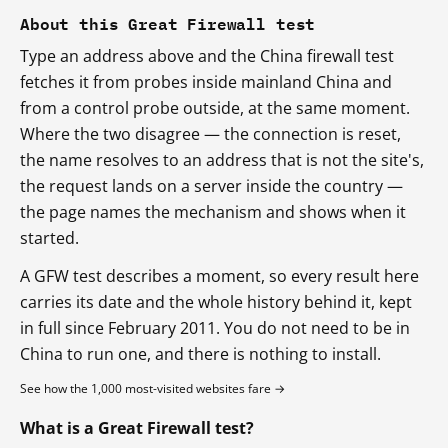
About this Great Firewall test
Type an address above and the China firewall test
fetches it from probes inside mainland China and
from a control probe outside, at the same moment.
Where the two disagree — the connection is reset,
the name resolves to an address that is not the site's,
the request lands on a server inside the country —
the page names the mechanism and shows when it
started.
A GFW test describes a moment, so every result here
carries its date and the whole history behind it, kept
in full since February 2011. You do not need to be in
China to run one, and there is nothing to install.
See how the 1,000 most-visited websites fare →
What is a Great Firewall test?