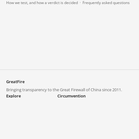
How we test, and how a verdict is decided
·
Frequently asked questions
GreatFire
Bringing transparency to the Great Firewall of China since 2011.
Explore
Circumvention
Blocked lists
VPNs and proxies
Explore
Circumvention Central
Trends
GreatFireVPN
Top sites in mainland China
Data & API
Frequently asked questions