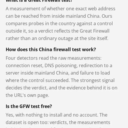
A measurement of whether one exact web address
can be reached from inside mainland China. Ours
compares probes in the country against a control
outside it, so a verdict reflects the Great Firewall
rather than an ordinary outage at the site itself.
How does this China firewall test work?
Four detectors read the raw measurements:
connection reset, DNS poisoning, redirection to a
server inside mainland China, and failure to load
where the control succeeded. The strongest signal
decides the verdict, and the evidence behind it is on
the URL's own page.
Is the GFW test free?
Yes, with nothing to install and no account. The
dataset is open too: verdicts, the measurements