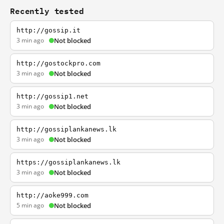
Recently tested
http://gossip.it
3 min ago
Not blocked
http://gostockpro.com
3 min ago
Not blocked
http://gossip1.net
3 min ago
Not blocked
http://gossiplankanews.lk
3 min ago
Not blocked
https://gossiplankanews.lk
3 min ago
Not blocked
http://aoke999.com
5 min ago
Not blocked