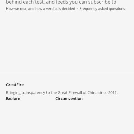
behind each test, and feeds you can subscribe to.
How we test, and how a verdict is decided
·
Frequently asked questions
GreatFire
Bringing transparency to the Great Firewall of China since 2011.
Explore
Circumvention
Blocked lists
VPNs and proxies
Explore
Circumvention Central
Trends
GreatFireVPN
Top sites in mainland China
Data & API