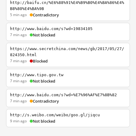
http://baifu.cn/%E6%88%91%E4%B9%B0%E4%BA%86%E4%
B8%80%E4%BA%9B
5 min ago
Contradictory
http://www.baidu.com/s?wd=19834105
7 min ago
Not blocked
https://www.secretchina.com/news/gb/2017/05/27/
824350.html
7 min ago
Blocked
http://www.tipo.gov.tw
7 min ago
Not blocked
http://www.baidu.com/s?wd=%E7%96%AF%E7%8B%82
7 min ago
Contradictory
http://s.weibo.com/weibo/goo.gl/jiqcu
9 min ago
Not blocked