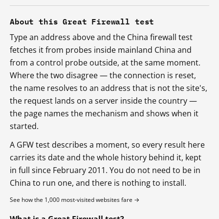
About this Great Firewall test
Type an address above and the China firewall test
fetches it from probes inside mainland China and
from a control probe outside, at the same moment.
Where the two disagree — the connection is reset,
the name resolves to an address that is not the site's,
the request lands on a server inside the country —
the page names the mechanism and shows when it
started.
A GFW test describes a moment, so every result here
carries its date and the whole history behind it, kept
in full since February 2011. You do not need to be in
China to run one, and there is nothing to install.
See how the 1,000 most-visited websites fare →
What is a Great Firewall test?