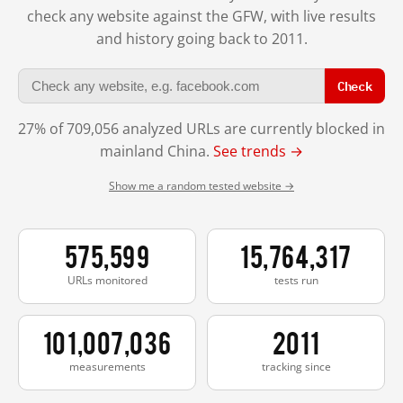
check any website against the GFW, with live results
and history going back to 2011.
Check
27% of 709,056 analyzed URLs are currently blocked in
mainland China.
See trends →
Show me a random tested website →
575,599
15,764,317
URLs monitored
tests run
101,007,036
2011
measurements
tracking since