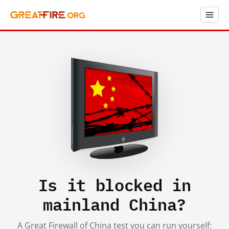
Is it blocked in
mainland China?
A Great Firewall of China test you can run yourself: