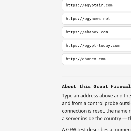
https://egyptair.com
https://egynews.net
https://ehanex.com
https://egypt-today.com
http://ehanex.com
About this Great Firewa
Type an address above and the 
and from a control probe outs
connection is reset, the name r
a server inside the country —
A GFW test describes a moment, 