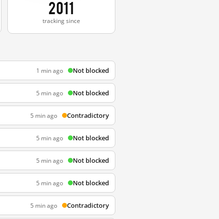
2011
tracking since
Not blocked
1 min ago
Not blocked
5 min ago
Contradictory
5 min ago
Not blocked
5 min ago
Not blocked
5 min ago
Not blocked
5 min ago
Contradictory
5 min ago