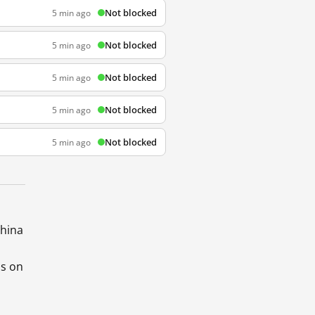
Not blocked
5 min ago
Not blocked
5 min ago
Not blocked
5 min ago
Not blocked
5 min ago
Not blocked
5 min ago
China
ds on