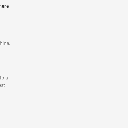
there
hina.
to a
est