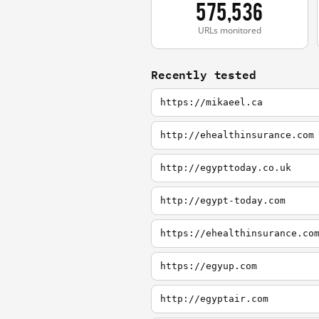
575,536
URLs monitored
Recently tested
https://mikaeel.ca
http://ehealthinsurance.com
http://egypttoday.co.uk
http://egypt-today.com
https://ehealthinsurance.co
https://egyup.com
http://egyptair.com