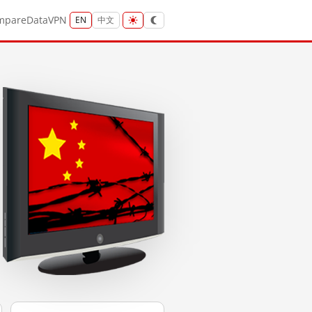
mpare
Data
VPN
EN
中文