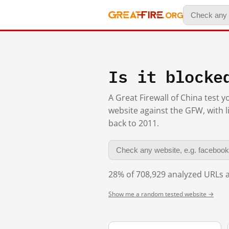
Is it blocke
A Great Firewall of China test 
website against the GFW, with l
back to 2011.
28% of 708,929 analyzed URLs a
Show me a random tested website →