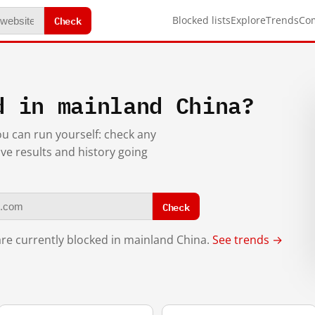
Check
Blocked lists
Explore
Trends
Co
d in mainland China?
you can run yourself: check any
ive results and history going
Check
re currently blocked in mainland China.
See trends →