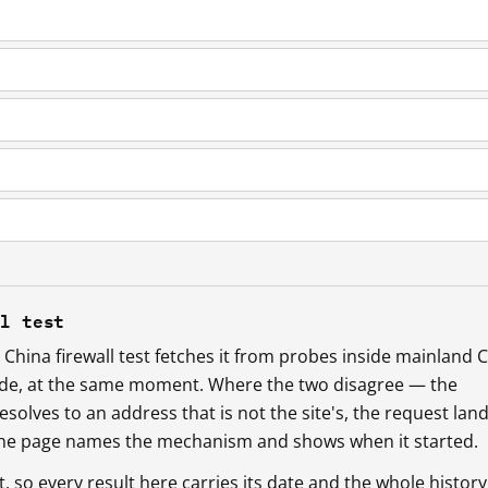
ll test
China firewall test fetches it from probes inside mainland 
ide, at the same moment. Where the two disagree — the
esolves to an address that is not the site's, the request lan
 the page names the mechanism and shows when it started.
so every result here carries its date and the whole history