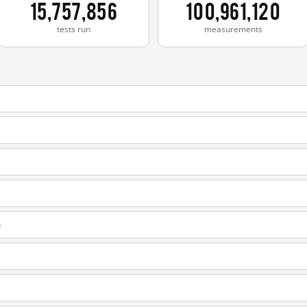
15,757,856
100,961,120
tests run
measurements
m