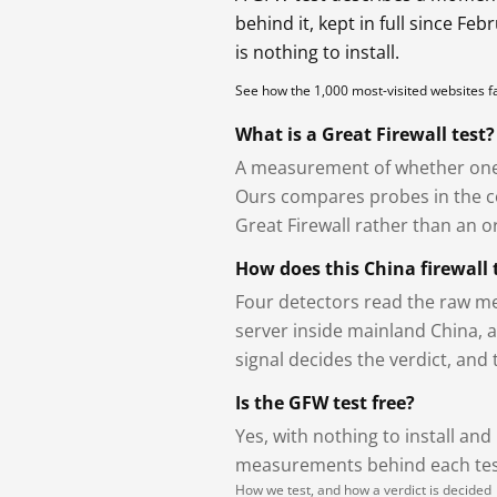
behind it, kept in full since Fe
is nothing to install.
See how the 1,000 most-visited websites 
What is a Great Firewall test?
A measurement of whether one 
Ours compares probes in the cou
Great Firewall rather than an or
How does this China firewall 
Four detectors read the raw me
server inside mainland China, 
signal decides the verdict, and
Is the GFW test free?
Yes, with nothing to install and
measurements behind each test
How we test, and how a verdict is decided