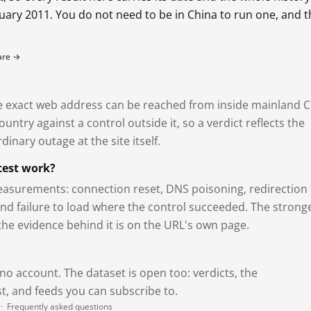
bruary 2011. You do not need to be in China to run one, and 
fare →
exact web address can be reached from inside mainland C
ntry against a control outside it, so a verdict reflects the
dinary outage at the site itself.
test work?
asurements: connection reset, DNS poisoning, redirection 
and failure to load where the control succeeded. The strong
 the evidence behind it is on the URL's own page.
 no account. The dataset is open too: verdicts, the
, and feeds you can subscribe to.
·
Frequently asked questions