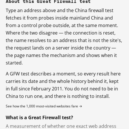
About this Great Firewall test
Type an address above and the China firewall test
fetches it from probes inside mainland China and
from a control probe outside, at the same moment.
Where the two disagree — the connection is reset,
the name resolves to an address that is not the site's,
the request lands on a server inside the country —
the page names the mechanism and shows when it
started.
A GFW test describes a moment, so every result here
carries its date and the whole history behind it, kept
in full since February 2011. You do not need to be in
China to run one, and there is nothing to install.
See how the 1,000 most-visited websites fare →
What is a Great Firewall test?
A measurement of whether one exact web address