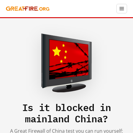
Is it blocked in
mainland China?
A Great Firewall of China test you can run yourself: