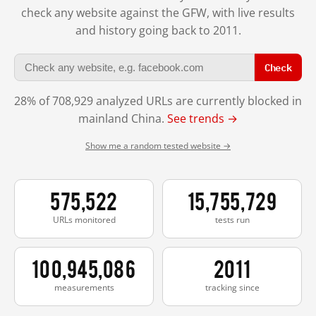
check any website against the GFW, with live results
and history going back to 2011.
Check
28% of 708,929 analyzed URLs are currently blocked in
mainland China.
See trends →
Show me a random tested website →
575,522
15,755,729
URLs monitored
tests run
100,945,086
2011
measurements
tracking since