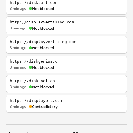
https://diskpart.com
3 min ago
Not blocked
http://displayvertising.com
3 min ago
Not blocked
https://displayvertising.com
3 min ago
Not blocked
https://diskgenius.cn
3 min ago
Not blocked
https://disktool.cn
3 min ago
Not blocked
https://displaybit.com
3 min ago
Contradictory