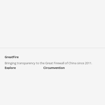
GreatFire
Bringing transparency to the Great Firewall of China since 2011.
Explore
Circumvention
Blocked lists
VPNs and proxies
Explore
Circumvention Central
Trends
GreatFireVPN
Top sites in mainland China
Data & API
Frequently asked questions