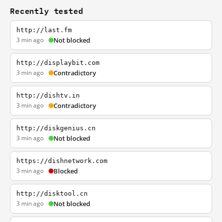
Recently tested
http://last.fm
3 min ago
Not blocked
http://displaybit.com
3 min ago
Contradictory
http://dishtv.in
3 min ago
Contradictory
http://diskgenius.cn
3 min ago
Not blocked
https://dishnetwork.com
3 min ago
Blocked
http://disktool.cn
3 min ago
Not blocked