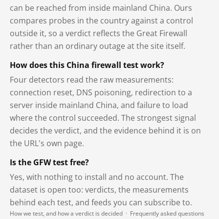
can be reached from inside mainland China. Ours
compares probes in the country against a control
outside it, so a verdict reflects the Great Firewall
rather than an ordinary outage at the site itself.
How does this China firewall test work?
Four detectors read the raw measurements:
connection reset, DNS poisoning, redirection to a
server inside mainland China, and failure to load
where the control succeeded. The strongest signal
decides the verdict, and the evidence behind it is on
the URL's own page.
Is the GFW test free?
Yes, with nothing to install and no account. The
dataset is open too: verdicts, the measurements
behind each test, and feeds you can subscribe to.
How we test, and how a verdict is decided
·
Frequently asked questions