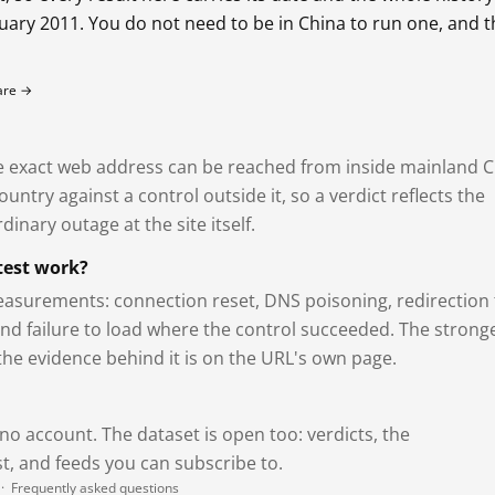
bruary 2011. You do not need to be in China to run one, and 
fare →
exact web address can be reached from inside mainland C
ntry against a control outside it, so a verdict reflects the
dinary outage at the site itself.
test work?
asurements: connection reset, DNS poisoning, redirection 
and failure to load where the control succeeded. The strong
 the evidence behind it is on the URL's own page.
 no account. The dataset is open too: verdicts, the
, and feeds you can subscribe to.
·
Frequently asked questions