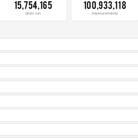
15,754,165
100,933,118
tests run
measurements