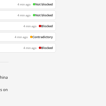
Not blocked
4 min ago
Not blocked
4 min ago
Blocked
4 min ago
Contradictory
4 min ago
Blocked
4 min ago
China
ds on