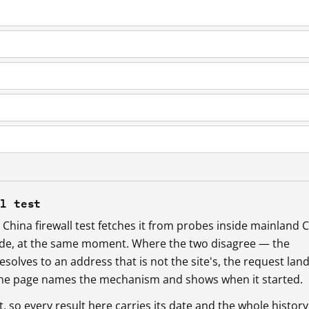
ll test
China firewall test fetches it from probes inside mainland 
ide, at the same moment. Where the two disagree — the
esolves to an address that is not the site's, the request lan
 the page names the mechanism and shows when it started.
so every result here carries its date and the whole history