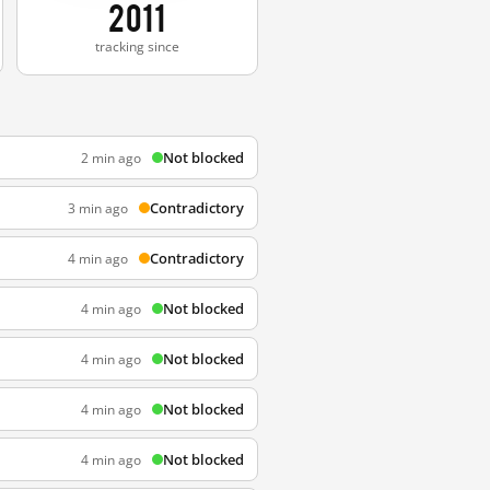
2011
tracking since
Not blocked
2 min ago
Contradictory
3 min ago
Contradictory
4 min ago
Not blocked
4 min ago
Not blocked
4 min ago
Not blocked
4 min ago
Not blocked
4 min ago