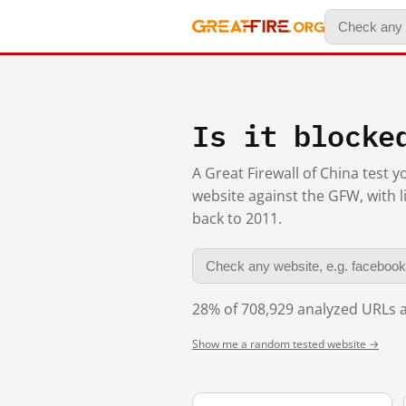
Is it blocke
A Great Firewall of China test 
website against the GFW, with l
back to 2011.
28% of 708,929 analyzed URLs a
Show me a random tested website →