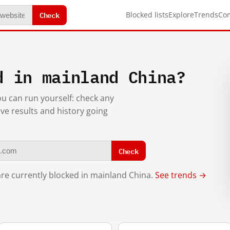
Check
Blocked lists
Explore
Trends
Co
d in mainland China?
you can run yourself: check any
ive results and history going
Check
re currently blocked in mainland China.
See trends →