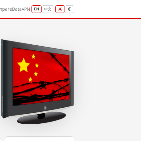
mpare
Data
VPN
EN
中文