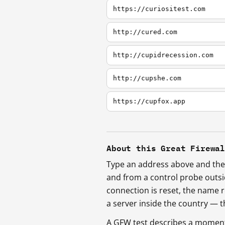
https://curiositest.com
http://cured.com
http://cupidrecession.com
http://cupshe.com
https://cupfox.app
About this Great Firewa
Type an address above and the 
and from a control probe outs
connection is reset, the name r
a server inside the country —
A GFW test describes a moment, 