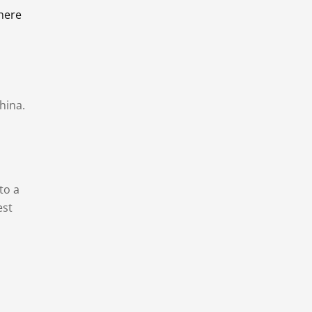
there
hina.
to a
est