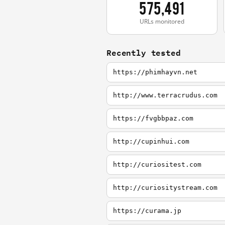
575,491
URLs monitored
Recently tested
https://phimhayvn.net
http://www.terracrudus.com
https://fvgbbpaz.com
http://cupinhui.com
http://curiositest.com
http://curiositystream.com
https://curama.jp