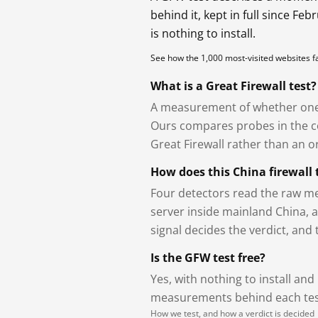
behind it, kept in full since Fe
is nothing to install.
See how the 1,000 most-visited websites 
What is a Great Firewall test?
A measurement of whether one 
Ours compares probes in the cou
Great Firewall rather than an or
How does this China firewall 
Four detectors read the raw me
server inside mainland China, 
signal decides the verdict, and
Is the GFW test free?
Yes, with nothing to install and
measurements behind each test
How we test, and how a verdict is decided