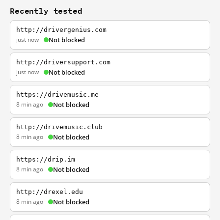
Recently tested
http://drivergenius.com
just now
Not blocked
http://driversupport.com
just now
Not blocked
https://drivemusic.me
8 min ago
Not blocked
http://drivemusic.club
8 min ago
Not blocked
https://drip.im
8 min ago
Not blocked
http://drexel.edu
8 min ago
Not blocked