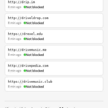
http://drip.im
8 min ago
Not blocked
http://driveldrop.com
8 min ago
Not blocked
https://drexel.edu
8 min ago
Not blocked
http://drivemusic.me
8 min ago
Not blocked
http://drivepedia.com
8 min ago
Not blocked
https://drivemusic.club
8 min ago
Not blocked