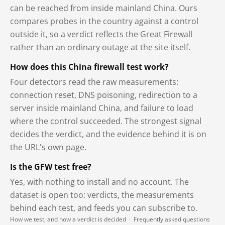
can be reached from inside mainland China. Ours
compares probes in the country against a control
outside it, so a verdict reflects the Great Firewall
rather than an ordinary outage at the site itself.
How does this China firewall test work?
Four detectors read the raw measurements:
connection reset, DNS poisoning, redirection to a
server inside mainland China, and failure to load
where the control succeeded. The strongest signal
decides the verdict, and the evidence behind it is on
the URL's own page.
Is the GFW test free?
Yes, with nothing to install and no account. The
dataset is open too: verdicts, the measurements
behind each test, and feeds you can subscribe to.
How we test, and how a verdict is decided
·
Frequently asked questions