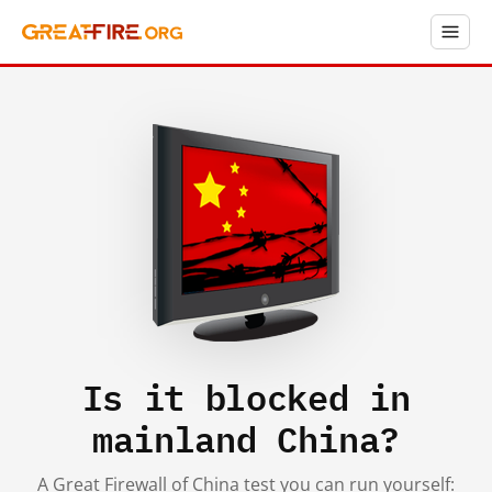
Is it blocked in
mainland China?
A Great Firewall of China test you can run yourself: