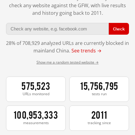
check any website against the GFW, with live results
and history going back to 2011.
Check
28% of 708,929 analyzed URLs are currently blocked in
mainland China.
See trends →
Show me a random tested website →
575,523
15,756,795
URLs monitored
tests run
100,953,333
2011
measurements
tracking since