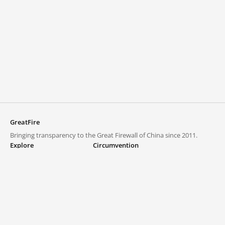
GreatFire
Bringing transparency to the Great Firewall of China since 2011.
Explore
Circumvention
Blocked lists
VPNs and proxies
Explore
Circumvention Central
Trends
GreatFireVPN
Top sites in mainland China
Data & API
Frequently asked questions