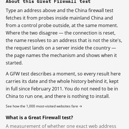
About this Great Firewall test
Type an address above and the China firewall test
fetches it from probes inside mainland China and
from a control probe outside, at the same moment.
Where the two disagree — the connection is reset,
the name resolves to an address that is not the site's,
the request lands on a server inside the country —
the page names the mechanism and shows when it
started.
A GFW test describes a moment, so every result here
carries its date and the whole history behind it, kept
in full since February 2011. You do not need to be in
China to run one, and there is nothing to install.
See how the 1,000 most-visited websites fare →
What is a Great Firewall test?
A measurement of whether one exact web address