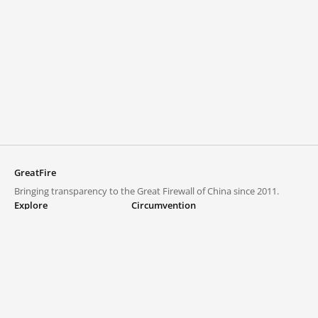
GreatFire
Bringing transparency to the Great Firewall of China since 2011.
Explore
Circumvention
Blocked lists
VPNs and proxies
Explore
Circumvention Central
Trends
GreatFireVPN
Top sites in mainland China
Data & API
Frequently asked questions