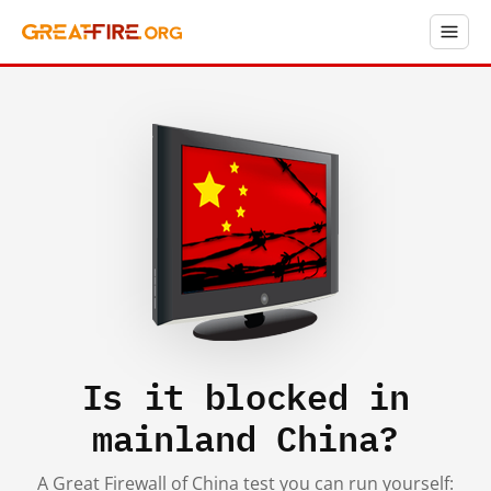
Is it blocked in
mainland China?
A Great Firewall of China test you can run yourself: