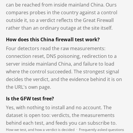
can be reached from inside mainland China. Ours
compares probes in the country against a control
outside it, so a verdict reflects the Great Firewall
rather than an ordinary outage at the site itself.
How does this China firewall test work?
Four detectors read the raw measurements:
connection reset, DNS poisoning, redirection to a
server inside mainland China, and failure to load
where the control succeeded. The strongest signal
decides the verdict, and the evidence behind it is on
the URL's own page.
Is the GFW test free?
Yes, with nothing to install and no account. The
dataset is open too: verdicts, the measurements
behind each test, and feeds you can subscribe to.
How we test, and how a verdict is decided
·
Frequently asked questions