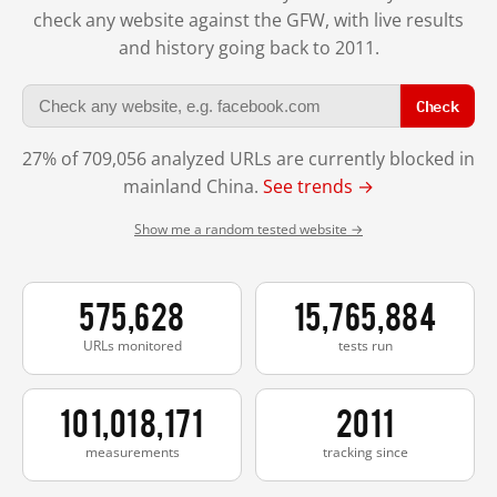
check any website against the GFW, with live results
and history going back to 2011.
Check
27% of 709,056 analyzed URLs are currently blocked in
mainland China.
See trends →
Show me a random tested website →
575,628
15,765,884
URLs monitored
tests run
101,018,171
2011
measurements
tracking since