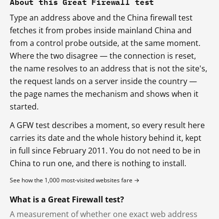
About this Great Firewall test
Type an address above and the China firewall test
fetches it from probes inside mainland China and
from a control probe outside, at the same moment.
Where the two disagree — the connection is reset,
the name resolves to an address that is not the site's,
the request lands on a server inside the country —
the page names the mechanism and shows when it
started.
A GFW test describes a moment, so every result here
carries its date and the whole history behind it, kept
in full since February 2011. You do not need to be in
China to run one, and there is nothing to install.
See how the 1,000 most-visited websites fare →
What is a Great Firewall test?
A measurement of whether one exact web address