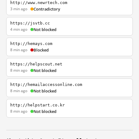
http://www.newrtech.com
3 min ago
Contradictory
https://jsvtb.cc
4 min ago
Not blocked
http://hemays.com
8 min ago
Blocked
https://helpscout.net
8 min ago
Not blocked
http://hemailaccessonline.com
8 min ago
Not blocked
http://helpstart.co.kr
8 min ago
Not blocked