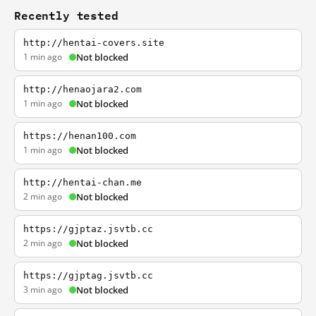
Recently tested
http://hentai-covers.site
1 min ago
Not blocked
http://henaojara2.com
1 min ago
Not blocked
https://henan100.com
1 min ago
Not blocked
http://hentai-chan.me
2 min ago
Not blocked
https://gjptaz.jsvtb.cc
2 min ago
Not blocked
https://gjptag.jsvtb.cc
3 min ago
Not blocked