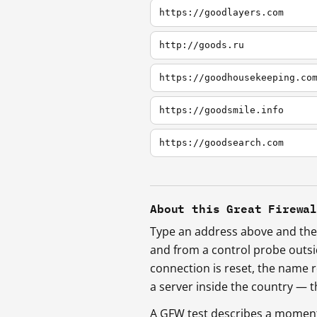
https://goodlayers.com
http://goods.ru
https://goodhousekeeping.co
https://goodsmile.info
https://goodsearch.com
About this Great Firewa
Type an address above and the 
and from a control probe outs
connection is reset, the name r
a server inside the country —
A GFW test describes a moment, 