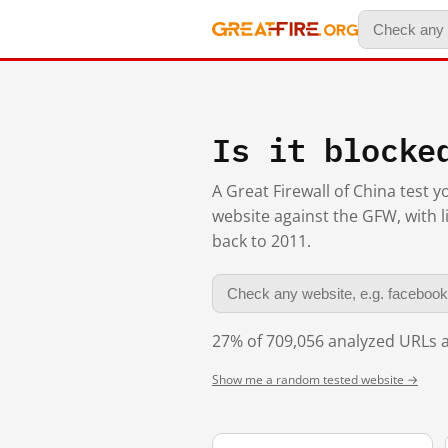
Is it blocke
A Great Firewall of China test 
website against the GFW, with l
back to 2011.
27% of 709,056 analyzed URLs a
Show me a random tested website →