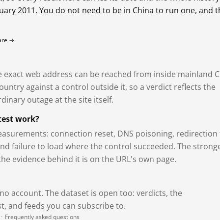
bruary 2011. You do not need to be in China to run one, and 
fare →
exact web address can be reached from inside mainland C
ntry against a control outside it, so a verdict reflects the
dinary outage at the site itself.
test work?
asurements: connection reset, DNS poisoning, redirection 
and failure to load where the control succeeded. The strong
 the evidence behind it is on the URL's own page.
 no account. The dataset is open too: verdicts, the
, and feeds you can subscribe to.
·
Frequently asked questions