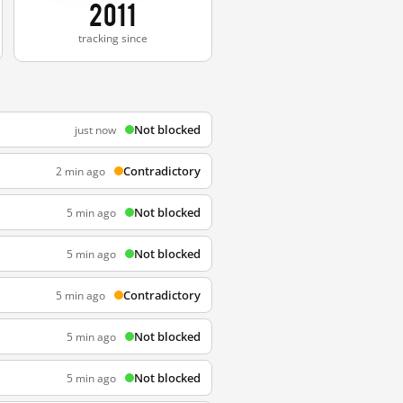
2011
tracking since
Not blocked
just now
Contradictory
2 min ago
Not blocked
5 min ago
Not blocked
5 min ago
Contradictory
5 min ago
Not blocked
5 min ago
Not blocked
5 min ago