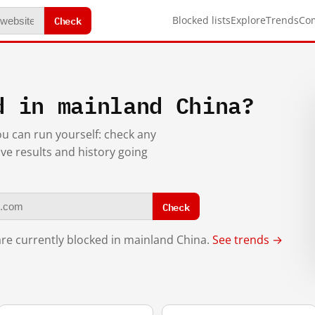
Check
Blocked lists
Explore
Trends
Co
d in mainland China?
you can run yourself: check any
ive results and history going
Check
re currently blocked in mainland China.
See trends →