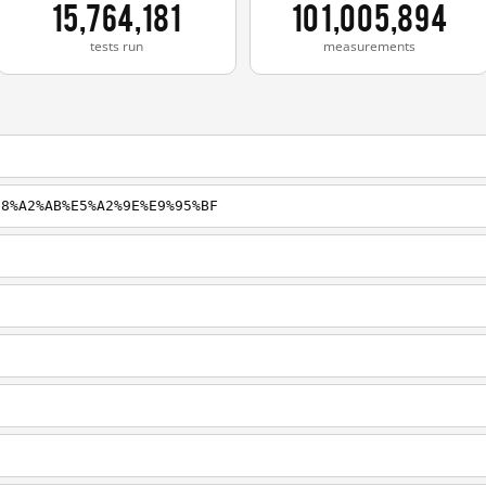
15,764,181
101,005,894
tests run
measurements
E8%A2%AB%E5%A2%9E%E9%95%BF