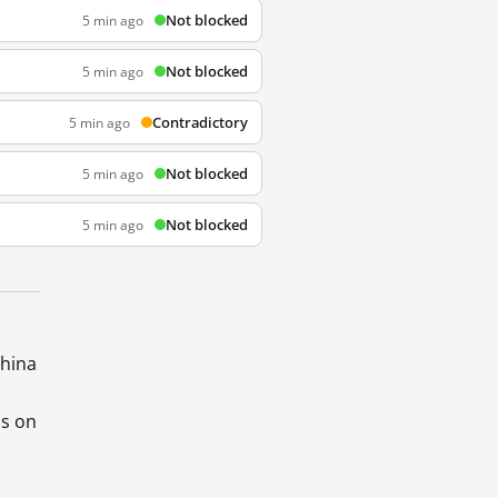
Not blocked
5 min ago
Not blocked
5 min ago
Contradictory
5 min ago
Not blocked
5 min ago
Not blocked
5 min ago
China
ds on