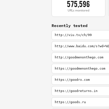
575,596
URLs monitored
Recently tested
http://viu.tv/ch/99
http://www.baidu.com/s?wd=%
http://goodmenonthego.com
https://goodmenonthego.com
https://goodrx.com
https://goodreturns.in
https://goods.ru