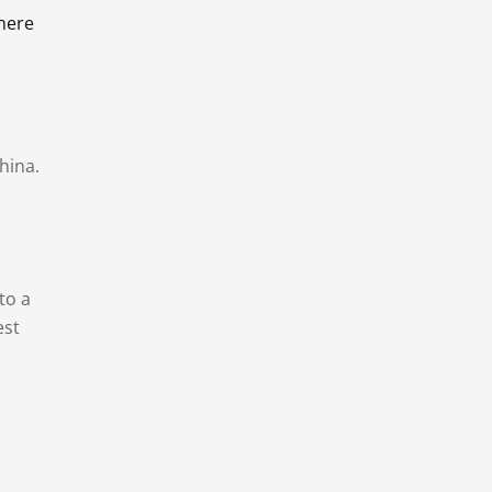
there
hina.
to a
est