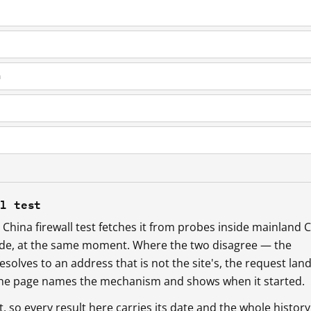
m
ll test
China firewall test fetches it from probes inside mainland 
ide, at the same moment. Where the two disagree — the
esolves to an address that is not the site's, the request lan
 the page names the mechanism and shows when it started.
so every result here carries its date and the whole history