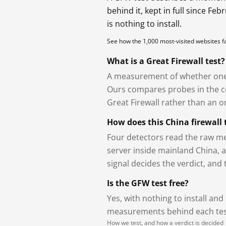
behind it, kept in full since Fe
is nothing to install.
See how the 1,000 most-visited websites 
What is a Great Firewall test?
A measurement of whether one 
Ours compares probes in the cou
Great Firewall rather than an or
How does this China firewall 
Four detectors read the raw me
server inside mainland China, 
signal decides the verdict, and
Is the GFW test free?
Yes, with nothing to install and
measurements behind each test
How we test, and how a verdict is decided