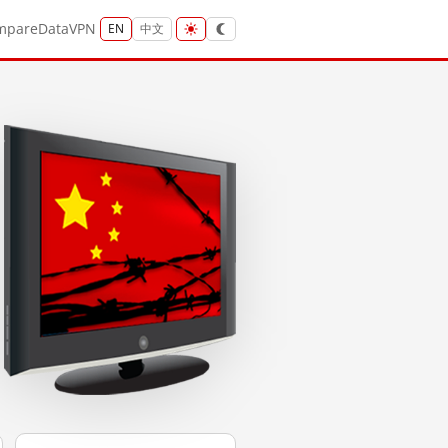
mpare
Data
VPN
EN
中文