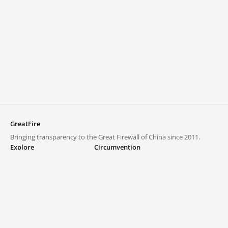
GreatFire
Bringing transparency to the Great Firewall of China since 2011.
Explore
Circumvention
Blocked lists
VPNs and proxies
Explore
Circumvention Central
Trends
GreatFireVPN
Top sites in mainland China
Data & API
Frequently asked questions