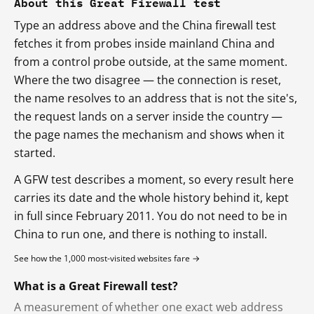
About this Great Firewall test
Type an address above and the China firewall test
fetches it from probes inside mainland China and
from a control probe outside, at the same moment.
Where the two disagree — the connection is reset,
the name resolves to an address that is not the site's,
the request lands on a server inside the country —
the page names the mechanism and shows when it
started.
A GFW test describes a moment, so every result here
carries its date and the whole history behind it, kept
in full since February 2011. You do not need to be in
China to run one, and there is nothing to install.
See how the 1,000 most-visited websites fare →
What is a Great Firewall test?
A measurement of whether one exact web address