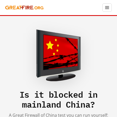
Is it blocked in
mainland China?
A Great Firewall of China test you can run yourself: