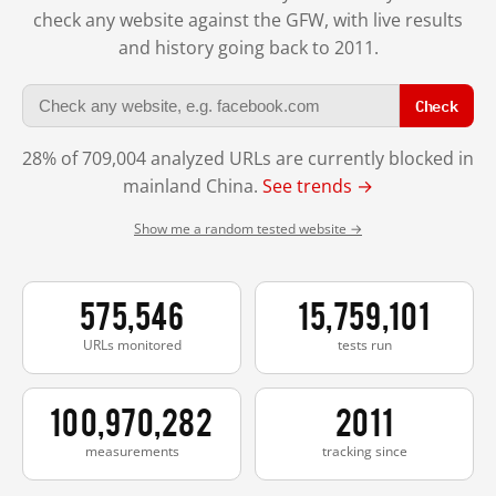
check any website against the GFW, with live results
and history going back to 2011.
Check
28% of 709,004 analyzed URLs are currently blocked in
mainland China.
See trends →
Show me a random tested website →
575,546
15,759,101
URLs monitored
tests run
100,970,282
2011
measurements
tracking since