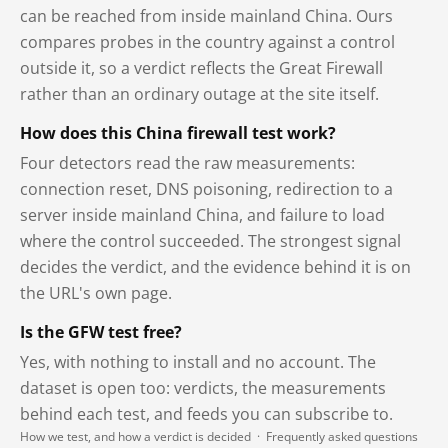
can be reached from inside mainland China. Ours
compares probes in the country against a control
outside it, so a verdict reflects the Great Firewall
rather than an ordinary outage at the site itself.
How does this China firewall test work?
Four detectors read the raw measurements:
connection reset, DNS poisoning, redirection to a
server inside mainland China, and failure to load
where the control succeeded. The strongest signal
decides the verdict, and the evidence behind it is on
the URL's own page.
Is the GFW test free?
Yes, with nothing to install and no account. The
dataset is open too: verdicts, the measurements
behind each test, and feeds you can subscribe to.
How we test, and how a verdict is decided
·
Frequently asked questions