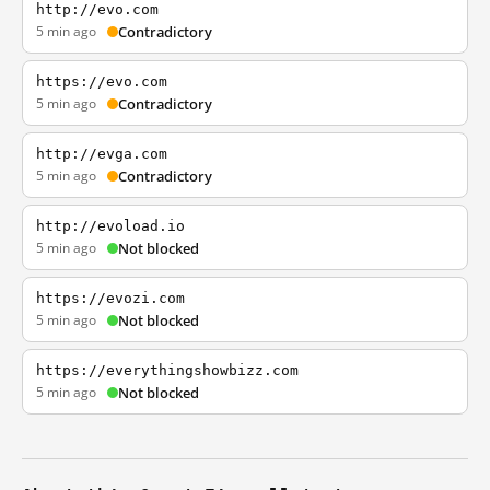
http://evo.com
5 min ago
Contradictory
https://evo.com
5 min ago
Contradictory
http://evga.com
5 min ago
Contradictory
http://evoload.io
5 min ago
Not blocked
https://evozi.com
5 min ago
Not blocked
https://everythingshowbizz.com
5 min ago
Not blocked