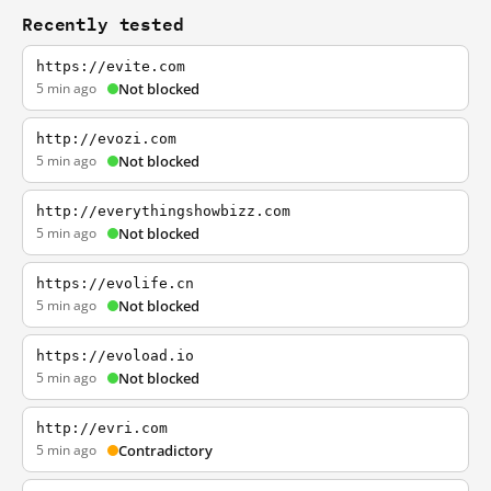
Recently tested
https://evite.com
5 min ago
Not blocked
http://evozi.com
5 min ago
Not blocked
http://everythingshowbizz.com
5 min ago
Not blocked
https://evolife.cn
5 min ago
Not blocked
https://evoload.io
5 min ago
Not blocked
http://evri.com
5 min ago
Contradictory