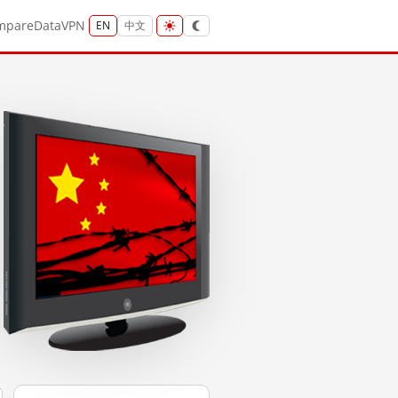
mpare
Data
VPN
EN
中文