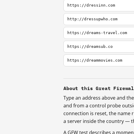
https://dressinn.com
http://dressupwho.com
https://dreams-travel.com
https://dreamsub.co
https://dreammovies.com
About this Great Firewa
Type an address above and the 
and from a control probe outs
connection is reset, the name r
a server inside the country —
A GFW test describes a moment, 