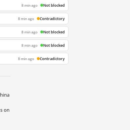
Not blocked
8 min ago
Contradictory
8 min ago
Not blocked
8 min ago
Not blocked
8 min ago
Contradictory
8 min ago
China
ds on