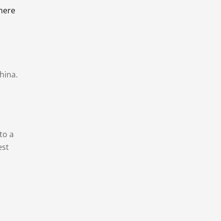
there
hina.
to a
est