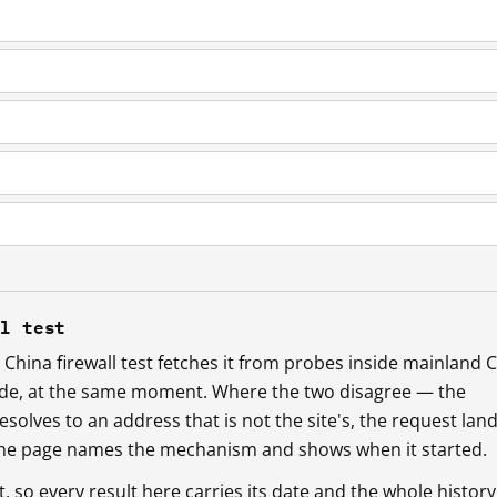
ll test
China firewall test fetches it from probes inside mainland 
ide, at the same moment. Where the two disagree — the
esolves to an address that is not the site's, the request lan
 the page names the mechanism and shows when it started.
so every result here carries its date and the whole history