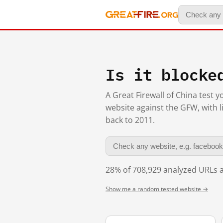
Is it blocke
A Great Firewall of China test 
website against the GFW, with l
back to 2011.
28% of 708,929 analyzed URLs a
Show me a random tested website →