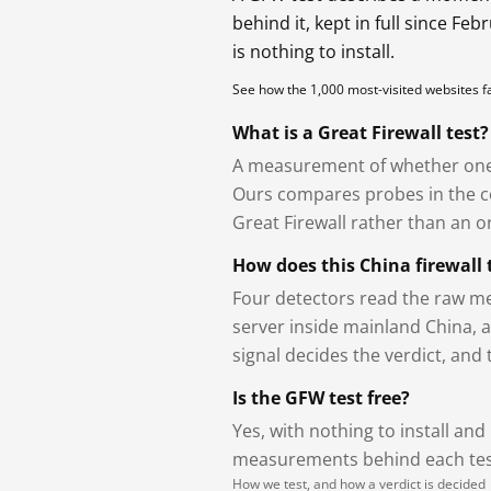
behind it, kept in full since Fe
is nothing to install.
See how the 1,000 most-visited websites 
What is a Great Firewall test?
A measurement of whether one 
Ours compares probes in the cou
Great Firewall rather than an or
How does this China firewall 
Four detectors read the raw me
server inside mainland China, 
signal decides the verdict, and
Is the GFW test free?
Yes, with nothing to install and
measurements behind each test
How we test, and how a verdict is decided