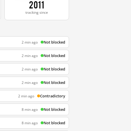
2011
tracking since
Not blocked
2 min ago
Not blocked
2 min ago
Not blocked
2 min ago
Not blocked
2 min ago
Contradictory
2 min ago
Not blocked
8 min ago
Not blocked
8 min ago