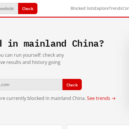
Check
Blocked lists
Explore
Trends
Co
d in mainland China?
you can run yourself: check any
ive results and history going
Check
re currently blocked in mainland China.
See trends →