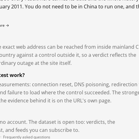
bruary 2011. You do not need to be in China to run one, and 
fare →
exact web address can be reached from inside mainland C
ntry against a control outside it, so a verdict reflects the
dinary outage at the site itself.
test work?
asurements: connection reset, DNS poisoning, redirection 
and failure to load where the control succeeded. The strong
 the evidence behind it is on the URL's own page.
 no account. The dataset is open too: verdicts, the
, and feeds you can subscribe to.
·
Frequently asked questions