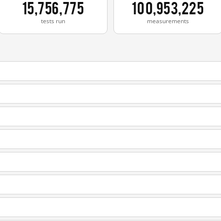
15,756,775
100,953,225
tests run
measurements