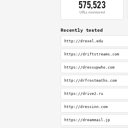
575,523
URLs monitored
Recently tested
http://drexel.edu
https://driftstreams.com
https://dressupwho.com
http://drfrostmaths.com
https://drive2.ru
http://dressinn.com
https://dreammail.jp