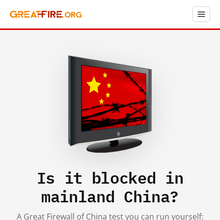
Is it blocked in
mainland China?
A Great Firewall of China test you can run yourself: