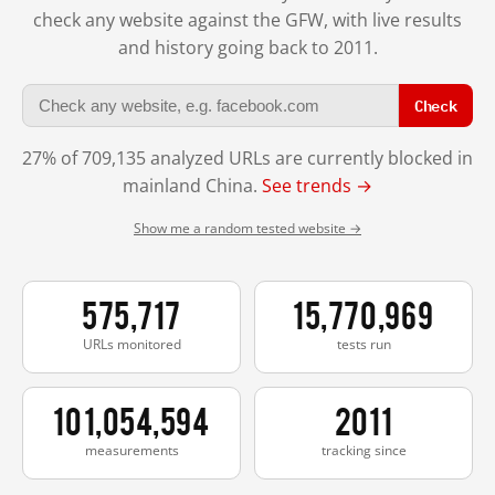
check any website against the GFW, with live results
and history going back to 2011.
Check
27% of 709,135 analyzed URLs are currently blocked in
mainland China.
See trends →
Show me a random tested website →
575,717
15,770,969
URLs monitored
tests run
101,054,594
2011
measurements
tracking since