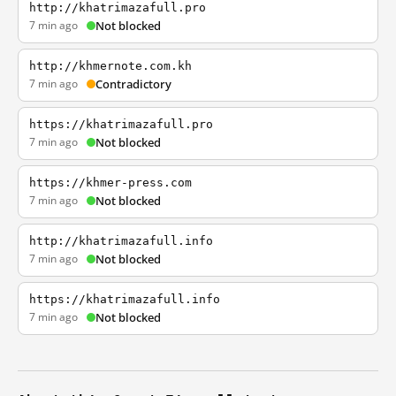
http://khatrimazafull.pro
7 min ago
Not blocked
http://khmernote.com.kh
7 min ago
Contradictory
https://khatrimazafull.pro
7 min ago
Not blocked
https://khmer-press.com
7 min ago
Not blocked
http://khatrimazafull.info
7 min ago
Not blocked
https://khatrimazafull.info
7 min ago
Not blocked