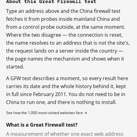
About this Great Firewall test
Type an address above and the China firewall test
fetches it from probes inside mainland China and
from a control probe outside, at the same moment.
Where the two disagree — the connection is reset,
the name resolves to an address that is not the site's,
the request lands on a server inside the country —
the page names the mechanism and shows when it
started.
A GFW test describes a moment, so every result here
carries its date and the whole history behind it, kept
in full since February 2011. You do not need to be in
China to run one, and there is nothing to install.
See how the 1,000 most-visited websites fare →
What is a Great Firewall test?
A measurement of whether one exact web address