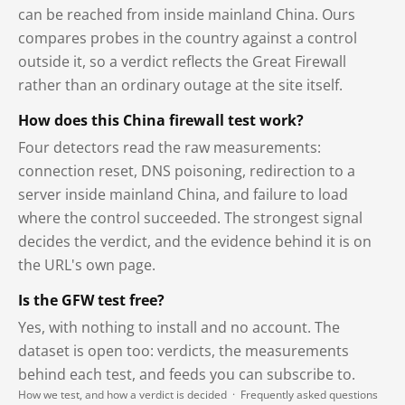
can be reached from inside mainland China. Ours
compares probes in the country against a control
outside it, so a verdict reflects the Great Firewall
rather than an ordinary outage at the site itself.
How does this China firewall test work?
Four detectors read the raw measurements:
connection reset, DNS poisoning, redirection to a
server inside mainland China, and failure to load
where the control succeeded. The strongest signal
decides the verdict, and the evidence behind it is on
the URL's own page.
Is the GFW test free?
Yes, with nothing to install and no account. The
dataset is open too: verdicts, the measurements
behind each test, and feeds you can subscribe to.
How we test, and how a verdict is decided
·
Frequently asked questions