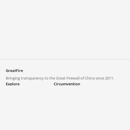
GreatFire
Bringing transparency to the Great Firewall of China since 2011.
Explore
Circumvention
Blocked lists
VPNs and proxies
Explore
Circumvention Central
Trends
GreatFireVPN
Top sites in mainland China
Data & API
Frequently asked questions