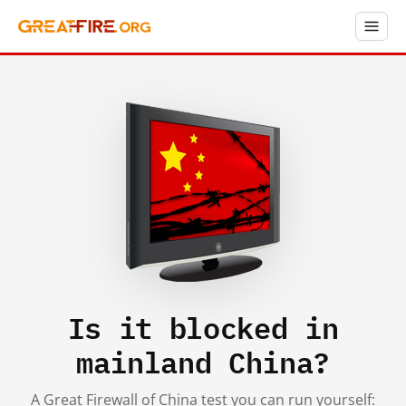
Is it blocked in
mainland China?
A Great Firewall of China test you can run yourself: