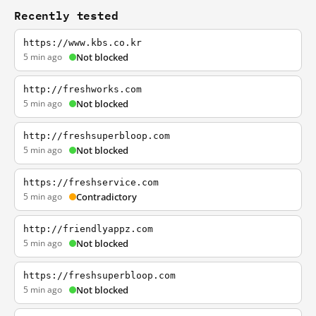
Recently tested
https://www.kbs.co.kr
5 min ago
Not blocked
http://freshworks.com
5 min ago
Not blocked
http://freshsuperbloop.com
5 min ago
Not blocked
https://freshservice.com
5 min ago
Contradictory
http://friendlyappz.com
5 min ago
Not blocked
https://freshsuperbloop.com
5 min ago
Not blocked