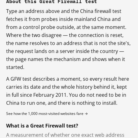
About this Great Firewall test
Type an address above and the China firewall test
fetches it from probes inside mainland China and
from a control probe outside, at the same moment.
Where the two disagree — the connection is reset,
the name resolves to an address that is not the site's,
the request lands on a server inside the country —
the page names the mechanism and shows when it
started.
A GFW test describes a moment, so every result here
carries its date and the whole history behind it, kept
in full since February 2011. You do not need to be in
China to run one, and there is nothing to install.
See how the 1,000 most-visited websites fare →
What is a Great Firewall test?
A measurement of whether one exact web address