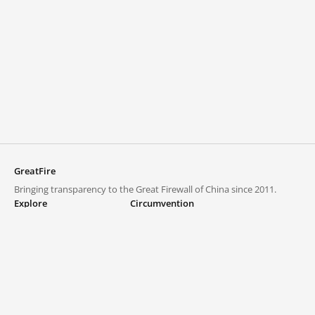
GreatFire
Bringing transparency to the Great Firewall of China since 2011.
Explore
Circumvention
Blocked lists
VPNs and proxies
Explore
Circumvention Central
Trends
GreatFireVPN
Top sites in mainland China
Data & API
Frequently asked questions