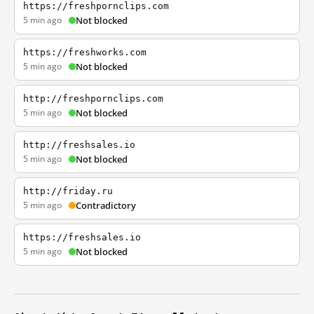
https://freshpornclips.com
5 min ago
Not blocked
https://freshworks.com
5 min ago
Not blocked
http://freshpornclips.com
5 min ago
Not blocked
http://freshsales.io
5 min ago
Not blocked
http://friday.ru
5 min ago
Contradictory
https://freshsales.io
5 min ago
Not blocked