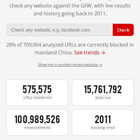
check any website against the GFW, with live results
and history going back to 2011.
Check
28% of 709,004 analyzed URLs are currently blocked in
mainland China.
See trends →
Show me a random tested website →
575,575
15,761,792
URLs monitored
tests run
100,989,526
2011
measurements
tracking since