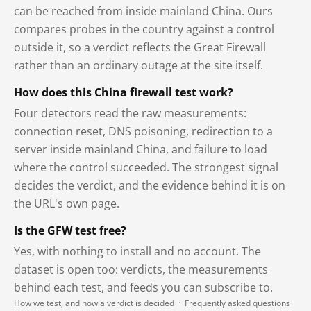
can be reached from inside mainland China. Ours
compares probes in the country against a control
outside it, so a verdict reflects the Great Firewall
rather than an ordinary outage at the site itself.
How does this China firewall test work?
Four detectors read the raw measurements:
connection reset, DNS poisoning, redirection to a
server inside mainland China, and failure to load
where the control succeeded. The strongest signal
decides the verdict, and the evidence behind it is on
the URL's own page.
Is the GFW test free?
Yes, with nothing to install and no account. The
dataset is open too: verdicts, the measurements
behind each test, and feeds you can subscribe to.
How we test, and how a verdict is decided
·
Frequently asked questions