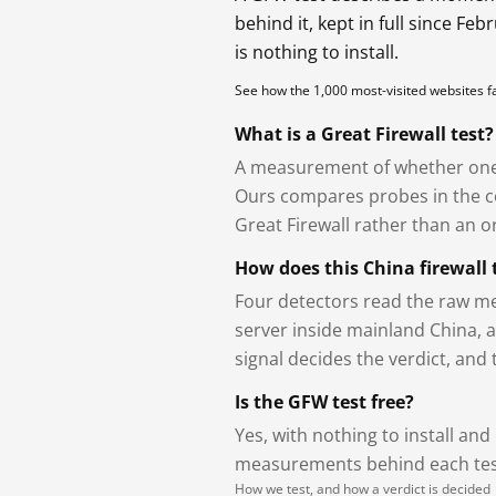
behind it, kept in full since Fe
is nothing to install.
See how the 1,000 most-visited websites 
What is a Great Firewall test?
A measurement of whether one 
Ours compares probes in the cou
Great Firewall rather than an or
How does this China firewall 
Four detectors read the raw me
server inside mainland China, 
signal decides the verdict, and
Is the GFW test free?
Yes, with nothing to install and
measurements behind each test
How we test, and how a verdict is decided