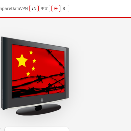
mpare
Data
VPN
EN
中文