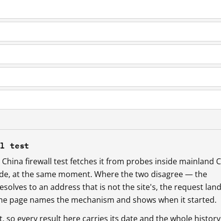
ll test
China firewall test fetches it from probes inside mainland 
ide, at the same moment. Where the two disagree — the
esolves to an address that is not the site's, the request lan
 the page names the mechanism and shows when it started.
so every result here carries its date and the whole history