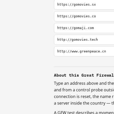
https://gomovies.sx
https://gomovies.co
https://gomaji.com
http://gomovies.tech
http://www.greenpeace.cn
About this Great Firewa
Type an address above and the 
and from a control probe outs
connection is reset, the name r
a server inside the country —
A GFW test describes a moment, 