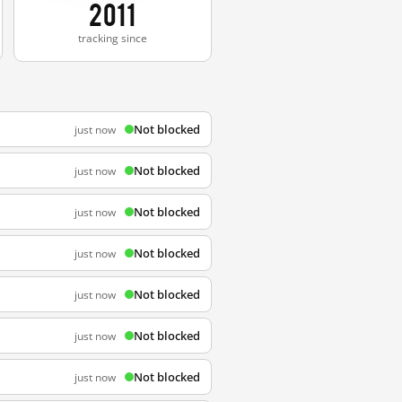
2011
tracking since
Not blocked
just now
Not blocked
just now
Not blocked
just now
Not blocked
just now
Not blocked
just now
Not blocked
just now
Not blocked
just now