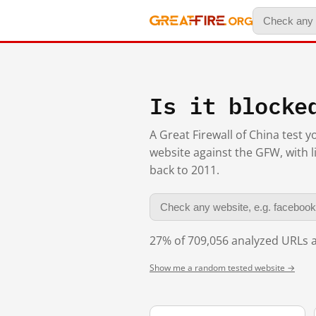
Is it blocke
A Great Firewall of China test 
website against the GFW, with l
back to 2011.
27% of 709,056 analyzed URLs a
Show me a random tested website →