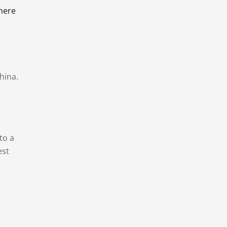
there
hina.
to a
est