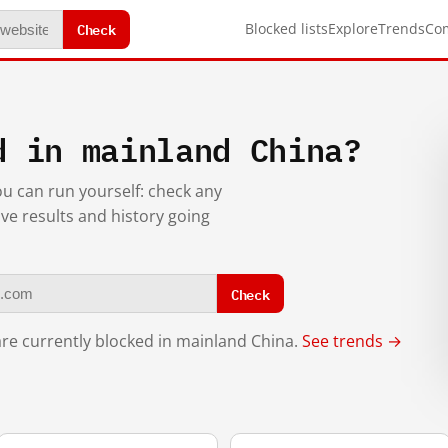
Check
Blocked lists
Explore
Trends
Co
d in mainland China?
you can run yourself: check any
ive results and history going
Check
re currently blocked in mainland China.
See trends →