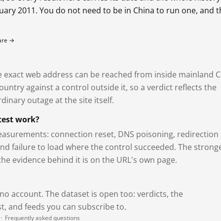
bruary 2011. You do not need to be in China to run one, and 
fare →
exact web address can be reached from inside mainland C
ntry against a control outside it, so a verdict reflects the
dinary outage at the site itself.
test work?
asurements: connection reset, DNS poisoning, redirection 
and failure to load where the control succeeded. The strong
 the evidence behind it is on the URL's own page.
 no account. The dataset is open too: verdicts, the
, and feeds you can subscribe to.
·
Frequently asked questions