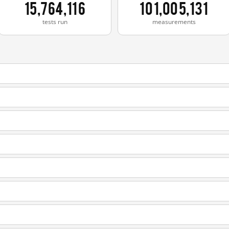
15,764,116
101,005,131
tests run
measurements