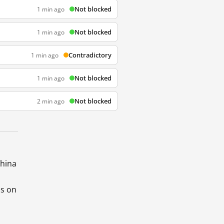
Not blocked
1 min ago
Not blocked
1 min ago
Contradictory
1 min ago
Not blocked
1 min ago
Not blocked
2 min ago
China
ds on