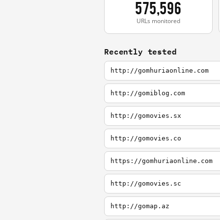
575,596
URLs monitored
Recently tested
http://gomhuriaonline.com
http://gomiblog.com
http://gomovies.sx
http://gomovies.co
https://gomhuriaonline.com
http://gomovies.sc
http://gomap.az