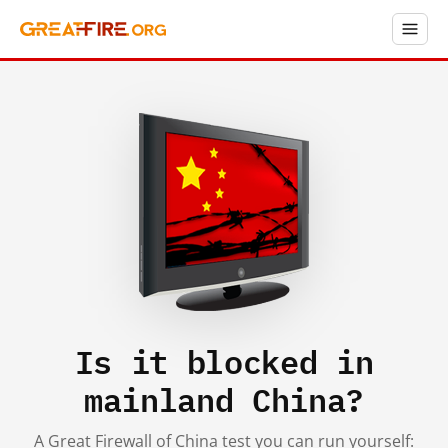
Is it blocked in
mainland China?
A Great Firewall of China test you can run yourself: