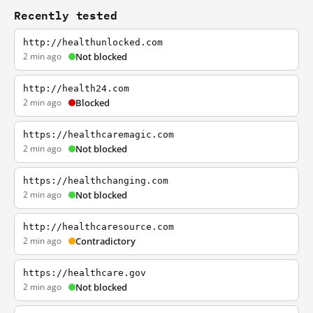
Recently tested
http://healthunlocked.com
2 min ago
Not blocked
http://health24.com
2 min ago
Blocked
https://healthcaremagic.com
2 min ago
Not blocked
https://healthchanging.com
2 min ago
Not blocked
http://healthcaresource.com
2 min ago
Contradictory
https://healthcare.gov
2 min ago
Not blocked