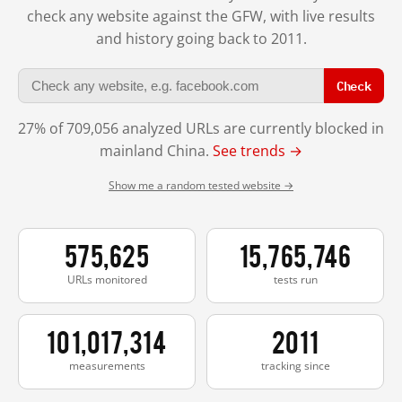
check any website against the GFW, with live results
and history going back to 2011.
Check
27% of 709,056 analyzed URLs are currently blocked in
mainland China.
See trends →
Show me a random tested website →
575,625
15,765,746
URLs monitored
tests run
101,017,314
2011
measurements
tracking since