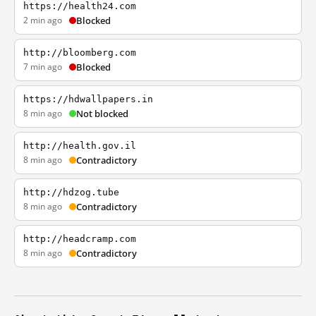
https://health24.com
2 min ago
Blocked
http://bloomberg.com
7 min ago
Blocked
https://hdwallpapers.in
8 min ago
Not blocked
http://health.gov.il
8 min ago
Contradictory
http://hdzog.tube
8 min ago
Contradictory
http://headcramp.com
8 min ago
Contradictory