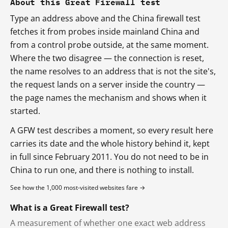
About this Great Firewall test
Type an address above and the China firewall test
fetches it from probes inside mainland China and
from a control probe outside, at the same moment.
Where the two disagree — the connection is reset,
the name resolves to an address that is not the site's,
the request lands on a server inside the country —
the page names the mechanism and shows when it
started.
A GFW test describes a moment, so every result here
carries its date and the whole history behind it, kept
in full since February 2011. You do not need to be in
China to run one, and there is nothing to install.
See how the 1,000 most-visited websites fare →
What is a Great Firewall test?
A measurement of whether one exact web address