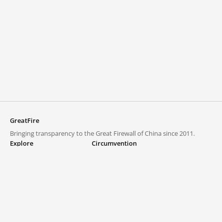
GreatFire
Bringing transparency to the Great Firewall of China since 2011.
Explore
Circumvention
Blocked lists
VPNs and proxies
Explore
Circumvention Central
Trends
GreatFireVPN
Top sites in mainland China
Data & API
Frequently asked questions