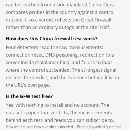
can be reached from inside mainland China. Ours
compares probes in the country against a control
outside it, so a verdict reflects the Great Firewall
rather than an ordinary outage at the site itself.
How does this China firewall test work?
Four detectors read the raw measurements:
connection reset, DNS poisoning, redirection to a
server inside mainland China, and failure to load
where the control succeeded. The strongest signal
decides the verdict, and the evidence behind it is on
the URL's own page.
Is the GFW test free?
Yes, with nothing to install and no account. The
dataset is open too: verdicts, the measurements
behind each test, and feeds you can subscribe to.
How we test, and how a verdict is decided
·
Frequently asked questions