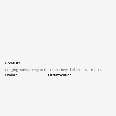
GreatFire
Bringing transparency to the Great Firewall of China since 2011.
Explore
Circumvention
Blocked lists
VPNs and proxies
Explore
Circumvention Central
Trends
GreatFireVPN
Top sites in mainland China
Data & API
Frequently asked questions