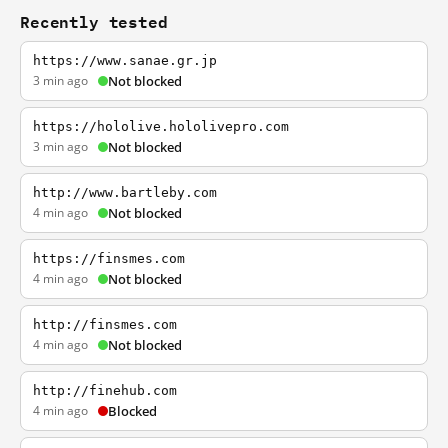
Recently tested
https://www.sanae.gr.jp
3 min ago
Not blocked
https://hololive.hololivepro.com
3 min ago
Not blocked
http://www.bartleby.com
4 min ago
Not blocked
https://finsmes.com
4 min ago
Not blocked
http://finsmes.com
4 min ago
Not blocked
http://finehub.com
4 min ago
Blocked