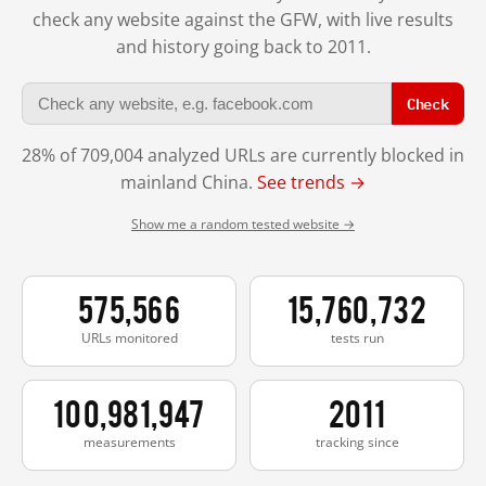
check any website against the GFW, with live results
and history going back to 2011.
Check
28% of 709,004 analyzed URLs are currently blocked in
mainland China.
See trends →
Show me a random tested website →
575,566
15,760,732
URLs monitored
tests run
100,981,947
2011
measurements
tracking since