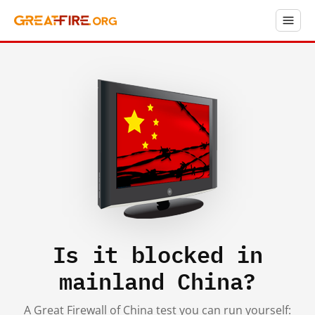
Is it blocked in
mainland China?
A Great Firewall of China test you can run yourself: