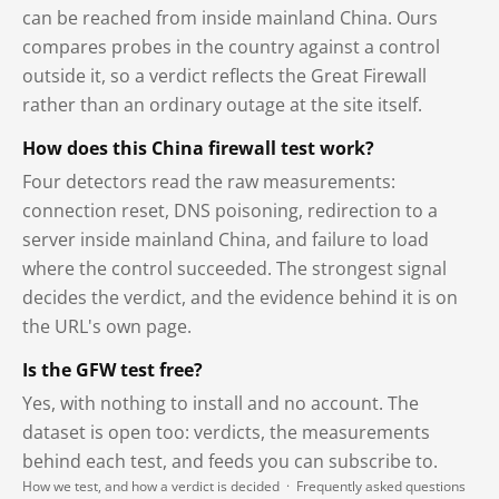
can be reached from inside mainland China. Ours
compares probes in the country against a control
outside it, so a verdict reflects the Great Firewall
rather than an ordinary outage at the site itself.
How does this China firewall test work?
Four detectors read the raw measurements:
connection reset, DNS poisoning, redirection to a
server inside mainland China, and failure to load
where the control succeeded. The strongest signal
decides the verdict, and the evidence behind it is on
the URL's own page.
Is the GFW test free?
Yes, with nothing to install and no account. The
dataset is open too: verdicts, the measurements
behind each test, and feeds you can subscribe to.
How we test, and how a verdict is decided
·
Frequently asked questions