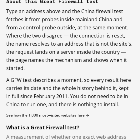
About this Great Firewall test
Type an address above and the China firewall test
fetches it from probes inside mainland China and
from a control probe outside, at the same moment.
Where the two disagree — the connection is reset,
the name resolves to an address that is not the site's,
the request lands on a server inside the country —
the page names the mechanism and shows when it
started.
A GFW test describes a moment, so every result here
carries its date and the whole history behind it, kept
in full since February 2011. You do not need to be in
China to run one, and there is nothing to install.
See how the 1,000 most-visited websites fare →
What is a Great Firewall test?
A measurement of whether one exact web address