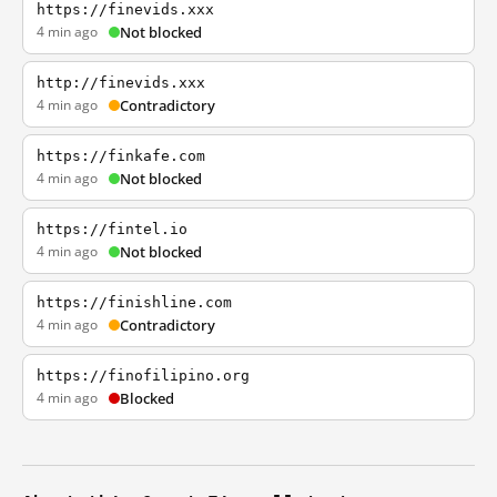
https://finevids.xxx
4 min ago
Not blocked
http://finevids.xxx
4 min ago
Contradictory
https://finkafe.com
4 min ago
Not blocked
https://fintel.io
4 min ago
Not blocked
https://finishline.com
4 min ago
Contradictory
https://finofilipino.org
4 min ago
Blocked