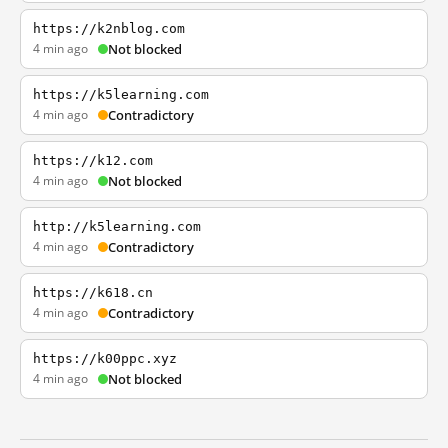
https://k2nblog.com
4 min ago
Not blocked
https://k5learning.com
4 min ago
Contradictory
https://k12.com
4 min ago
Not blocked
http://k5learning.com
4 min ago
Contradictory
https://k618.cn
4 min ago
Contradictory
https://k00ppc.xyz
4 min ago
Not blocked