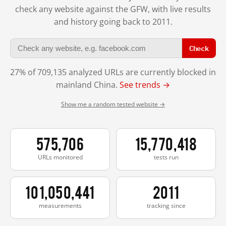
check any website against the GFW, with live results
and history going back to 2011.
Check
27% of 709,135 analyzed URLs are currently blocked in
mainland China.
See trends →
Show me a random tested website →
575,706
15,770,418
URLs monitored
tests run
101,050,441
2011
measurements
tracking since