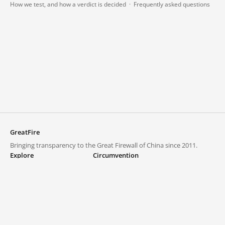
How we test, and how a verdict is decided
·
Frequently asked questions
GreatFire
Bringing transparency to the Great Firewall of China since 2011.
Explore
Circumvention
Blocked lists
VPNs and proxies
Explore
Circumvention Central
Trends
GreatFireVPN
Top sites in mainland China
Data & API
Frequently asked questions