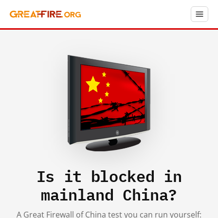
Is it blocked in
mainland China?
A Great Firewall of China test you can run yourself: