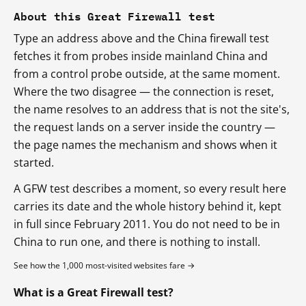
About this Great Firewall test
Type an address above and the China firewall test
fetches it from probes inside mainland China and
from a control probe outside, at the same moment.
Where the two disagree — the connection is reset,
the name resolves to an address that is not the site's,
the request lands on a server inside the country —
the page names the mechanism and shows when it
started.
A GFW test describes a moment, so every result here
carries its date and the whole history behind it, kept
in full since February 2011. You do not need to be in
China to run one, and there is nothing to install.
See how the 1,000 most-visited websites fare →
What is a Great Firewall test?