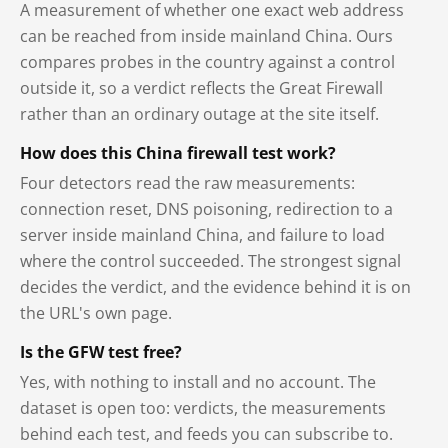
A measurement of whether one exact web address
can be reached from inside mainland China. Ours
compares probes in the country against a control
outside it, so a verdict reflects the Great Firewall
rather than an ordinary outage at the site itself.
How does this China firewall test work?
Four detectors read the raw measurements:
connection reset, DNS poisoning, redirection to a
server inside mainland China, and failure to load
where the control succeeded. The strongest signal
decides the verdict, and the evidence behind it is on
the URL's own page.
Is the GFW test free?
Yes, with nothing to install and no account. The
dataset is open too: verdicts, the measurements
behind each test, and feeds you can subscribe to.