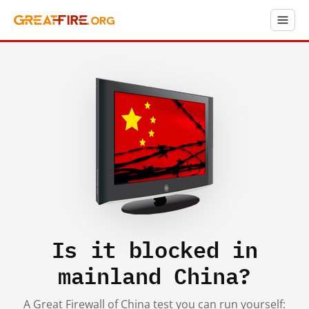
Is it blocked in
mainland China?
A Great Firewall of China test you can run yourself: