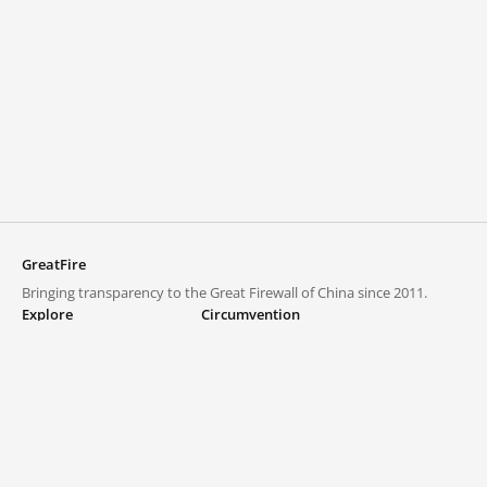
GreatFire
Bringing transparency to the Great Firewall of China since 2011.
Explore
Circumvention
Blocked lists
VPNs and proxies
Explore
Circumvention Central
Trends
GreatFireVPN
Top sites in mainland China
Data & API
Frequently asked questions