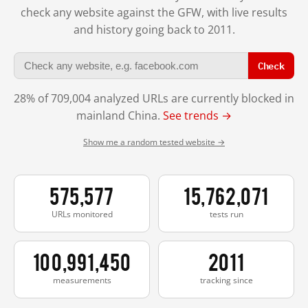
check any website against the GFW, with live results
and history going back to 2011.
Check
28% of 709,004 analyzed URLs are currently blocked in
mainland China.
See trends →
Show me a random tested website →
575,577
15,762,071
URLs monitored
tests run
100,991,450
2011
measurements
tracking since