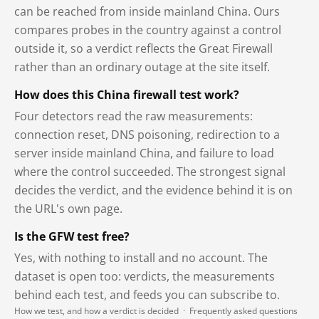
can be reached from inside mainland China. Ours
compares probes in the country against a control
outside it, so a verdict reflects the Great Firewall
rather than an ordinary outage at the site itself.
How does this China firewall test work?
Four detectors read the raw measurements:
connection reset, DNS poisoning, redirection to a
server inside mainland China, and failure to load
where the control succeeded. The strongest signal
decides the verdict, and the evidence behind it is on
the URL's own page.
Is the GFW test free?
Yes, with nothing to install and no account. The
dataset is open too: verdicts, the measurements
behind each test, and feeds you can subscribe to.
How we test, and how a verdict is decided
·
Frequently asked questions