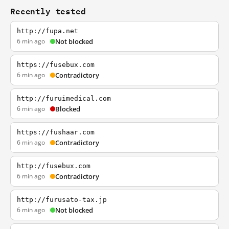
Recently tested
http://fupa.net
6 min ago
Not blocked
https://fusebux.com
6 min ago
Contradictory
http://furuimedical.com
6 min ago
Blocked
https://fushaar.com
6 min ago
Contradictory
http://fusebux.com
6 min ago
Contradictory
http://furusato-tax.jp
6 min ago
Not blocked