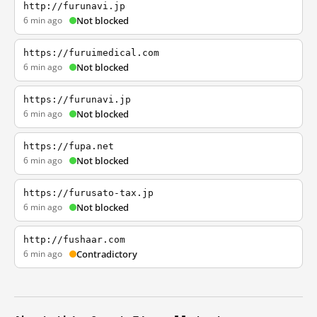
http://furunavi.jp
6 min ago
Not blocked
https://furuimedical.com
6 min ago
Not blocked
https://furunavi.jp
6 min ago
Not blocked
https://fupa.net
6 min ago
Not blocked
https://furusato-tax.jp
6 min ago
Not blocked
http://fushaar.com
6 min ago
Contradictory