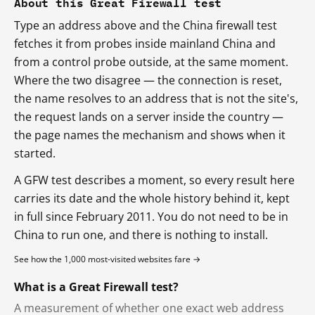
About this Great Firewall test
Type an address above and the China firewall test
fetches it from probes inside mainland China and
from a control probe outside, at the same moment.
Where the two disagree — the connection is reset,
the name resolves to an address that is not the site's,
the request lands on a server inside the country —
the page names the mechanism and shows when it
started.
A GFW test describes a moment, so every result here
carries its date and the whole history behind it, kept
in full since February 2011. You do not need to be in
China to run one, and there is nothing to install.
See how the 1,000 most-visited websites fare →
What is a Great Firewall test?
A measurement of whether one exact web address