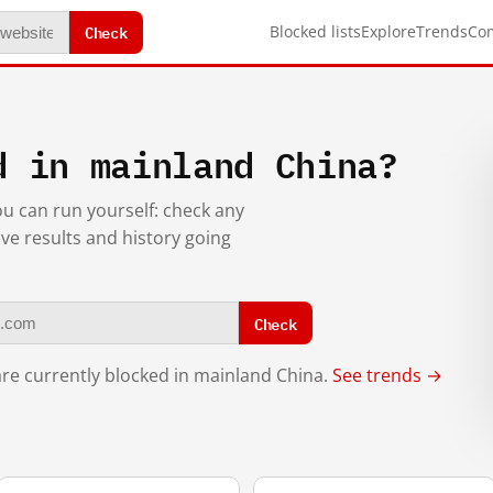
Check
Blocked lists
Explore
Trends
Co
d in mainland China?
you can run yourself: check any
ive results and history going
Check
re currently blocked in mainland China.
See trends →