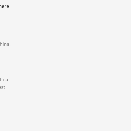
there
hina.
to a
est