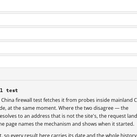
ll test
China firewall test fetches it from probes inside mainland 
ide, at the same moment. Where the two disagree — the
esolves to an address that is not the site's, the request lan
 the page names the mechanism and shows when it started.
so every result here carries its date and the whole history