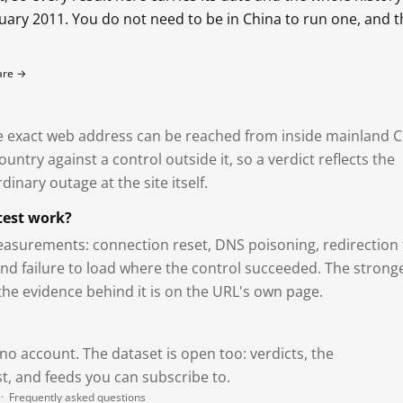
bruary 2011. You do not need to be in China to run one, and 
fare →
exact web address can be reached from inside mainland C
ntry against a control outside it, so a verdict reflects the
dinary outage at the site itself.
test work?
asurements: connection reset, DNS poisoning, redirection 
and failure to load where the control succeeded. The strong
 the evidence behind it is on the URL's own page.
 no account. The dataset is open too: verdicts, the
, and feeds you can subscribe to.
·
Frequently asked questions