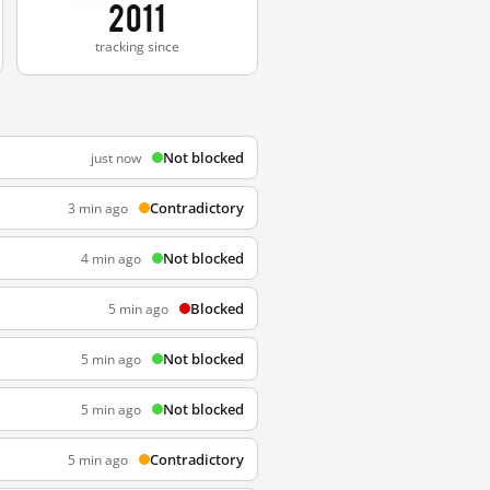
2011
tracking since
Not blocked
just now
Contradictory
3 min ago
Not blocked
4 min ago
Blocked
5 min ago
Not blocked
5 min ago
Not blocked
5 min ago
Contradictory
5 min ago