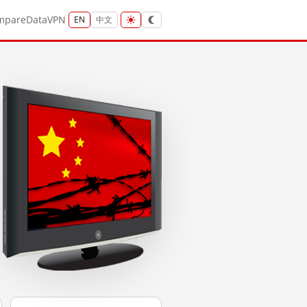
mpare
Data
VPN
EN
中文