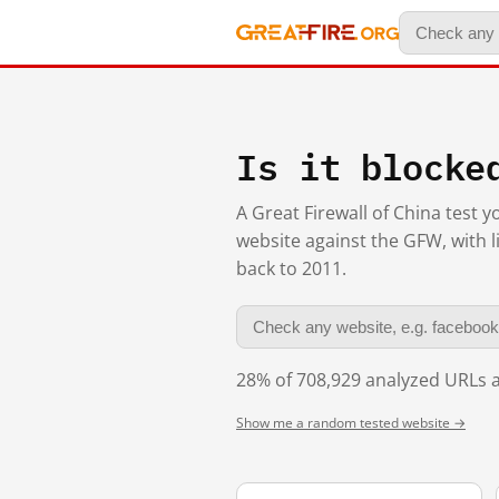
Is it blocke
A Great Firewall of China test 
website against the GFW, with l
back to 2011.
28% of 708,929 analyzed URLs a
Show me a random tested website →