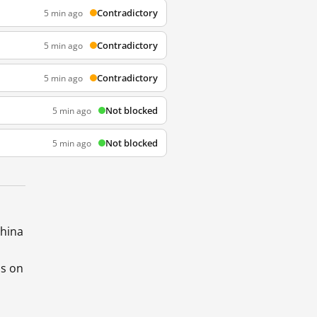
Contradictory
5 min ago
Contradictory
5 min ago
Contradictory
5 min ago
Not blocked
5 min ago
Not blocked
5 min ago
China
ds on