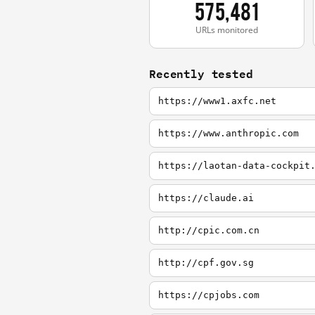
575,481
URLs monitored
Recently tested
https://www1.axfc.net
https://www.anthropic.com
https://laotan-data-cockpit
https://claude.ai
http://cpic.com.cn
http://cpf.gov.sg
https://cpjobs.com