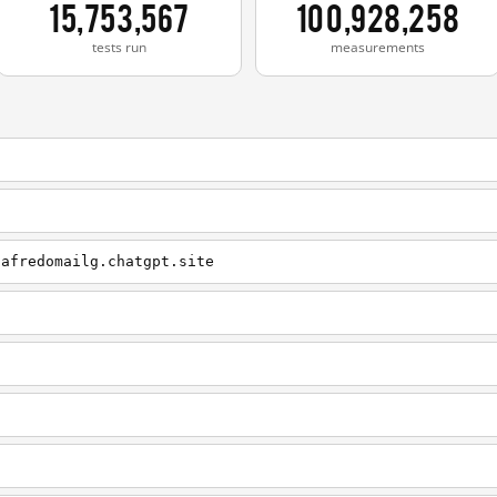
15,753,567
100,928,258
tests run
measurements
.afredomailg.chatgpt.site