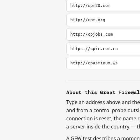
http://cpm20.com
http://cpm.org
http://cpjobs.com
https://cpic.com.cn
http://cpasmieux.ws
About this Great Firewa
Type an address above and the 
and from a control probe outs
connection is reset, the name r
a server inside the country —
A GFW test describes a moment, 