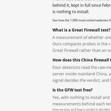
behind it, kept in full since Fe
is nothing to install.
See how the 1,000 most-visited websites 
What is a Great Firewall test?
A measurement of whether one 
Ours compares probes in the cou
Great Firewall rather than an or
How does this China firewall 
Four detectors read the raw me
server inside mainland China, 
signal decides the verdict, and
Is the GFW test free?
Yes, with nothing to install and
measurements behind each test
How we test, and how a verdict is decided