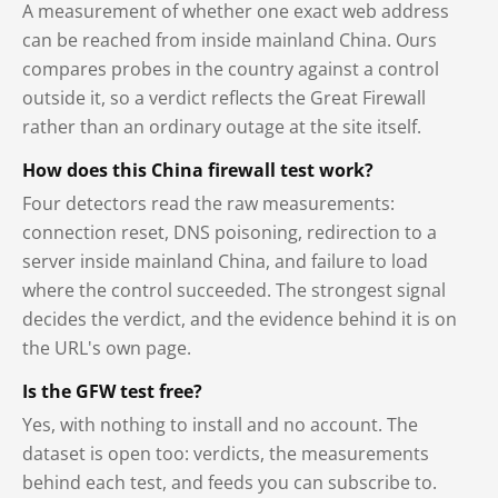
A measurement of whether one exact web address
can be reached from inside mainland China. Ours
compares probes in the country against a control
outside it, so a verdict reflects the Great Firewall
rather than an ordinary outage at the site itself.
How does this China firewall test work?
Four detectors read the raw measurements:
connection reset, DNS poisoning, redirection to a
server inside mainland China, and failure to load
where the control succeeded. The strongest signal
decides the verdict, and the evidence behind it is on
the URL's own page.
Is the GFW test free?
Yes, with nothing to install and no account. The
dataset is open too: verdicts, the measurements
behind each test, and feeds you can subscribe to.