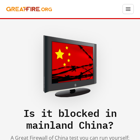
Is it blocked in
mainland China?
A Great Firewall of China test you can run yourself: