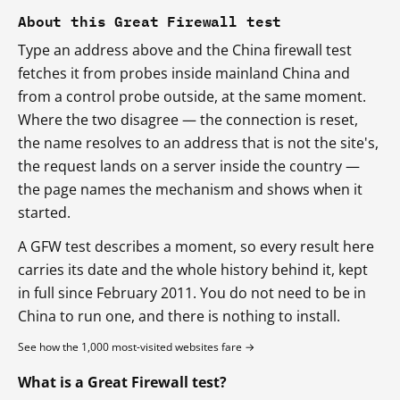
About this Great Firewall test
Type an address above and the China firewall test
fetches it from probes inside mainland China and
from a control probe outside, at the same moment.
Where the two disagree — the connection is reset,
the name resolves to an address that is not the site's,
the request lands on a server inside the country —
the page names the mechanism and shows when it
started.
A GFW test describes a moment, so every result here
carries its date and the whole history behind it, kept
in full since February 2011. You do not need to be in
China to run one, and there is nothing to install.
See how the 1,000 most-visited websites fare →
What is a Great Firewall test?