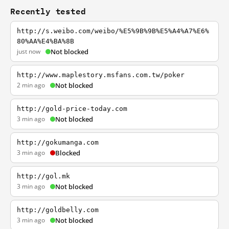
Recently tested
http://s.weibo.com/weibo/%E5%9B%9B%E5%A4%A7%E6%
80%AA%E4%BA%8B
just now
Not blocked
http://www.maplestory.msfans.com.tw/poker
2 min ago
Not blocked
http://gold-price-today.com
3 min ago
Not blocked
http://gokumanga.com
3 min ago
Blocked
http://gol.mk
3 min ago
Not blocked
http://goldbelly.com
3 min ago
Not blocked