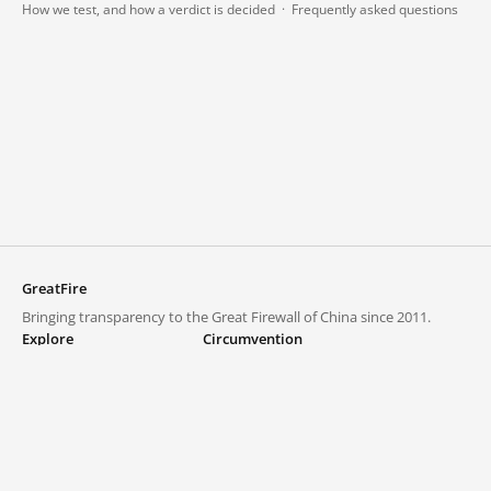
How we test, and how a verdict is decided
·
Frequently asked questions
GreatFire
Bringing transparency to the Great Firewall of China since 2011.
Explore
Circumvention
Blocked lists
VPNs and proxies
Explore
Circumvention Central
Trends
GreatFireVPN
Top sites in mainland China
Data & API
Frequently asked questions