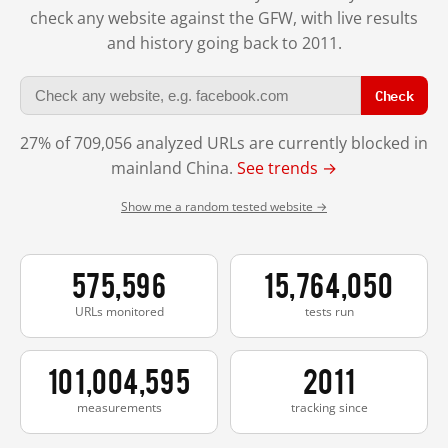
check any website against the GFW, with live results
and history going back to 2011.
Check
27% of 709,056 analyzed URLs are currently blocked in
mainland China.
See trends →
Show me a random tested website →
575,596
15,764,050
URLs monitored
tests run
101,004,595
2011
measurements
tracking since