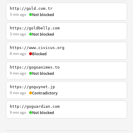
http://gold.com.tr
3 min ago
Not blocked
https://goldbelly.com
3 min ago
Not blocked
https://www.civicus.org
8 min ago
Blocked
https://gogoanimes.to
9 min ago
Not blocked
https://goguynet.jp
9 min ago
Contradictory
http://goguardian.com
9 min ago
Not blocked