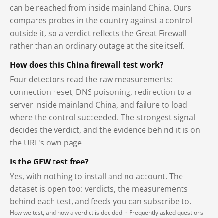
can be reached from inside mainland China. Ours
compares probes in the country against a control
outside it, so a verdict reflects the Great Firewall
rather than an ordinary outage at the site itself.
How does this China firewall test work?
Four detectors read the raw measurements:
connection reset, DNS poisoning, redirection to a
server inside mainland China, and failure to load
where the control succeeded. The strongest signal
decides the verdict, and the evidence behind it is on
the URL's own page.
Is the GFW test free?
Yes, with nothing to install and no account. The
dataset is open too: verdicts, the measurements
behind each test, and feeds you can subscribe to.
How we test, and how a verdict is decided
·
Frequently asked questions