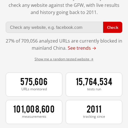
check any website against the GFW, with live results
and history going back to 2011.
Check
27% of 709,056 analyzed URLs are currently blocked in
mainland China.
See trends →
Show me a random tested website →
575,606
15,764,534
URLs monitored
tests run
101,008,600
2011
measurements
tracking since