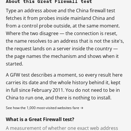
About this Great Firewall test
Type an address above and the China firewall test
fetches it from probes inside mainland China and
from a control probe outside, at the same moment.
Where the two disagree — the connection is reset,
the name resolves to an address that is not the site's,
the request lands on a server inside the country —
the page names the mechanism and shows when it
started.
A GFW test describes a moment, so every result here
carries its date and the whole history behind it, kept
in full since February 2011. You do not need to be in
China to run one, and there is nothing to install.
See how the 1,000 most-visited websites fare →
What is a Great Firewall test?
A measurement of whether one exact web address