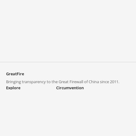
GreatFire
Bringing transparency to the Great Firewall of China since 2011.
Explore
Circumvention
Blocked lists
VPNs and proxies
Explore
Circumvention Central
Trends
GreatFireVPN
Top sites in mainland China
Data & API
Frequently asked questions