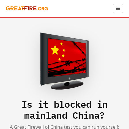
Is it blocked in
mainland China?
A Great Firewall of China test you can run yourself: