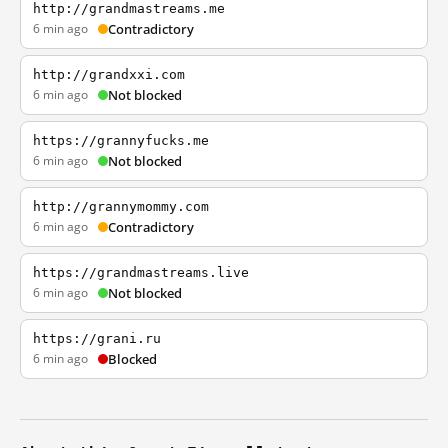
http://grandmastreams.me
6 min ago
Contradictory
http://grandxxi.com
6 min ago
Not blocked
https://grannyfucks.me
6 min ago
Not blocked
http://grannymommy.com
6 min ago
Contradictory
https://grandmastreams.live
6 min ago
Not blocked
https://grani.ru
6 min ago
Blocked