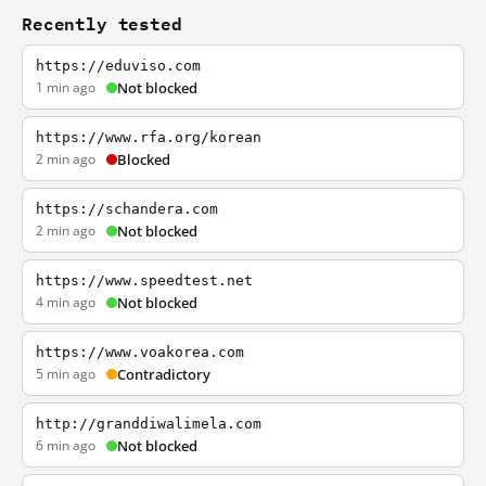
Recently tested
https://eduviso.com
1 min ago
Not blocked
https://www.rfa.org/korean
2 min ago
Blocked
https://schandera.com
2 min ago
Not blocked
https://www.speedtest.net
4 min ago
Not blocked
https://www.voakorea.com
5 min ago
Contradictory
http://granddiwalimela.com
6 min ago
Not blocked