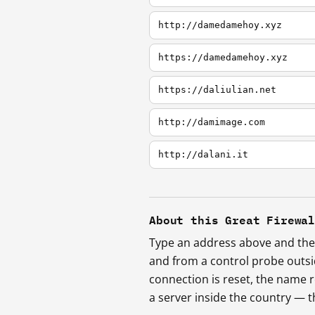
http://damedamehoy.xyz
https://damedamehoy.xyz
https://daliulian.net
http://damimage.com
http://dalani.it
About this Great Firewa
Type an address above and the 
and from a control probe outs
connection is reset, the name r
a server inside the country —