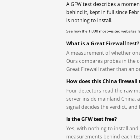
A GFW test describes a moment, 
behind it, kept in full since Fe
is nothing to install.
See how the 1,000 most-visited websites 
What is a Great Firewall test?
A measurement of whether one 
Ours compares probes in the cou
Great Firewall rather than an or
How does this China firewall 
Four detectors read the raw me
server inside mainland China, 
signal decides the verdict, and
Is the GFW test free?
Yes, with nothing to install and
measurements behind each test