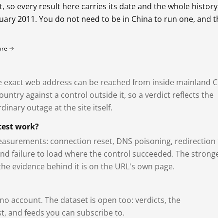
so every result here carries its date and the whole history
bruary 2011. You do not need to be in China to run one, and 
fare →
exact web address can be reached from inside mainland C
ntry against a control outside it, so a verdict reflects the
dinary outage at the site itself.
test work?
asurements: connection reset, DNS poisoning, redirection 
and failure to load where the control succeeded. The strong
 the evidence behind it is on the URL's own page.
 no account. The dataset is open too: verdicts, the
, and feeds you can subscribe to.