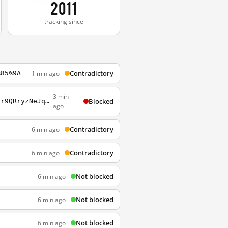
2011
tracking since
Contradictory
1 min ago
%85%9A
3 min
Blocked
http://www.google.com/search?q=%E5%BC%9F%E5%AD%90%3Fcron_key%3DHW_OMiFD8hN_jLld01nMor9QRryzNeJqho7yuMCADkk
ago
Contradictory
6 min ago
Contradictory
6 min ago
Not blocked
6 min ago
Not blocked
6 min ago
Not blocked
6 min ago