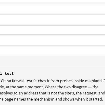
ll test
China firewall test fetches it from probes inside mainland 
ide, at the same moment. Where the two disagree — the
esolves to an address that is not the site's, the request lan
 the page names the mechanism and shows when it started.