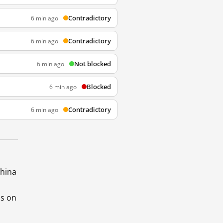
Contradictory
6 min ago
Contradictory
6 min ago
Not blocked
6 min ago
Blocked
6 min ago
Contradictory
6 min ago
China
ds on