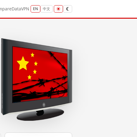
mpare
Data
VPN
EN
中文