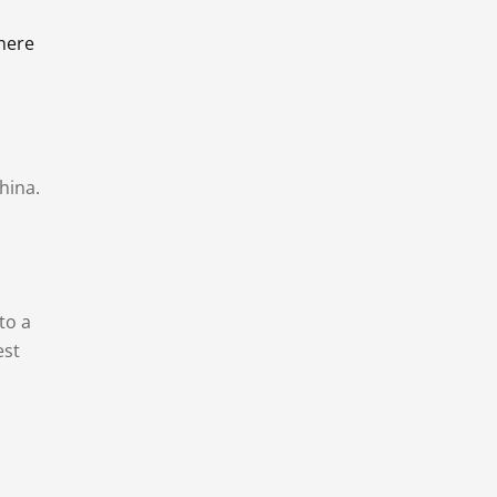
there
hina.
to a
est