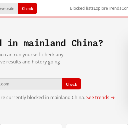
Check
Blocked lists
Explore
Trends
Co
d in mainland China?
you can run yourself: check any
ive results and history going
Check
re currently blocked in mainland China.
See trends →