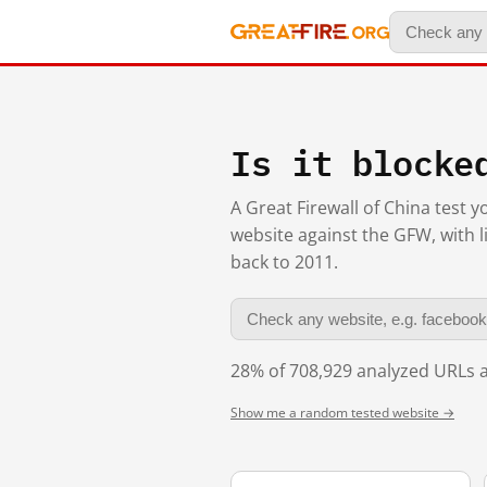
Is it blocke
A Great Firewall of China test 
website against the GFW, with l
back to 2011.
28% of 708,929 analyzed URLs a
Show me a random tested website →