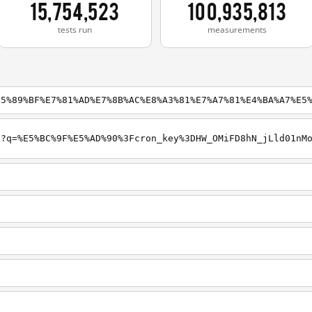
15,754,523
100,935,813
tests run
measurements
E5%89%BF%E7%81%AD%E7%8B%AC%E8%A3%81%E7%A7%81%E4%BA%A7%E5