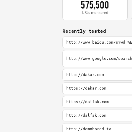
575,500
URLs monitored
Recently tested
http://www.baidu.com/s?wd=%
http://dakar.com
https://dakar.com
https://dalfak.com
http://dalfak.com
http://damnbored.tv