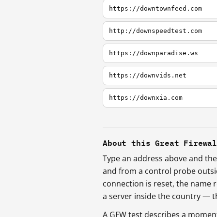
https://downtownfeed.com
http://downspeedtest.com
https://downparadise.ws
https://downvids.net
https://downxia.com
About this Great Firewa
Type an address above and the 
and from a control probe outs
connection is reset, the name r
a server inside the country —
A GFW test describes a moment, 