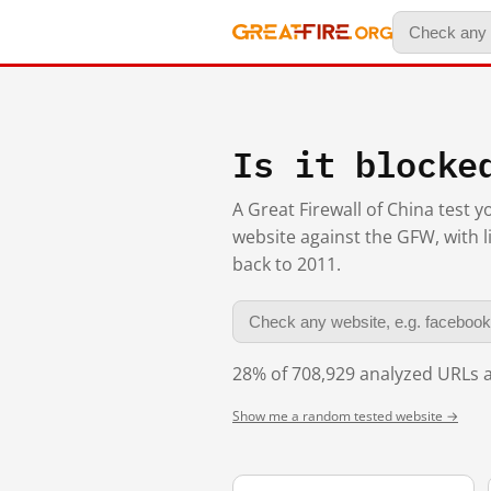
Is it blocke
A Great Firewall of China test 
website against the GFW, with l
back to 2011.
28% of 708,929 analyzed URLs a
Show me a random tested website →