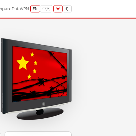
mpare
Data
VPN
EN
中文