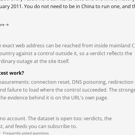
bruary 2011. You do not need to be in China to run one, and 
fare →
exact web address can be reached from inside mainland C
ntry against a control outside it, so a verdict reflects the
dinary outage at the site itself.
test work?
asurements: connection reset, DNS poisoning, redirection 
and failure to load where the control succeeded. The strong
 the evidence behind it is on the URL's own page.
 no account. The dataset is open too: verdicts, the
, and feeds you can subscribe to.
·
Frequently asked questions