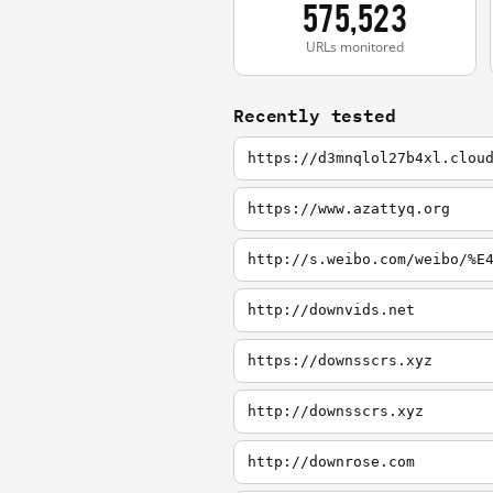
575,523
URLs monitored
Recently tested
https://d3mnqlol27b4xl.clou
https://www.azattyq.org
http://s.weibo.com/weibo/%E
http://downvids.net
https://downsscrs.xyz
http://downsscrs.xyz
http://downrose.com