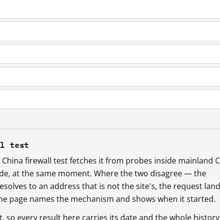
ll test
China firewall test fetches it from probes inside mainland 
ide, at the same moment. Where the two disagree — the
esolves to an address that is not the site's, the request lan
 the page names the mechanism and shows when it started.
so every result here carries its date and the whole history