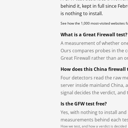
behind it, kept in full since Fe
is nothing to install.
See how the 1,000 most-visited websites 
What is a Great Firewall test?
A measurement of whether one 
Ours compares probes in the cou
Great Firewall rather than an or
How does this China firewall 
Four detectors read the raw me
server inside mainland China, 
signal decides the verdict, and
Is the GFW test free?
Yes, with nothing to install and
measurements behind each test
How we test, and how a verdict is decided