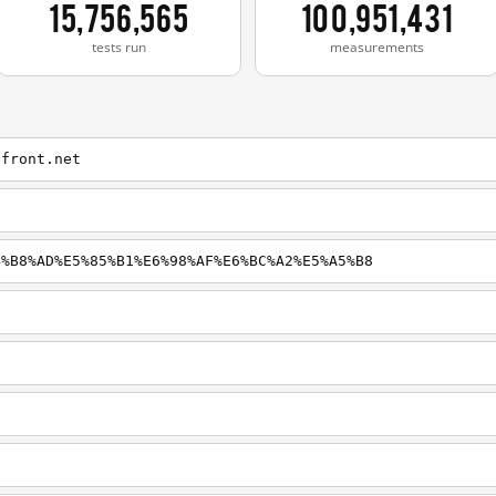
15,756,565
100,951,431
tests run
measurements
dfront.net
4%B8%AD%E5%85%B1%E6%98%AF%E6%BC%A2%E5%A5%B8