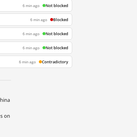
Not blocked
6 min ago
Blocked
6 min ago
Not blocked
6 min ago
Not blocked
6 min ago
Contradictory
6 min ago
China
ds on