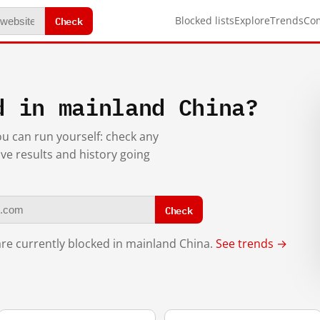
Check
Blocked lists
Explore
Trends
Co
d in mainland China?
you can run yourself: check any
ive results and history going
Check
re currently blocked in mainland China.
See trends →