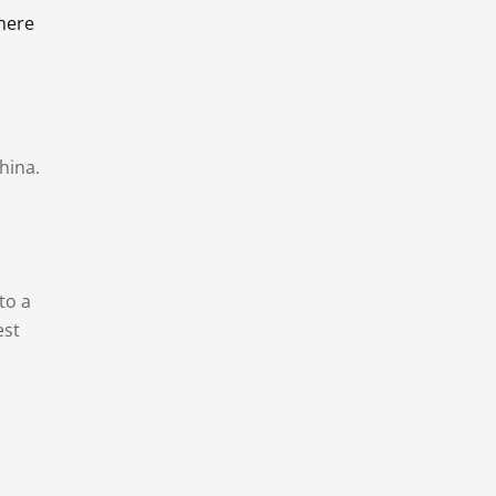
there
hina.
to a
est