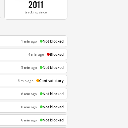
2011
tracking since
Not blocked
1 min ago
Blocked
4 min ago
Not blocked
5 min ago
Contradictory
6 min ago
Not blocked
6 min ago
Not blocked
6 min ago
Not blocked
6 min ago