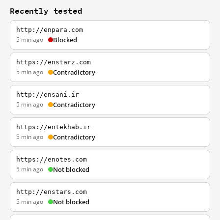
Recently tested
http://enpara.com
5 min ago
Blocked
https://enstarz.com
5 min ago
Contradictory
http://ensani.ir
5 min ago
Contradictory
https://entekhab.ir
5 min ago
Contradictory
https://enotes.com
5 min ago
Not blocked
http://enstars.com
5 min ago
Not blocked