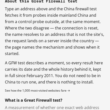
About this Great Firewall test
Type an address above and the China firewall test
fetches it from probes inside mainland China and
from a control probe outside, at the same moment.
Where the two disagree — the connection is reset,
the name resolves to an address that is not the site's,
the request lands on a server inside the country —
the page names the mechanism and shows when it
started.
A GFW test describes a moment, so every result here
carries its date and the whole history behind it, kept
in full since February 2011. You do not need to be in
China to run one, and there is nothing to install.
See how the 1,000 most-visited websites fare →
What is a Great Firewall test?
A measurement of whether one exact web address