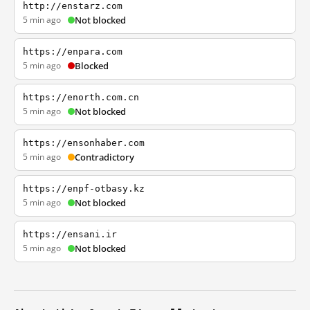
http://enstarz.com
5 min ago
Not blocked
https://enpara.com
5 min ago
Blocked
https://enorth.com.cn
5 min ago
Not blocked
https://ensonhaber.com
5 min ago
Contradictory
https://enpf-otbasy.kz
5 min ago
Not blocked
https://ensani.ir
5 min ago
Not blocked