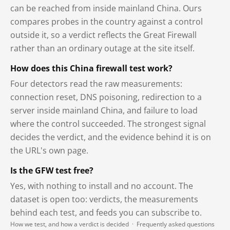
can be reached from inside mainland China. Ours
compares probes in the country against a control
outside it, so a verdict reflects the Great Firewall
rather than an ordinary outage at the site itself.
How does this China firewall test work?
Four detectors read the raw measurements:
connection reset, DNS poisoning, redirection to a
server inside mainland China, and failure to load
where the control succeeded. The strongest signal
decides the verdict, and the evidence behind it is on
the URL's own page.
Is the GFW test free?
Yes, with nothing to install and no account. The
dataset is open too: verdicts, the measurements
behind each test, and feeds you can subscribe to.
How we test, and how a verdict is decided
·
Frequently asked questions