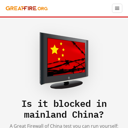
Is it blocked in
mainland China?
A Great Firewall of China test you can run yourself: