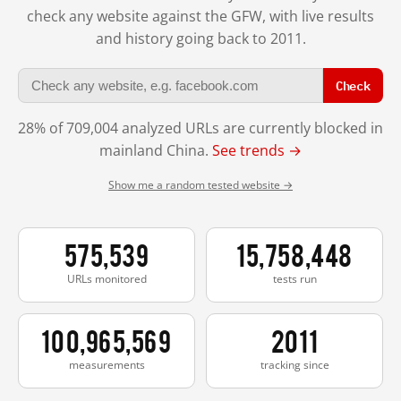
check any website against the GFW, with live results
and history going back to 2011.
Check
28% of 709,004 analyzed URLs are currently blocked in
mainland China.
See trends →
Show me a random tested website →
575,539
15,758,448
URLs monitored
tests run
100,965,569
2011
measurements
tracking since