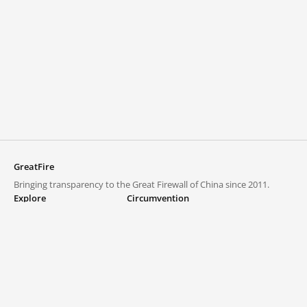
GreatFire
Bringing transparency to the Great Firewall of China since 2011.
Explore
Circumvention
Blocked lists
VPNs and proxies
Explore
Circumvention Central
Trends
GreatFireVPN
Top sites in mainland China
Data & API
Frequently asked questions