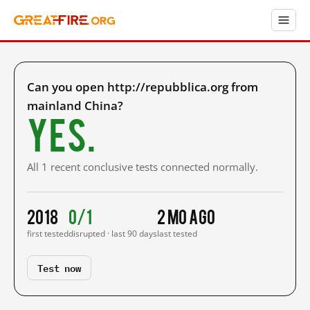
Can you open http://repubblica.org from
mainland China?
Yes.
All 1 recent conclusive tests connected normally.
2018
0/1
2 mo ago
first tested
disrupted · last 90 days
last tested
Test now