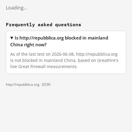
Loading…
Frequently asked questions
Is http://repubblica.org blocked in mainland
China right now?
As of the last test on 2026-06-08, http://repubblica.org
is not blocked in mainland China, based on GreatFire's
live Great Firewall measurements.
http://repubblica.org ·
JSON